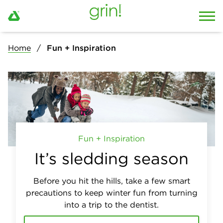
Home
Fun + Inspiration
Fun + Inspiration
It’s sledding season
Before you hit the hills, take a few smart
precautions to keep winter fun from turning
into a trip to the dentist.