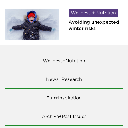
Wellness + Nutrition
Avoiding unexpected
winter risks
Wellness+Nutrition
News+Research
Fun+Inspiration
Archive+Past Issues