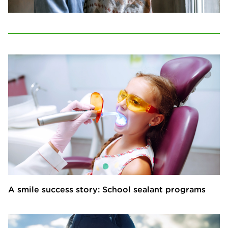
A smile success story: School sealant programs