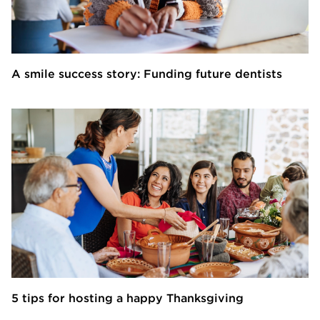
A smile success story: Funding future dentists
5 tips for hosting a happy Thanksgiving