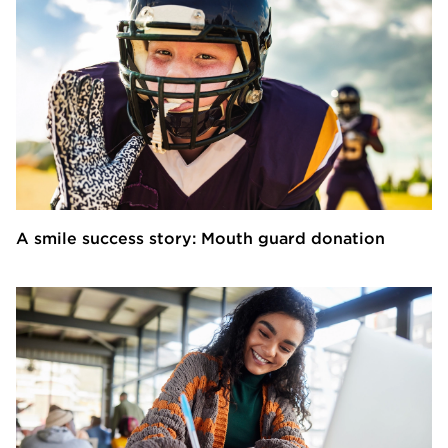
A smile success story: Mouth guard donation