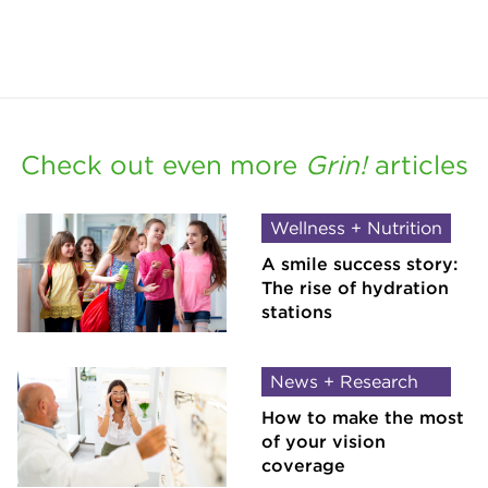
Check out even more
Grin!
articles
Wellness + Nutrition
A smile success story:
The rise of hydration
stations
News + Research
How to make the most
of your vision
coverage