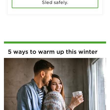
Sled safely.
5 ways to warm up this winter