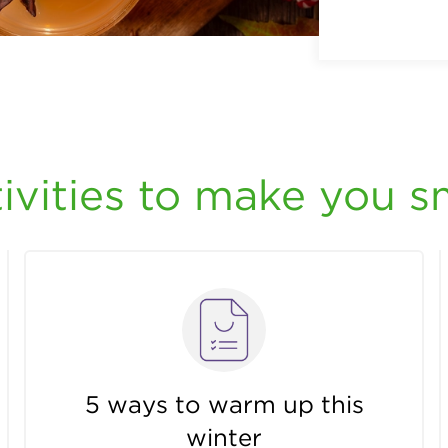
ivities to make you s
5 ways to warm up this
winter