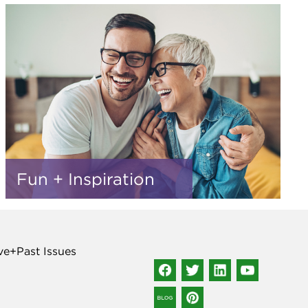
Fun + Inspiration
ve+Past Issues