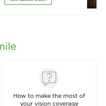
mile
How to make the most of
your vision coverage