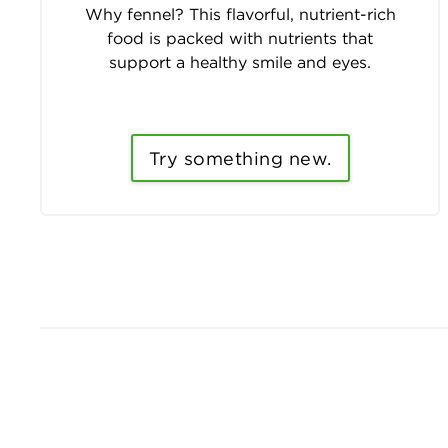
Why fennel? This flavorful, nutrient-rich
food is packed with nutrients that
support a healthy smile and eyes.
Try something new.