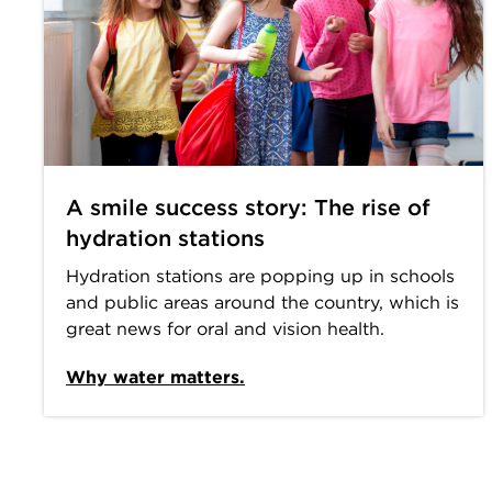
A smile success story: The rise of
hydration stations
Hydration stations are popping up in schools
and public areas around the country, which is
great news for oral and vision health.
Why water matters.