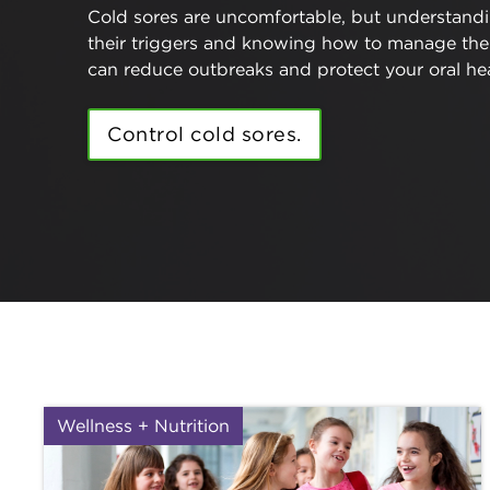
Cold sores are uncomfortable, but understand
their triggers and knowing how to manage th
can reduce outbreaks and protect your oral hea
Control cold sores.
Wellness + Nutrition