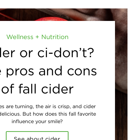
Wellness + Nutrition
er or ci-don’t?
 pros and cons
of fall cider
s are turning, the air is crisp, and cider
elicious. But how does this fall favorite
influence your smile?
See about cider.