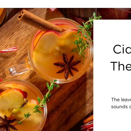
Cid
The
The leave
sounds d