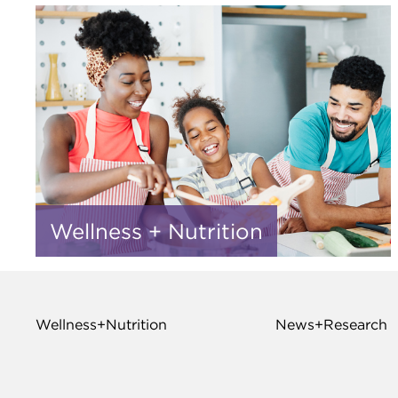
Wellness + Nutrition
Wellness+Nutrition
News+Research