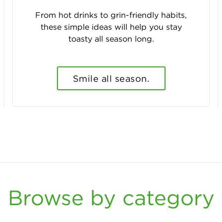
From hot drinks to grin-friendly habits,
these simple ideas will help you stay
toasty all season long.
Smile all season.
Browse by category