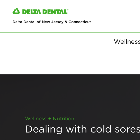
Delta Dental of New Jersey & Connecticut
Wellness
Wellness + Nutrition
Dealing with cold sore