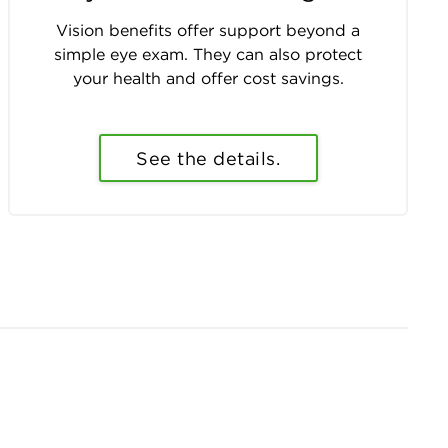
Vision benefits offer support beyond a
simple eye exam. They can also protect
your health and offer cost savings.
See the details.