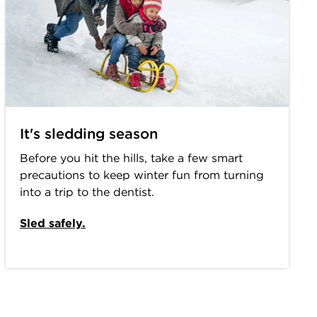
It's sledding season
Before you hit the hills, take a few smart
precautions to keep winter fun from turning
into a trip to the dentist.
Sled safely.