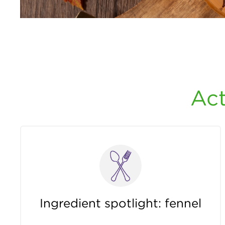
Act
Ingredient spotlight: fennel