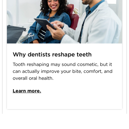
Why dentists reshape teeth
Tooth reshaping may sound cosmetic, but it
can actually improve your bite, comfort, and
overall oral health.
Learn more.