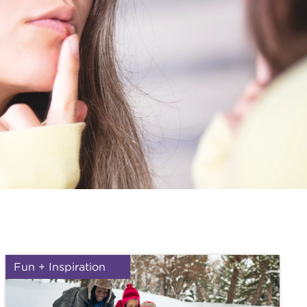
Fun + Inspiration