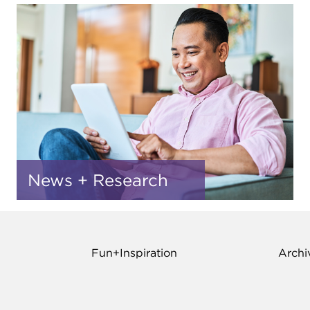
News + Research
Fun+Inspiration
Archi