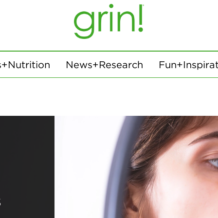
+Nutrition
News+Research
Fun+Inspira
s