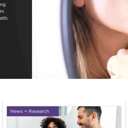
ing
em
lth.
News + Research