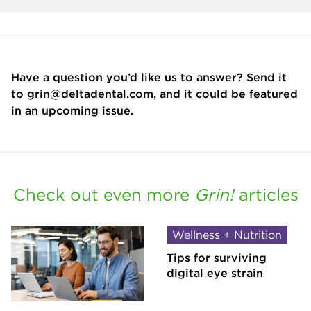
Have a question you’d like us to answer? Send it
to
grin@deltadental.com
, and it could be featured
in an upcoming issue.
Check out even more
Grin!
articles
Wellness + Nutrition
Tips for surviving
digital eye strain