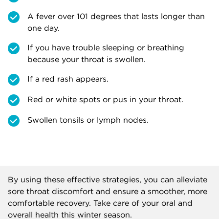
A fever over 101 degrees that lasts longer than
one day.
If you have trouble sleeping or breathing
because your throat is swollen.
If a red rash appears.
Red or white spots or pus in your throat.
Swollen tonsils or lymph nodes.
By using these effective strategies, you can alleviate
sore throat discomfort and ensure a smoother, more
comfortable recovery. Take care of your oral and
overall health this winter season.