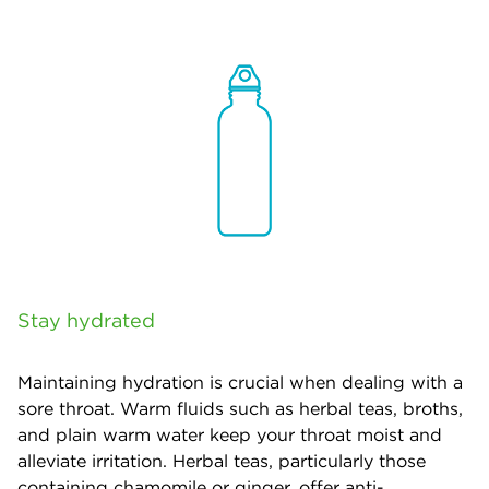
Stay hydrated
Maintaining hydration is crucial when dealing with a
sore throat. Warm fluids such as herbal teas, broths,
and plain warm water keep your throat moist and
alleviate irritation. Herbal teas, particularly those
containing chamomile or ginger, offer anti-