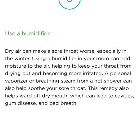
Use a humidifier
Dry air can make a sore throat worse, especially in
the winter. Using a humidifier in your room can add
moisture to the air, helping to keep your throat from
drying out and becoming more irritated
.
A personal
vaporizer or breathing steam from a hot shower can
also help soothe your sore throat. This remedy also
helps ward off dry mouth, which can lead to cavities,
gum disease, and bad breath.