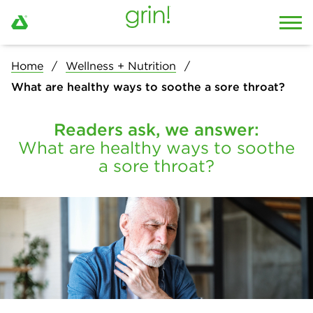
Home
Wellness + Nutrition
What are healthy ways to soothe a sore throat?
Readers ask, we answer:
What are healthy ways to soothe
a sore throat?