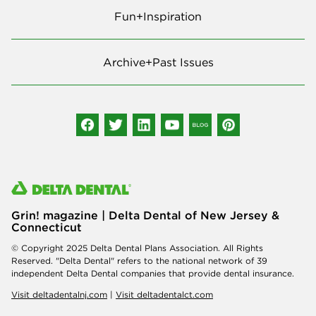
Fun+Inspiration
Archive+Past Issues
Grin! magazine | Delta Dental of New Jersey &
Connecticut
© Copyright 2025 Delta Dental Plans Association. All Rights
Reserved. "Delta Dental" refers to the national network of 39
independent Delta Dental companies that provide dental insurance.
Visit deltadentalnj.com
|
Visit deltadentalct.com