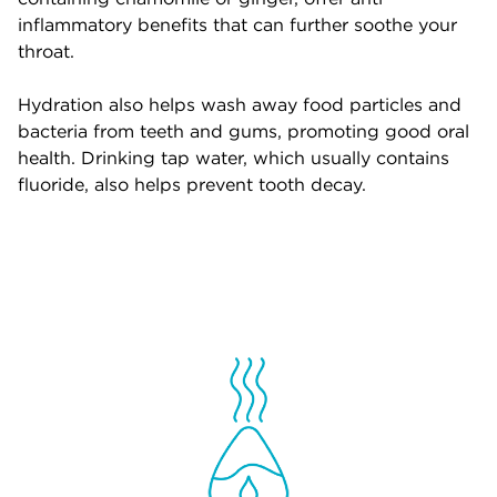
inflammatory benefits that can further soothe your
throat.
Hydration also helps wash away food particles and
bacteria from teeth and gums, promoting good oral
health. Drinking tap water, which usually contains
fluoride, also helps prevent tooth decay.