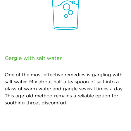
Gargle with salt water
One of the most effective remedies is gargling with
salt water. Mix about half a teaspoon of salt into a
glass of warm water and gargle several times a day.
This age-old method remains a reliable option for
soothing throat discomfort.