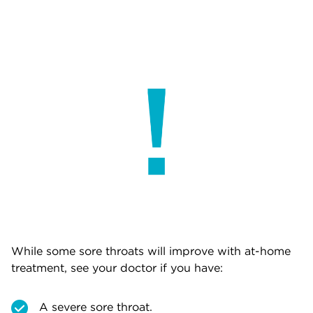
While some sore throats will improve with at-home
treatment, see your doctor if you have:
A severe sore throat.