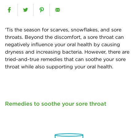
‘Tis the season for scarves, snowflakes, and sore
throats. Beyond the discomfort, a sore throat can
negatively influence your oral health by causing
dryness and increasing bacteria. However, there are
tried-and-true remedies that can soothe your sore
throat while also supporting your oral health.
Remedies to soothe your sore throat