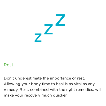
Rest
Don’t underestimate the importance of rest.
Allowing your body time to heal is as vital as any
remedy. Rest, combined with the right remedies, will
make your recovery much quicker.