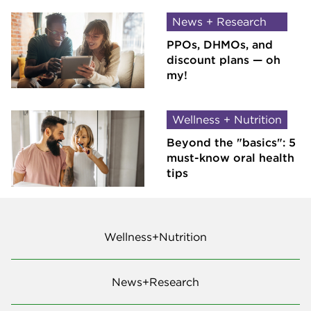
News + Research
PPOs, DHMOs, and
discount plans — oh
my!
Wellness + Nutrition
Beyond the "basics": 5
must-know oral health
tips
Wellness+Nutrition
News+Research