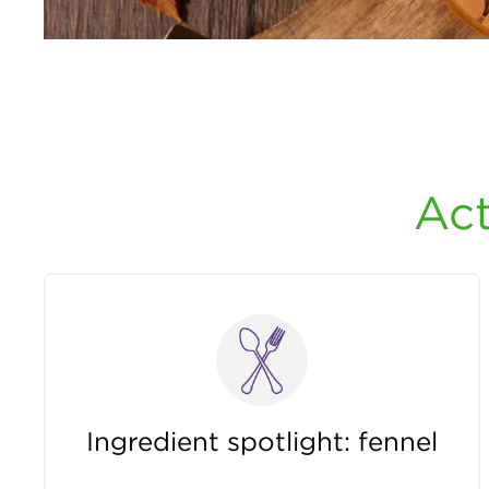
Act
Ingredient spotlight: fennel