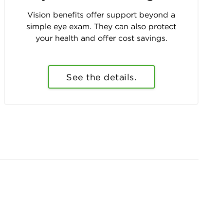
Vision benefits offer support beyond a
simple eye exam. They can also protect
your health and offer cost savings.
See the details.