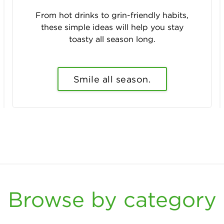
From hot drinks to grin-friendly habits,
these simple ideas will help you stay
toasty all season long.
Smile all season.
Browse by category