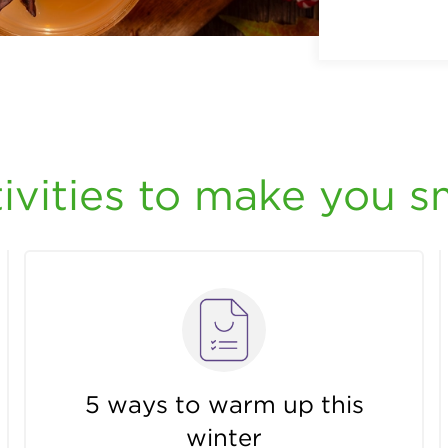
ivities to make you s
5 ways to warm up this
winter