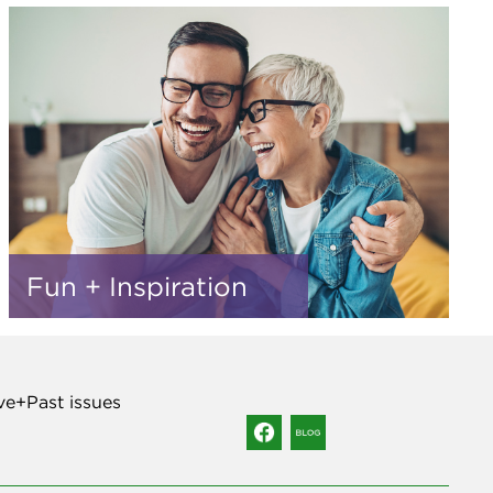
Fun + Inspiration
ve+Past issues