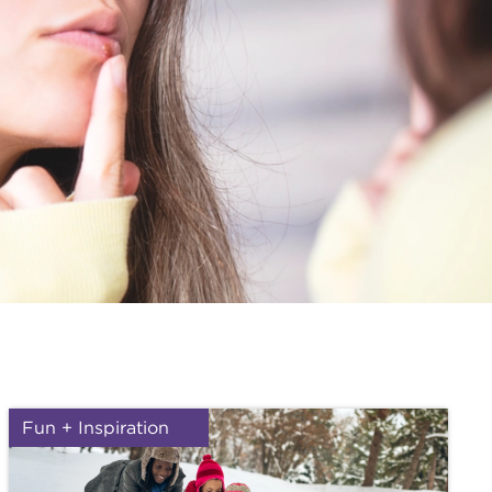
Fun + Inspiration