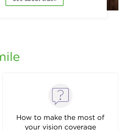
mile
How to make the most of
your vision coverage