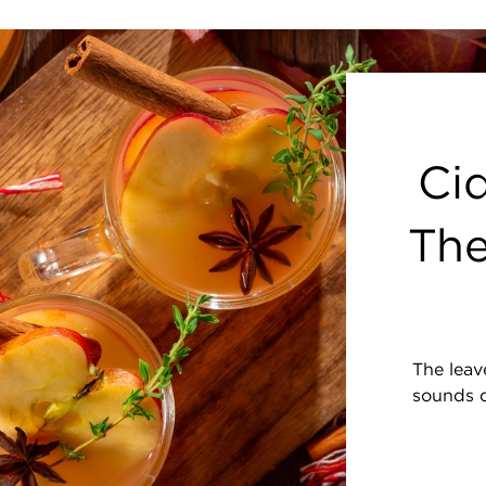
Cid
The
The leave
sounds d