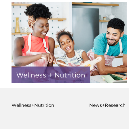
Wellness + Nutrition
Wellness+Nutrition
News+Research