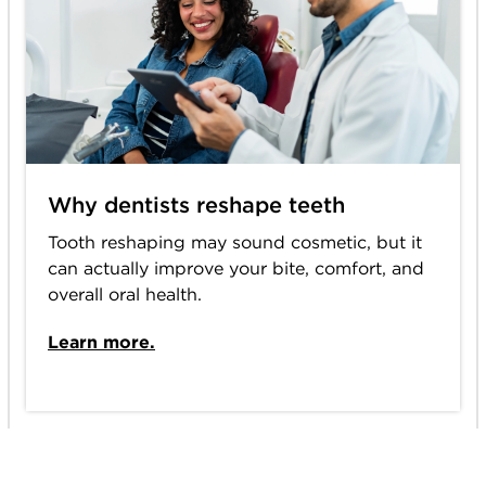
Why dentists reshape teeth
Tooth reshaping may sound cosmetic, but it
can actually improve your bite, comfort, and
overall oral health.
Learn more.