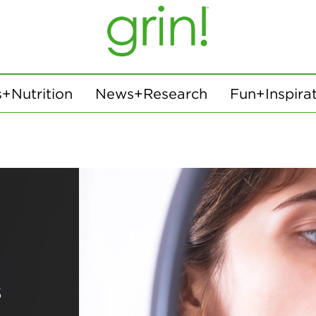
+Nutrition
News+Research
Fun+Inspira
s