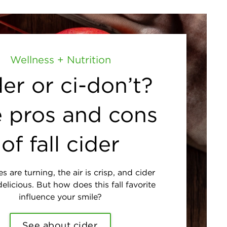
Wellness + Nutrition
er or ci-don’t?
 pros and cons
of fall cider
s are turning, the air is crisp, and cider
elicious. But how does this fall favorite
influence your smile?
See about cider.