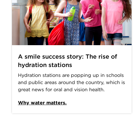
A smile success story: The rise of
hydration stations
Hydration stations are popping up in schools
and public areas around the country, which is
great news for oral and vision health.
Why water matters.