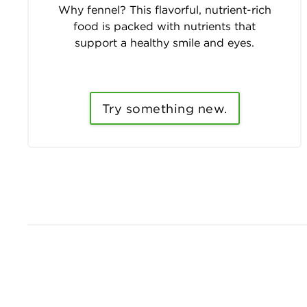
Why fennel? This flavorful, nutrient-rich
food is packed with nutrients that
support a healthy smile and eyes.
Try something new.