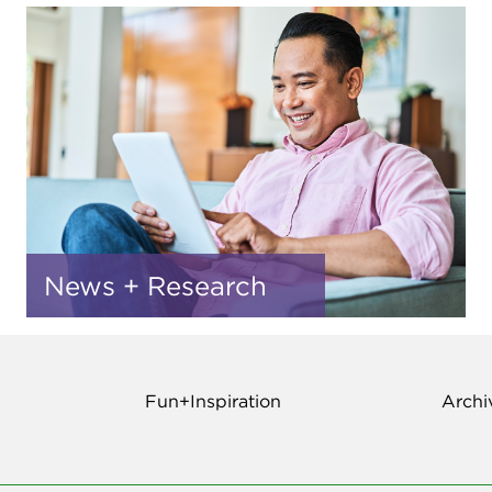
News + Research
Fun+Inspiration
Archi