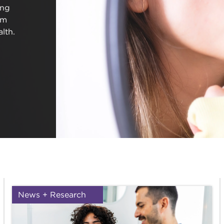
ing
em
lth.
News + Research