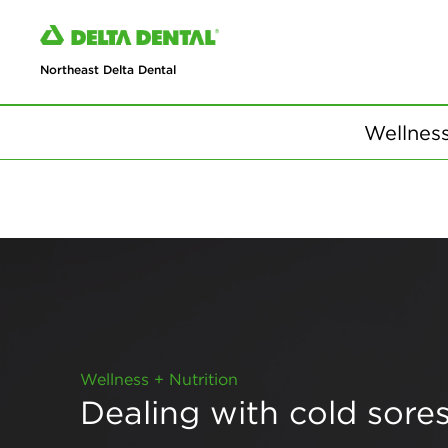
Northeast Delta Dental
Wellness
Wellness + Nutrition
Dealing with cold sore