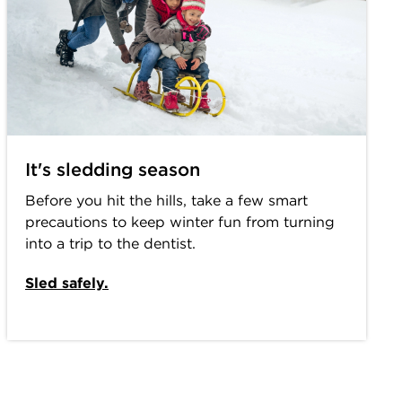
It's sledding season
Before you hit the hills, take a few smart
precautions to keep winter fun from turning
into a trip to the dentist.
Sled safely.