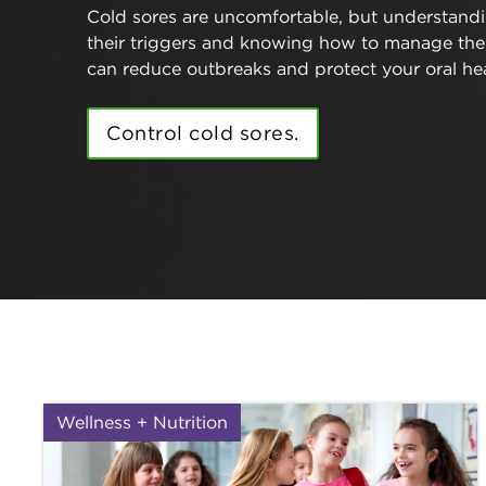
Cold sores are uncomfortable, but understand
their triggers and knowing how to manage th
can reduce outbreaks and protect your oral hea
Control cold sores.
Wellness + Nutrition