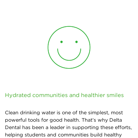
Hydrated communities and healthier smiles
Clean drinking water is one of the simplest, most
powerful tools for good health. That’s why Delta
Dental has been a leader in supporting these efforts,
helping students and communities build healthy