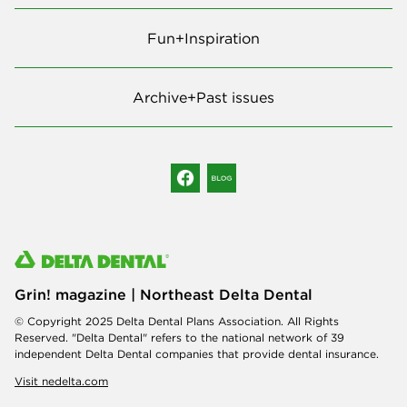
Fun+Inspiration
Archive+Past issues
Grin! magazine | Northeast Delta Dental
© Copyright 2025 Delta Dental Plans Association. All Rights
Reserved. "Delta Dental" refers to the national network of 39
independent Delta Dental companies that provide dental insurance.
Visit nedelta.com