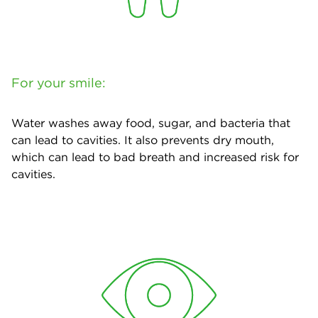
For your smile:
Water washes away food, sugar, and bacteria that
can lead to cavities. It also prevents dry mouth,
which can lead to bad breath and increased risk for
cavities.