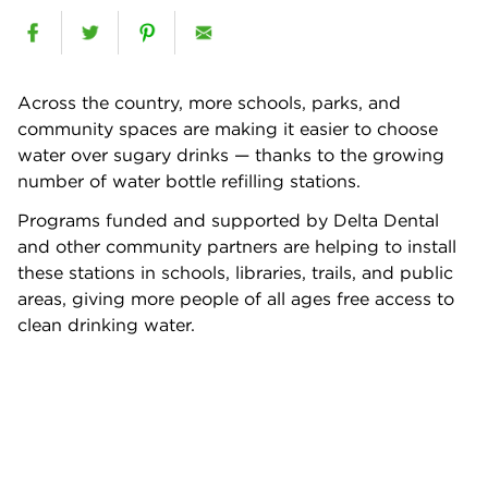
Across the country, more schools, parks, and
community spaces are making it easier to choose
water over sugary drinks — thanks to the growing
number of water bottle refilling stations.
Programs funded and supported by Delta Dental
and other community partners are helping to install
these stations in schools, libraries, trails, and public
areas, giving more people of all ages free access to
clean drinking water.