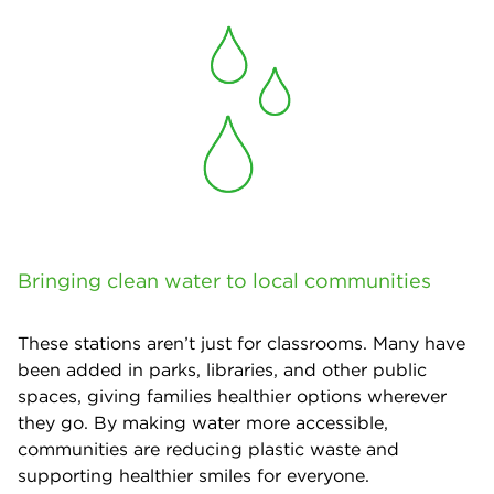
Bringing clean water to local communities
These stations aren’t just for classrooms. Many have
been added in parks, libraries, and other public
spaces, giving families healthier options wherever
they go. By making water more accessible,
communities are reducing plastic waste and
supporting healthier smiles for everyone.