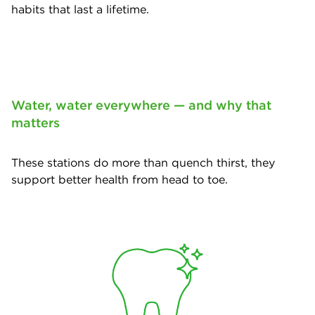
habits that last a lifetime.
Water, water everywhere — and why that
matters
These stations do more than quench thirst, they
support better health from head to toe.