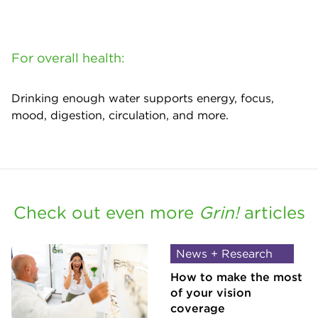
For overall health:
Drinking enough water supports energy, focus,
mood, digestion, circulation, and more.
Check out even more
Grin!
articles
News + Research
How to make the most
of your vision
coverage