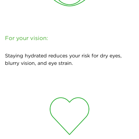
For your vision:
Staying hydrated reduces your risk for dry eyes,
blurry vision, and eye strain.