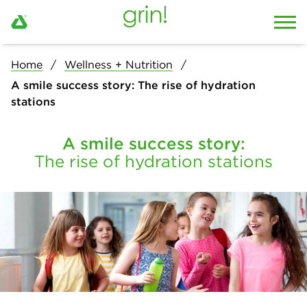
Home
Wellness + Nutrition
A smile success story: The rise of hydration
stations
A smile success story:
The rise of hydration stations