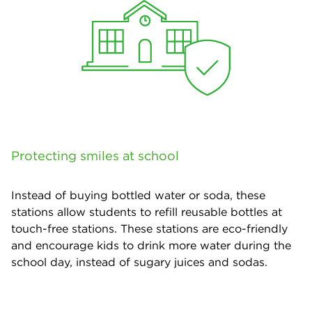
Protecting smiles at school
Instead of buying bottled water or soda, these
stations allow students to refill reusable bottles at
touch-free stations. These stations are eco-friendly
and encourage kids to drink more water during the
school day, instead of sugary juices and sodas.