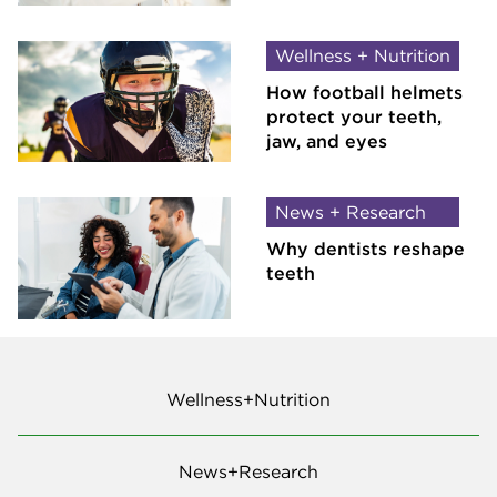
Wellness + Nutrition
How football helmets
protect your teeth,
jaw, and eyes
News + Research
Why dentists reshape
teeth
Wellness+Nutrition
News+Research