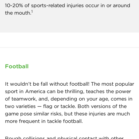
10-20% of sports-related injuries occur in or around
1
the mouth.
Football
It wouldn’t be fall without football! The most popular
sport in America can be thrilling, teaches the power
of teamwork, and, depending on your age, comes in
two varieties — flag or tackle. Both versions of the
game pose similar risks, but these injuries are much
more frequent in tackle football.
Rough collisions and physical contact with other