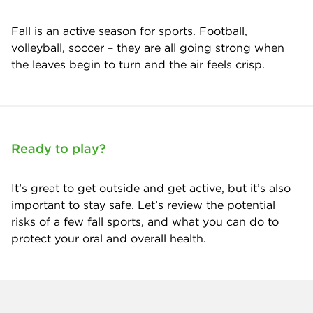
Fall is an active season for sports. Football,
volleyball, soccer – they are all going strong when
the leaves begin to turn and the air feels crisp.
Ready to play?
It’s great to get outside and get active, but it’s also
important to stay safe. Let’s review the potential
risks of a few fall sports, and what you can do to
protect your oral and overall health.