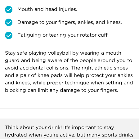
Mouth and head injuries.
Damage to your fingers, ankles, and knees.
Fatiguing or tearing your rotator cuff.
Stay safe playing volleyball by wearing a mouth
guard and being aware of the people around you to
avoid accidental collisions. The right athletic shoes
and a pair of knee pads will help protect your ankles
and knees, while proper technique when setting and
blocking can limit any damage to your fingers.
Think about your drink! It’s important to stay
hydrated when you’re active, but many sports drinks