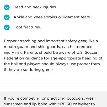
Head and neck injuries.
Ankle and knee sprains or ligament tears.
Foot fractures.
Proper stretching and important safety gear, like a
mouth guard and shin guards, can help reduce
injury risk. Parents should be aware of U.S. Soccer
Federation guidance for age-appropriate heading of
the ball and players should always use proper form
if they do so during games.
If you’re competing or practicing outdoors, wear
sunscreen and lip balm with SPF 30 or higher to