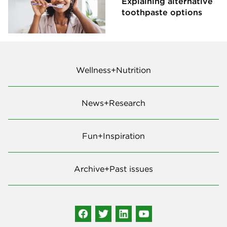
Explaining alternative
toothpaste options
Wellness+Nutrition
News+Research
Fun+Inspiration
Archive+Past issues