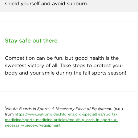
shield yourself and avoid sunburn.
Stay safe out there
Competition can be fun, but good health is the
sweetest victory of all. Take steps to protect your
body and your smile during the fall sports season!
1
Mouth Guards in Sports: A Necessary Piece of Equipment.
(n.d.)
from
https://www.nationwidechildrens.org/specialties/sports-
medicine/sports-medicine-articles/mouth-guards-in-sports-a-
necessary-piece-of-equipment