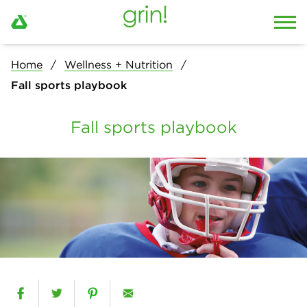
Home
Wellness + Nutrition
Fall sports playbook
Fall sports playbook