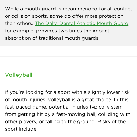
While a mouth guard is recommended for all contact
or collision sports, some do offer more protection
than others.
The Delta Dental Athletic Mouth Guard
,
for example, provides two times the impact
absorption of traditional mouth guards.
Volleyball
If you’re looking for a sport with a slightly lower risk
of mouth injuries, volleyball is a great choice. In this
fast-paced game, potential injuries typically stem
from getting hit by a fast-moving ball, colliding with
other players, or falling to the ground. Risks of the
sport include: