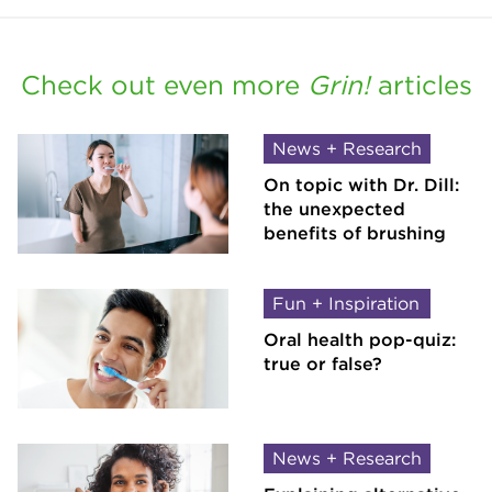
Check out even more
Grin!
articles
News + Research
On topic with Dr. Dill:
the unexpected
benefits of brushing
Fun + Inspiration
Oral health pop-quiz:
true or false?
News + Research