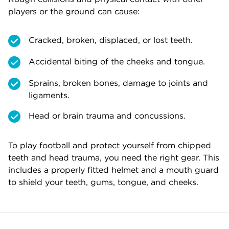
players or the ground can cause:
Cracked, broken, displaced, or lost teeth.
Accidental biting of the cheeks and tongue.
Sprains, broken bones, damage to joints and
ligaments.
Head or brain trauma and concussions.
To play football and protect yourself from chipped
teeth and head trauma, you need the right gear. This
includes a properly fitted helmet and a mouth guard
to shield your teeth, gums, tongue, and cheeks.