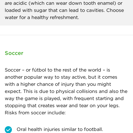
are acidic (which can wear down tooth enamel) or
loaded with sugar that can lead to cavities. Choose
water for a healthy refreshment.
Soccer
Soccer – or fútbol to the rest of the world – is
another popular way to stay active, but it comes
with a higher chance of injury than you might
expect. This is due to physical collisions and also the
way the game is played, with frequent starting and
stopping that creates wear and tear on your legs.
Risks from soccer include:
Oral health injuries similar to football.