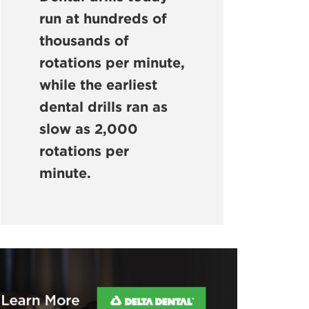
run at hundreds of
thousands of
rotations per minute,
while the earliest
dental drills ran as
slow as 2,000
rotations per
minute.