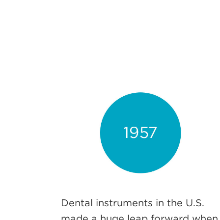
Dental instruments in the U.S.
made a huge leap forward when