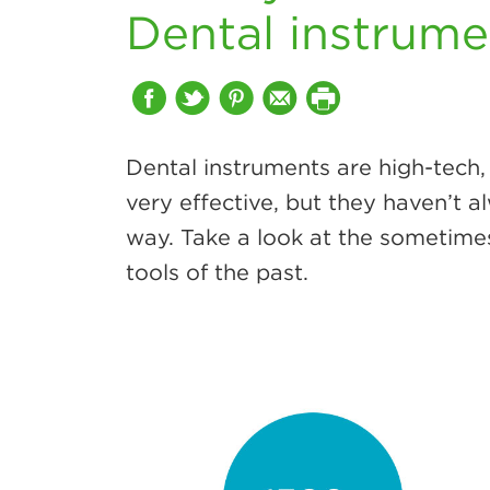
Dental instrume
Dental instruments are high-tech,
very effective, but they haven’t 
way. Take a look at the sometime
tools of the past.