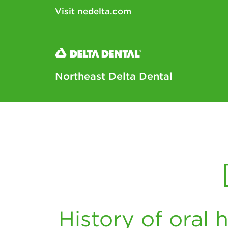
Visit nedelta.com
Northeast Delta Dental
History of oral h