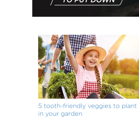
5 tooth-friendly veggies to plant
in your garden