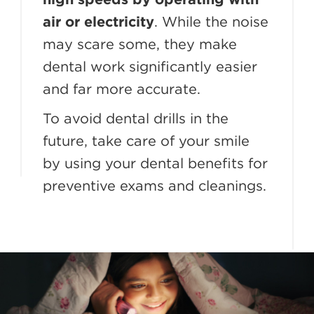
air or electricity
. While the noise
may scare some, they make
dental work significantly easier
and far more accurate.
To avoid dental drills in the
future, take care of your smile
by using your dental benefits for
preventive exams and cleanings.