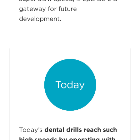
gateway for future
development.
Today’s
dental drills reach such
high speeds by operating with