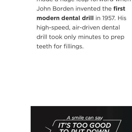
John Borden invented the
first
modern dental drill
in 1957. His
high-speed, air-driven dental
drill took only minutes to prep
teeth for fillings.