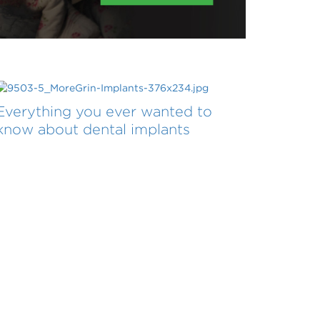
Everything you ever wanted to
know about dental implants