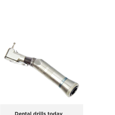
Dental drills today