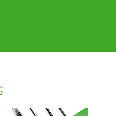
News+Research
Fun+Inspiration
s