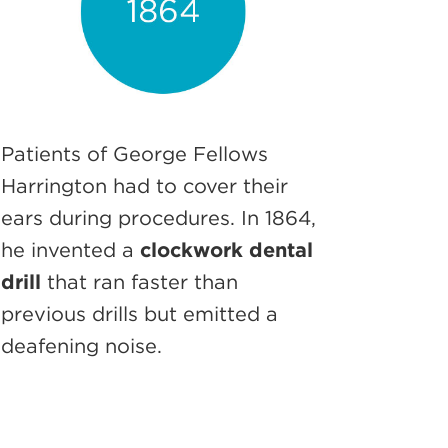
Patients of George Fellows
Harrington had to cover their
ears during procedures. In 1864,
he invented a
clockwork dental
drill
that ran faster than
previous drills but emitted a
deafening noise.