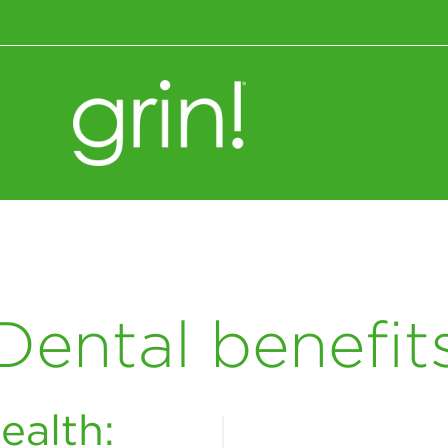
Wellness+Nutrition
Dental benefit
ealth: