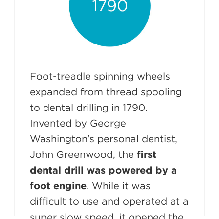
Foot-treadle spinning wheels
expanded from thread spooling
to dental drilling in 1790.
Invented by George
Washington’s personal dentist,
John Greenwood, the
first
dental drill was powered by a
foot engine
. While it was
difficult to use and operated at a
super slow speed, it opened the