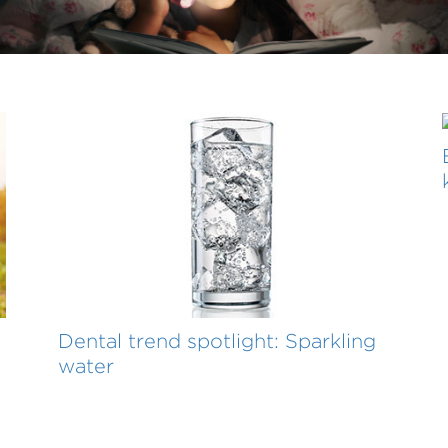
Dental trend spotlight: Sparkling
water