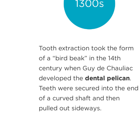
Tooth extraction took the form
of a “bird beak” in the 14th
century when Guy de Chauliac
developed the
dental pelican
.
Teeth were secured into the end
of a curved shaft and then
pulled out sideways.