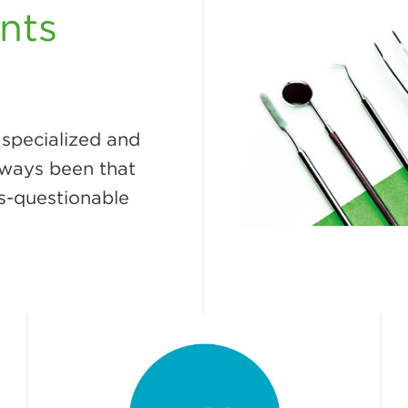
nts
 specialized and
always been that
s-questionable