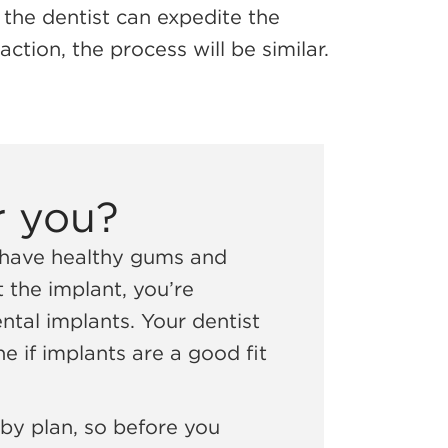
, the dentist can expedite the
ction, the process will be similar.
r you?
, have healthy gums and
 the implant, you’re
tal implants. Your dentist
e if implants are a good fit
 by plan, so before you