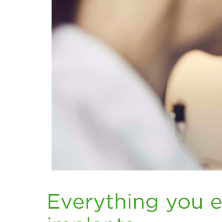
Everything you 