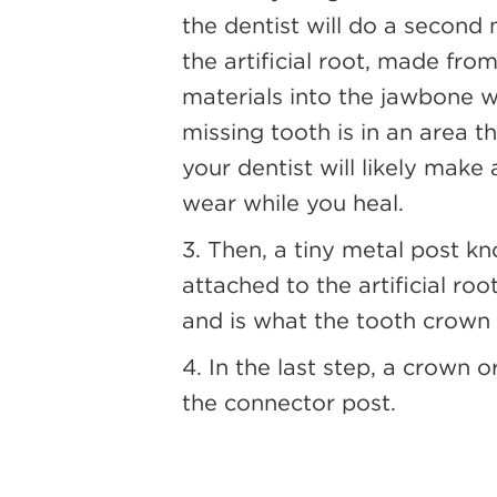
the dentist will do a second m
the artificial root, made fr
materials into the jawbone w
missing tooth is in an area 
your dentist will likely make
wear while you heal.
3. Then, a tiny metal post k
attached to the artificial ro
and is what the tooth crown 
4. In the last step, a crown 
the connector post.