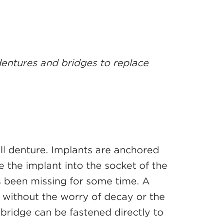
 dentures and bridges to replace
ll denture. Implants are anchored
ce the implant into the socket of the
as been missing for some time. A
h without the worry of decay or the
 bridge can be fastened directly to