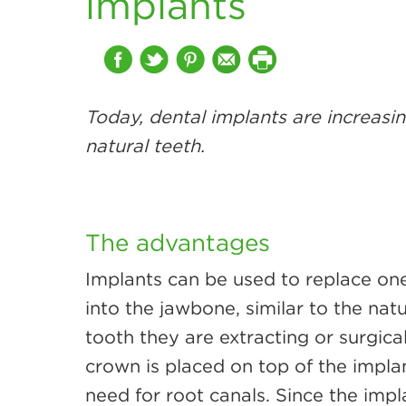
implants
Today, dental implants are increasin
natural teeth.
The advantages
Implants can be used to replace one
into the jawbone, similar to the natu
tooth they are extracting or surgica
crown is placed on top of the impla
need for root canals. Since the impl