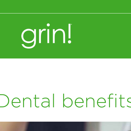
Wellness+Nutrition
Dental benefit