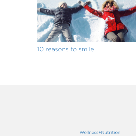
10 reasons to smile
Wellness+Nutrition