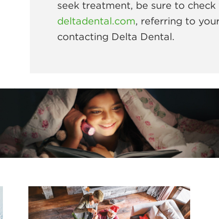
seek treatment, be sure to check 
deltadental.com
, referring to you
contacting Delta Dental.