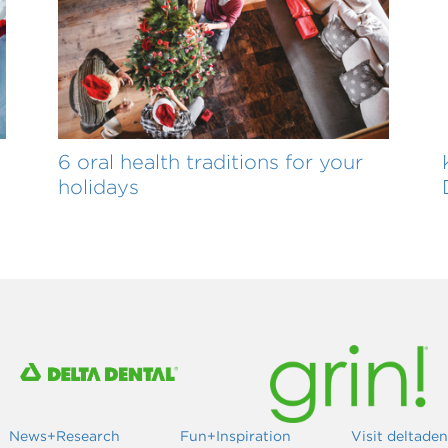
6 oral health traditions for your
holidays
News+Research
Fun+Inspiration
Visit deltade