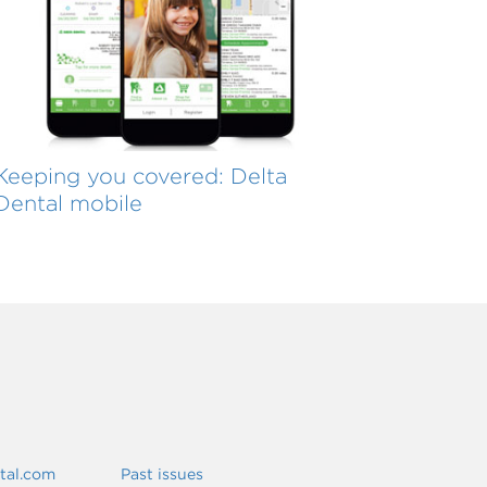
Keeping you covered: Delta
Dental mobile
ntal.com
Past issues