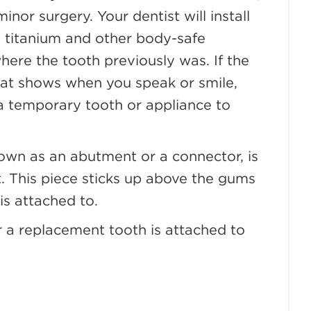
inor surgery. Your dentist will install
om titanium and other body-safe
here the tooth previously was. If the
that shows when you speak or smile,
 a temporary tooth or appliance to
nown as an abutment or a connector, is
ot. This piece sticks up above the gums
is attached to.
or a replacement tooth is attached to