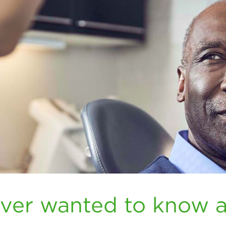
ever wanted to know 