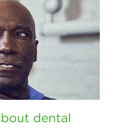
about dental