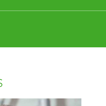
News+Research
Fun+Inspiration
s