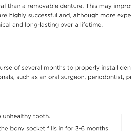
ural than a removable denture. This may improv
 are highly successful and, although more expe
l and long-lasting over a lifetime.
ourse of several months to properly install d
nals, such as an oral surgeon, periodontist, p
he unhealthy tooth.
he bony socket fills in for 3-6 months,