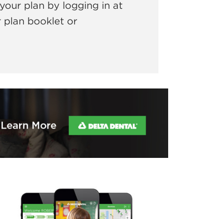
your plan by logging in at
r plan booklet or