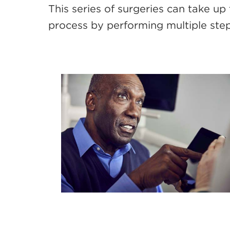
This series of surgeries can take up 
process by performing multiple steps