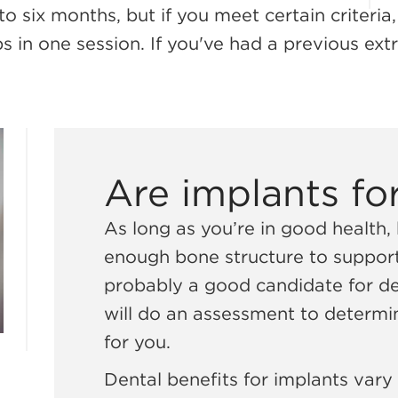
to six months, but if you meet certain criteria
 in one session. If you've had a previous extra
Are implants fo
As long as you’re in good health
enough bone structure to support
probably a good candidate for den
will do an assessment to determin
for you.
Dental benefits for implants vary