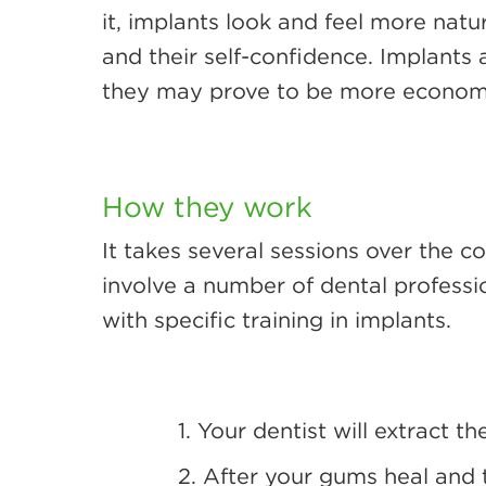
it, implants look and feel more nat
and their self-confidence. Implants
they may prove to be more economica
How they work
It takes several sessions over the c
involve a number of dental professio
with specific training in implants.
1. Your dentist will extract t
2. After your gums heal and t