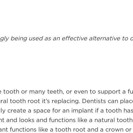
gly being used as an effective alternative to
 tooth or many teeth, or even to support a fu
ral tooth root it’s replacing. Dentists can pla
lly create a space for an implant if a tooth h
nt and looks and functions like a natural toot
ant functions like a tooth root and a crown or