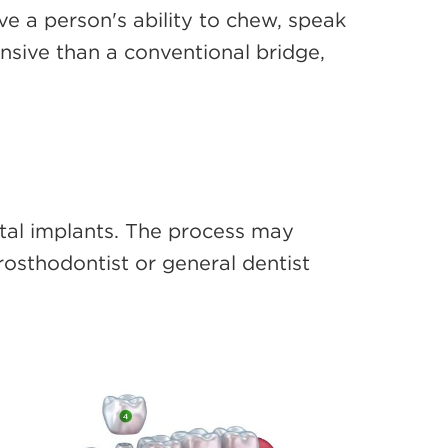
e a person's ability to chew, speak
nsive than a conventional bridge,
ental implants. The process may
rosthodontist or general dentist