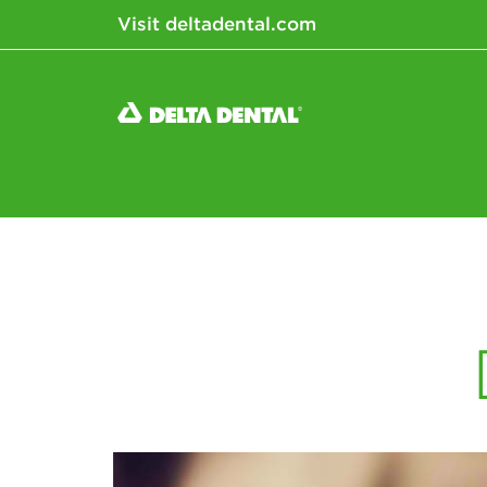
Visit deltadental.com