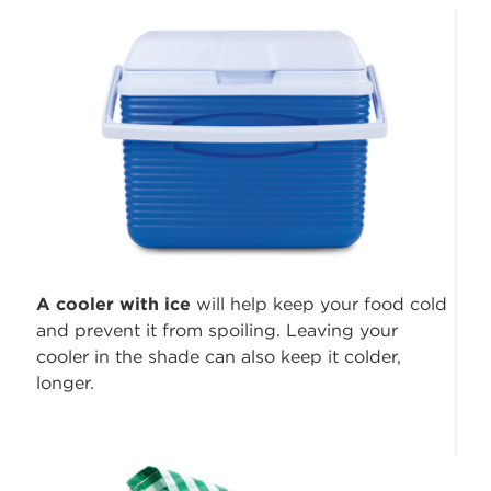
A cooler with ice
will help keep your food cold
and prevent it from spoiling. Leaving your
cooler in the shade can also keep it colder,
longer.