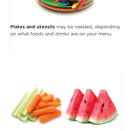
Plates and utensils
may be needed, depending
on what foods and drinks are on your menu.