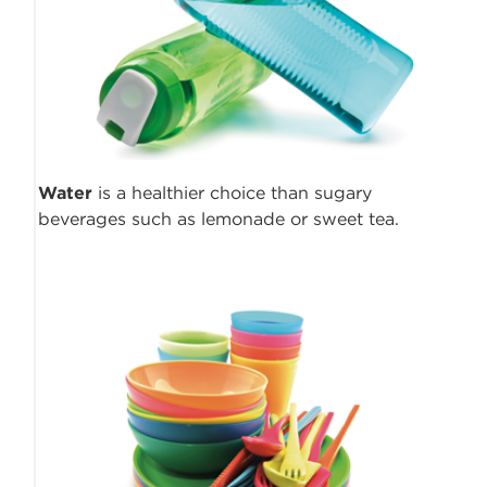
Water
is a healthier choice than sugary
beverages such as lemonade or sweet tea.