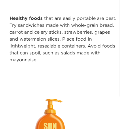
Healthy foods
that are easily portable are best.
Try sandwiches made with whole-grain bread,
carrot and celery sticks, strawberries, grapes
and watermelon slices. Place food in
lightweight, resealable containers. Avoid foods
that can spoil, such as salads made with
mayonnaise.