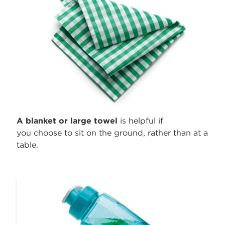
A blanket or
large towel
is helpful if
you choose to sit on the ground, rather than at a
table.