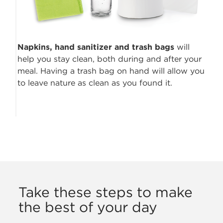
Napkins, hand sanitizer
and trash bags
will
help you stay clean, both during and after your
meal. Having a trash bag on hand will allow you
to leave nature as clean as you found it.
Take these steps to make
the best of your day