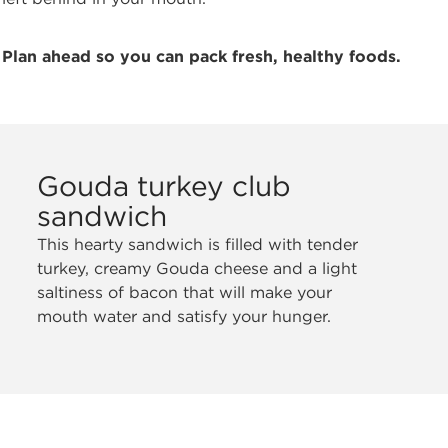
Plan ahead so you can pack fresh, healthy foods.
Gouda turkey club
sandwich
This hearty sandwich is filled with tender
turkey, creamy Gouda cheese and a light
saltiness of bacon that will make your
mouth water and satisfy your hunger.