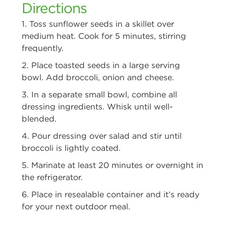
Directions
1. Toss sunflower seeds in a skillet over
medium heat. Cook for 5 minutes,
stirring
frequently.
2. Place toasted seeds in a large serving
bowl. Add broccoli, onion and cheese.
3. In a separate small bowl, combine all
dressing ingredients. Whisk until
well-
blended.
4. Pour dressing over salad and stir until
broccoli is lightly coated.
5. Marinate at least 20 minutes or overnight in
the refrigerator.
6. Place in resealable container and it’s ready
for your next outdoor meal.