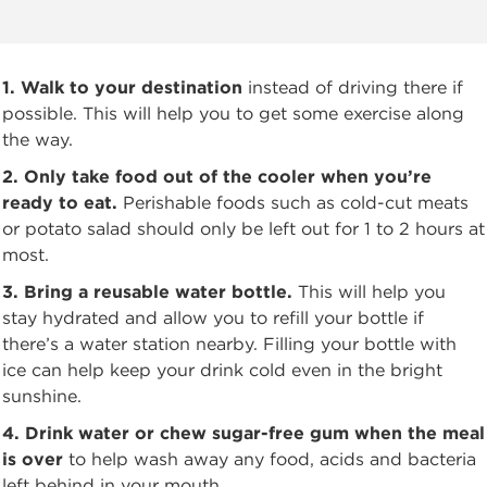
1. Walk to your destination
instead of driving there if
possible. This will help you to get some
exercise along
the way.
2. Only take food out of the cooler when you’re
ready to eat.
Perishable foods such as
cold-cut meats
or potato salad should only be left out for 1 to 2 hours at
most.
3. Bring a reusable water bottle.
This will help you
stay hydrated and allow you to refill your bottle
if
there’s a water station nearby. Filling your bottle with
ice can help keep your drink cold even in the bright
sunshine.
4. Drink water or chew sugar-free gum when the meal
is over
to help wash away any food,
acids and bacteria
left behind in your mouth.