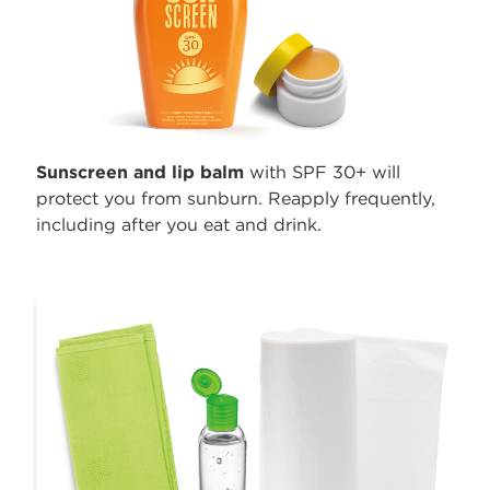
Sunscreen and lip balm
with SPF 30+ will
protect you from sunburn. Reapply frequently,
including after you eat and drink.