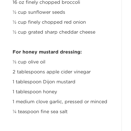
16 oz finely chopped broccoli
½ cup sunflower seeds
½ cup finely chopped red onion
½ cup grated sharp cheddar cheese
For honey mustard dressing:
⅓ cup olive oil
2 tablespoons apple cider vinegar
1 tablespoon Dijon mustard
1 tablespoon honey
1 medium clove garlic, pressed or minced
¼ teaspoon fine sea salt