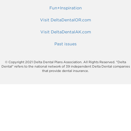
Fun+Inspiration
Visit DeltaDentalOR.com
Visit DeltaDentalAK.com
Past issues
© Copyright 2021 Delta Dental Plans Association. All Rights Reserved. "Delta
Dental" refers to the national network of 39 independent Delta Dental companies
that provide dental insurance.