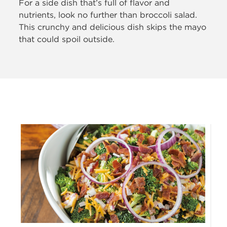
For a side dish that’s full
of flavor and
nutrients, look no further than broccoli salad.
This crunchy and delicious dish skips the mayo
that could spoil outside.