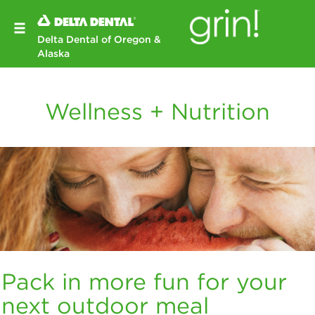
Delta Dental of Oregon &
Alaska
Wellness + Nutrition
Pack in more fun for your
next outdoor meal