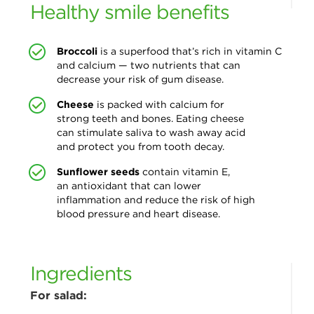
Healthy smile benefits
Broccoli
is a superfood that’s rich
in vitamin C
and calcium — two nutrients that can
decrease your risk of gum disease.
Cheese
is packed with calcium for
strong
teeth and bones. Eating cheese
can stimulate saliva to wash away acid
and protect you from tooth decay.
Sunflower seeds
contain vitamin E,
an
antioxidant that can lower
inflammation and reduce the risk of high
blood pressure and heart disease.
Ingredients
For salad: