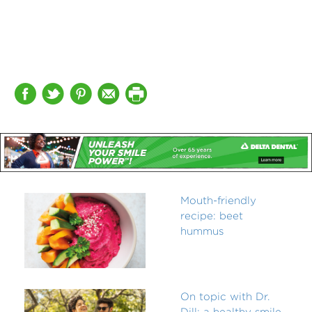
Mouth-friendly
recipe: beet
hummus
On topic with Dr.
Dill: a healthy smile