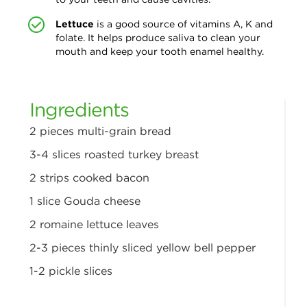
Lettuce
is a good source of vitamins A,
K and
folate. It helps produce saliva to clean your
mouth and keep your tooth enamel healthy.
Ingredients
2 pieces multi-grain bread
3-4 slices roasted turkey breast
2 strips cooked bacon
1 slice Gouda cheese
2 romaine lettuce leaves
2-3 pieces thinly sliced yellow bell pepper
1-2 pickle slices