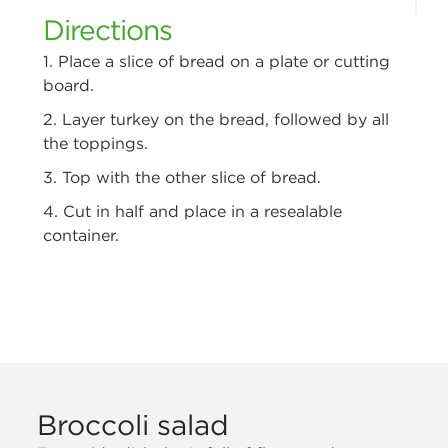
Directions
1. Place a slice of bread on a plate or cutting
board.
2. Layer turkey on the bread, followed by all
the toppings.
3. Top with the other slice of bread.
4. Cut in half and place in a resealable
container.
Broccoli salad