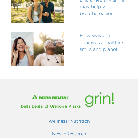
may help you
breathe easier
Easy ways to
achieve a healthier
smile and planet
Delta Dental of Oregon & Alaska
Wellness+Nutrition
News+Research