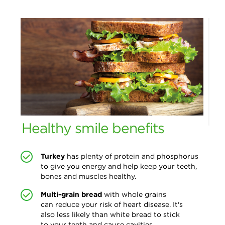
Healthy smile benefits
Turkey
has plenty of protein and phosphorus
to give you energy and help keep your teeth,
bones and muscles healthy.
Multi-grain bread
with whole grains
can reduce your risk of heart disease. It's
also less likely than white bread to stick
to your teeth and cause cavities.