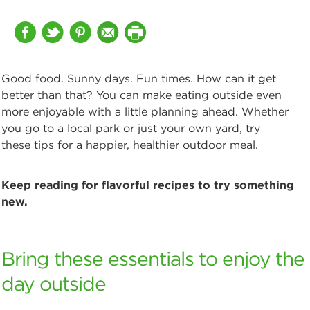
Good food. Sunny days. Fun times. How can it get
better than that?
You can make eating outside even
more enjoyable with a little planning ahead. Whether
you go to a local park or just your own yard, try
these tips for a happier, healthier outdoor meal.
Keep reading for flavorful recipes to try something
new.
Bring these essentials to enjoy the
day outside