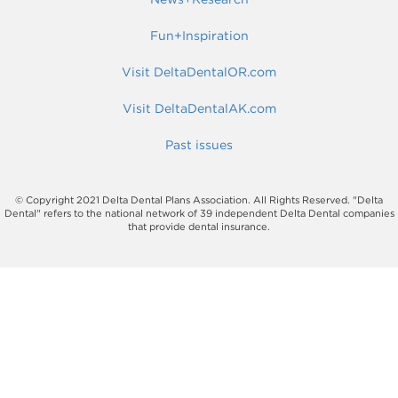
Fun+Inspiration
Visit DeltaDentalOR.com
Visit DeltaDentalAK.com
Past issues
© Copyright 2021 Delta Dental Plans Association. All Rights Reserved. "Delta
Dental" refers to the national network of 39 independent Delta Dental companies
that provide dental insurance.