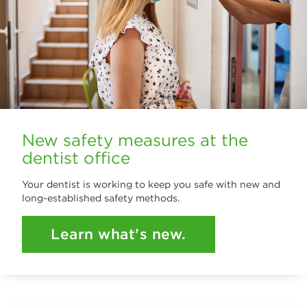
New safety measures at the
dentist office
Your dentist is working to keep you safe with new and
long-established safety methods.
Learn what’s new.