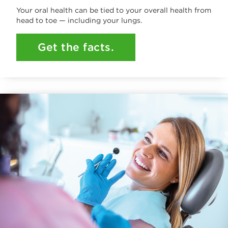
Your oral health can be tied to your overall health from
head to toe — including your lungs.
Get the facts.