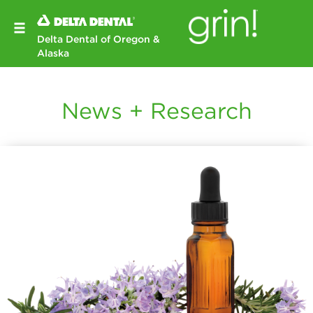
Delta Dental of Oregon &
Alaska
News + Research