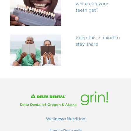
white can your
teeth get?
Keep this in mind to
stay sharp
Delta Dental of Oregon & Alaska
Wellness+Nutrition
News+Research