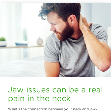
Jaw issues can be a real
pain in the neck
What’s the connection between your neck and jaw?