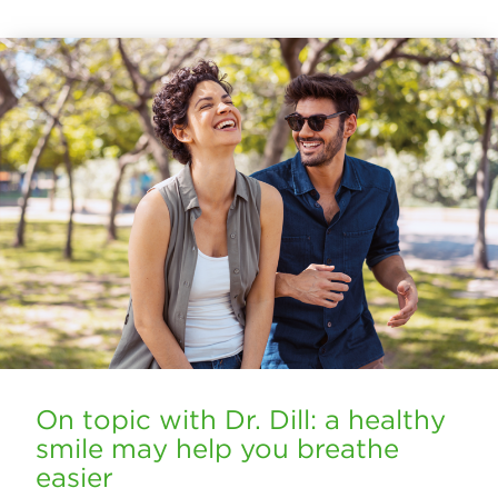
On topic with Dr. Dill: a healthy
smile may help you breathe
easier