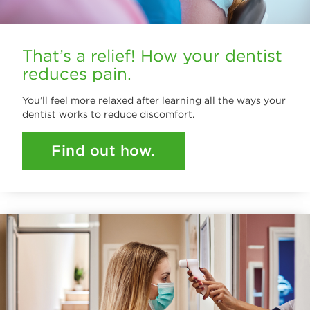
That’s a relief! How your dentist
reduces pain.
You’ll feel more relaxed after learning all the ways your
dentist works to reduce discomfort.
Find out how.