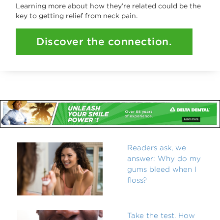
Learning more about how they’re related could be the
key to getting relief from neck pain.
Discover the connection.
Readers ask, we
answer: Why do my
gums bleed when I
floss?
Take the test. How