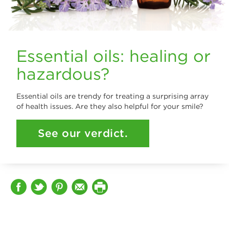
Essential oils: healing or
hazardous?
Essential oils are trendy for treating a surprising array
of health issues. Are they also helpful for your smile?
See our verdict.