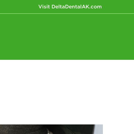
Visit DeltaDentalAK.com
News+Research
Fun+Inspiration