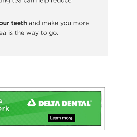
nking tea can help reduce
our teeth
and make you more
ea is the way to go.