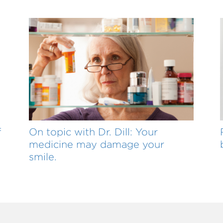
f
On topic with Dr. Dill: Your
medicine may damage your
smile.