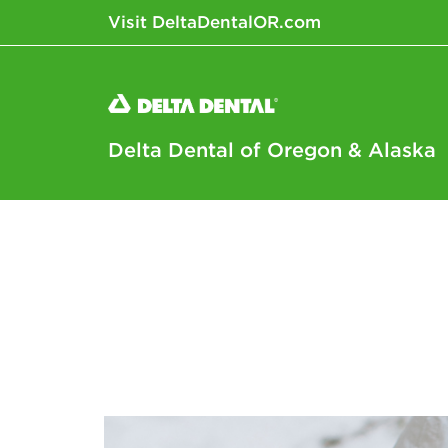
Visit DeltaDentalOR.com
Delta Dental of Oregon & Alaska