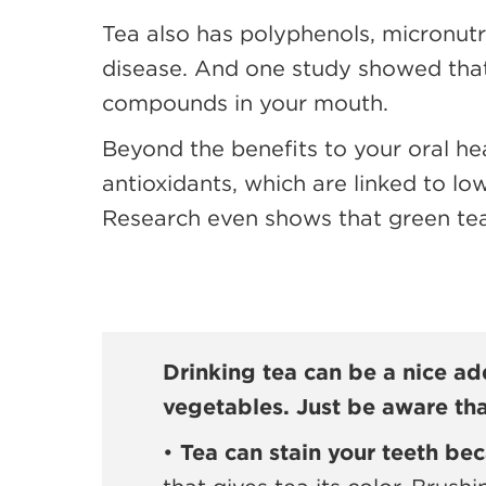
Tea also has polyphenols, micronut
disease. And one study showed that
compounds in your mouth.
Beyond the benefits to your oral hea
antioxidants, which are linked to lo
Research even shows that green tea 
Drinking tea can be a nice add
vegetables. Just be aware tha
•
Tea can stain your teeth bec