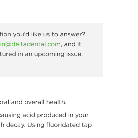
ion you’d like us to answer?
rin@deltadental.com
, and it
tured in an upcoming issue.
al and overall health.
causing acid produced in your
th decay. Using fluoridated tap