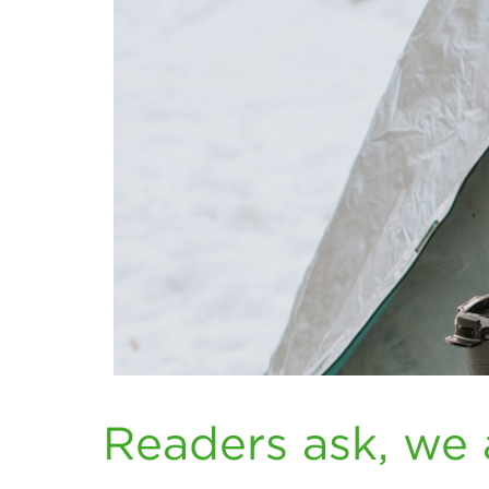
Readers ask, we