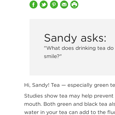
Sandy asks:
"What does drinking tea do
smile?"
Hi, Sandy! Tea — especially green t
Studies show tea may help prevent 
mouth. Both green and black tea als
water in your tea can add to the flu