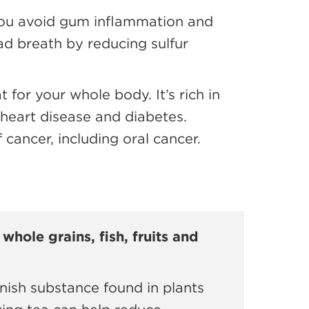
 you avoid gum inflammation and
d breath by reducing sulfur
 for your whole body. It’s rich in
g heart disease and diabetes.
cancer, including oral cancer.
whole grains, fish, fruits and
nish substance found in plants