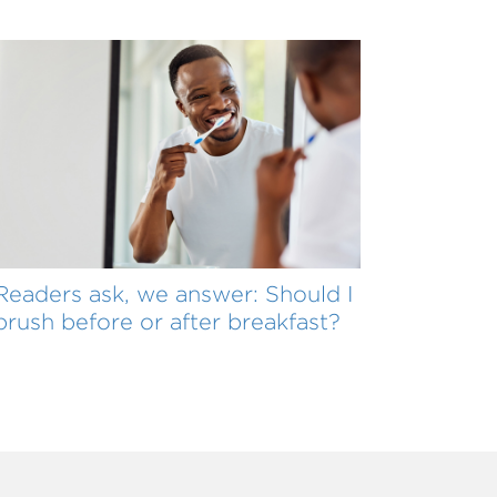
Readers ask, we answer: Should I
brush before or after breakfast?