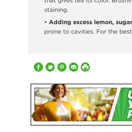
that gives tea its color. Brush
staining.
•
Adding excess lemon, sugar 
prone to cavities. For the bes