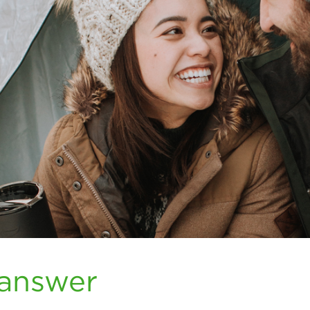
 answer