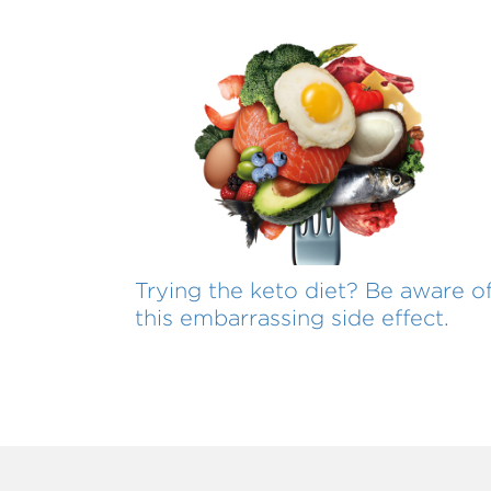
Trying the keto diet? Be aware o
this embarrassing side effect.