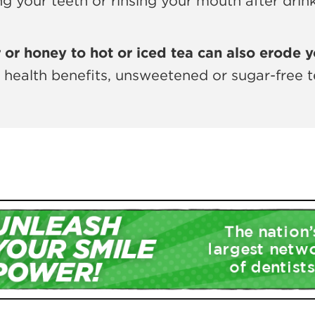
ing your teeth or rinsing your mouth after dri
or honey to hot or iced tea can also erode y
t health benefits, unsweetened or sugar-free t