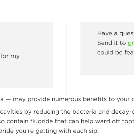
Have a quest
Send it to
g
could be fea
 for my
ea — may provide numerous benefits to your or
cavities by reducing the bacteria and decay-
o contain fluoride that can help ward off too
oride you’re getting with each sip.