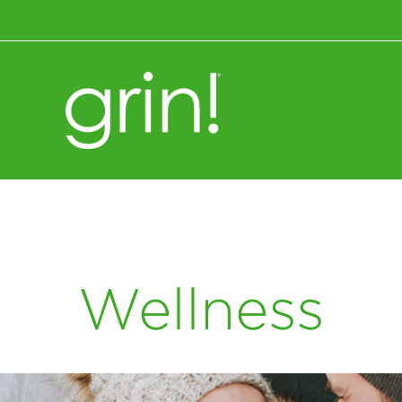
Wellness+Nutrition
Wellness