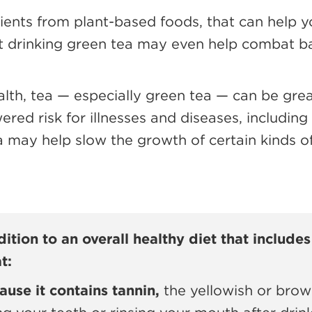
rients from plant-based foods, that can help
 drinking green tea may even help combat ba
lth, tea — especially green tea — can be great
wered risk for illnesses and diseases, includin
may help slow the growth of certain kinds of 
ition to an overall healthy diet that includes 
t:
ause it contains tannin,
the yellowish or brow