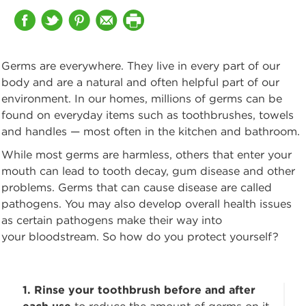
Germs are everywhere. They live in every part of our
body and are a natural and often
helpful part of our
environment. In our homes, millions of germs can be
found on everyday items such as toothbrushes, towels
and handles — most often in the kitchen and bathroom.
While most germs are harmless, others that enter your
mouth can lead to tooth decay,
gum disease and other
problems. Germs that can cause disease are called
pathogens. You may also develop overall health issues
as certain pathogens make their way into
your bloodstream. So how do you protect yourself?
1. Rinse your toothbrush before and after