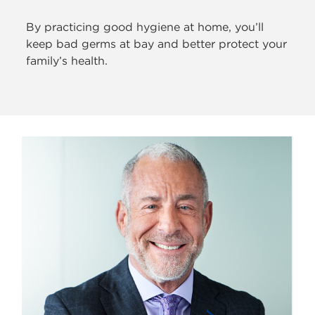
By practicing good hygiene at home, you’ll
keep bad germs at bay and better protect your
family’s health.