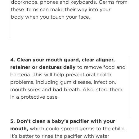
doorknobs, phones and keyboards. Germs from
these items can make their way into your
body when you touch your face.
4. Clean your mouth guard, clear aligner,
retainer or dentures daily
to remove
food and
bacteria. This will help prevent oral health
problems, including gum disease, infection,
mouth sores and bad breath. Also, store them
in a protective case.
5. Don’t clean a baby's pacifier with your
mouth,
which could spread germs to
the child.
It’s better to rinse the pacifier with water