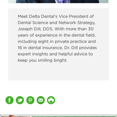
Meet Delta Dental’s Vice President of
Dental Science and Network Strategy,
Joseph Dill, DDS. With more than 30
years of experience in the dental field,
including eight in private practice and
16 in dental insurance, Dr. Dill provides
expert insights and helpful advice to
keep you smiling bright.