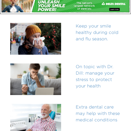
Keep your smile
healthy during cold
and flu season.
On topic with Dr.
Dill: manage your
stress to protect
your health
Extra dental care
may help with these
medical conditions