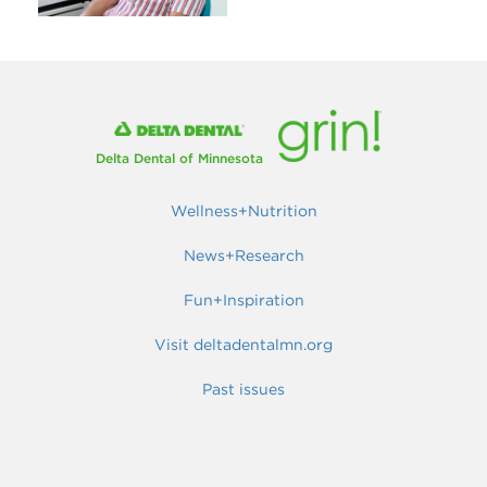
Delta Dental of Minnesota
Wellness+Nutrition
News+Research
Fun+Inspiration
Visit deltadentalmn.org
Past issues