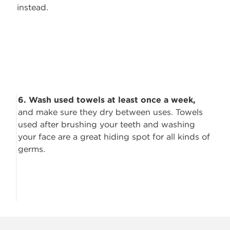
instead.
6. Wash used towels at least once a week,
and make sure they dry between
uses. Towels
used after brushing your teeth and washing
your face are a great hiding spot for all kinds of
germs.