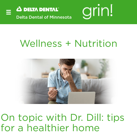
Delta Dental of Minnesota
Wellness + Nutrition
On topic with Dr. Dill: tips
for a healthier home