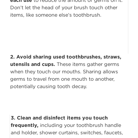
each use
to reduce the amount of
germs on it.
Don’t let the head of your brush touch other
items, like someone else’s toothbrush.
2. Avoid sharing used toothbrushes, straws,
utensils and cups.
These items
gather germs
when they touch our mouths. Sharing allows
germs to travel from one mouth to another,
potentially causing tooth decay.
3. Clean and disinfect items you touch
frequently,
including your toothbrush
handle
and holder, shower curtains, switches, faucets,