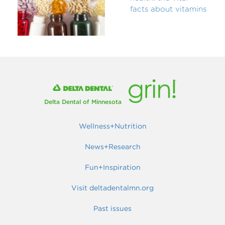
facts about vitamins
Delta Dental of Minnesota
Wellness+Nutrition
News+Research
Fun+Inspiration
Visit deltadentalmn.org
Past issues