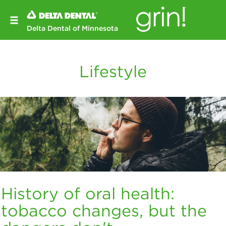
Delta Dental of Minnesota
Lifestyle
History of oral health:
tobacco changes, but the