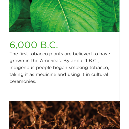
6,000 B.C.
The first tobacco plants are believed to have
grown in the Americas. By about 1 B.C.,
indigenous people began smoking tobacco,
taking it as medicine and using it in cultural
ceremonies.