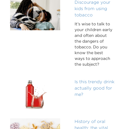
Discourage your
kids from using
tobacco
It’s wise to talk to
your children early
and often about
the dangers of
tobacco. Do you
know the best
ways to approach
the subject?
Is this trendy drink
actually good for
me?
History of oral
health: the vital