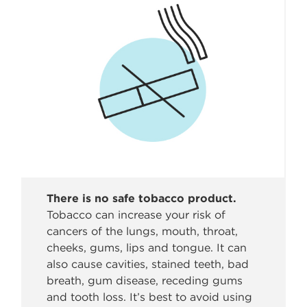
There is no safe tobacco product.
Tobacco can increase your risk of
cancers of the lungs, mouth, throat,
cheeks, gums, lips and tongue. It can
also cause cavities, stained teeth, bad
breath, gum disease, receding gums
and tooth loss. It’s best to avoid using