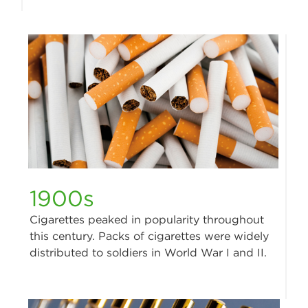
1900s
Cigarettes peaked in popularity throughout
this century. Packs of cigarettes were widely
distributed to soldiers in World War I and II.