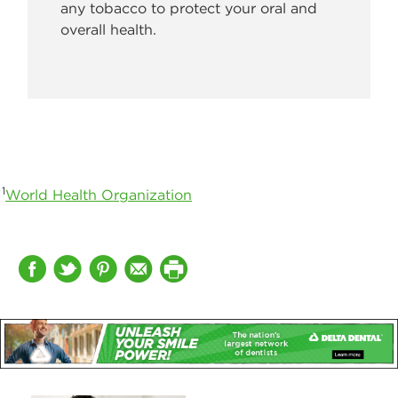
any tobacco to protect your oral and
overall health.
1
World Health Organization