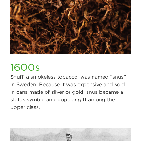
1600s
Snuff, a smokeless tobacco, was named “snus”
in Sweden. Because it was expensive and sold
in cans made of silver or gold, snus became a
status symbol and popular gift among the
upper class.