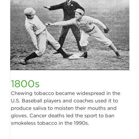
1800s
Chewing tobacco became widespread in the
U.S. Baseball players and coaches used it to
produce saliva to moisten their mouths and
gloves. Cancer deaths led the sport to ban
smokeless tobacco in the 1990s.