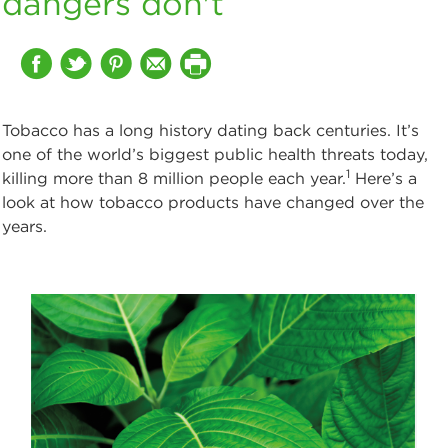
dangers don't
Tobacco has a long history dating back centuries. It’s
one of the world’s biggest public health threats today,
1
killing more than 8 million people each year.
Here’s a
look at how tobacco products have changed over the
years.