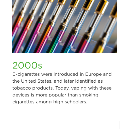
2000s
E-cigarettes were introduced in Europe and
the United States, and later identified as
tobacco products. Today, vaping with these
devices is more popular than smoking
cigarettes among high schoolers.