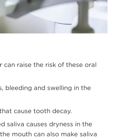
 can raise the risk of these oral
, bleeding and swelling in the
 that cause tooth decay.
ed saliva causes dryness in the
n the mouth can also make saliva