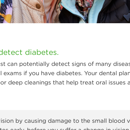
detect diabetes.
ist can potentially detect signs of many disea
l exams if you have diabetes. Your dental pla
or deep cleanings that help treat oral issues 
ision by causing damage to the small blood ve
es early, before you suffer a change in vision