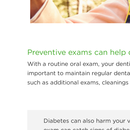
Preventive exams can help 
With a routine oral exam, your dent
important to maintain regular denta
such as additional exams, cleanings 
Diabetes can also harm your v
exam can catch signs of diabet