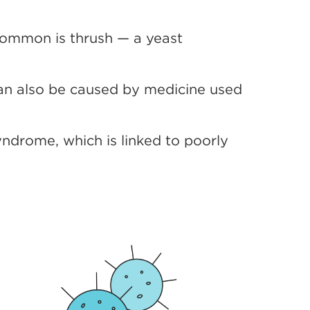
common is thrush — a yeast
can also be caused by medicine used
ndrome, which is linked to poorly