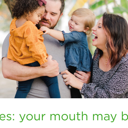
tes: your mouth may 