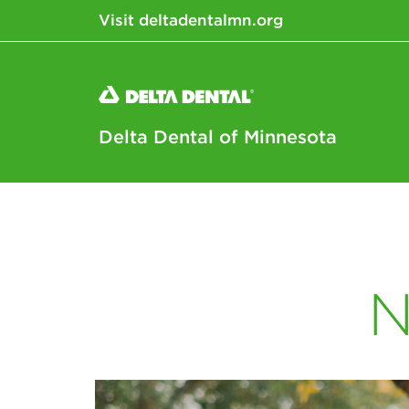
Visit deltadentalmn.org
Delta Dental of Minnesota
N