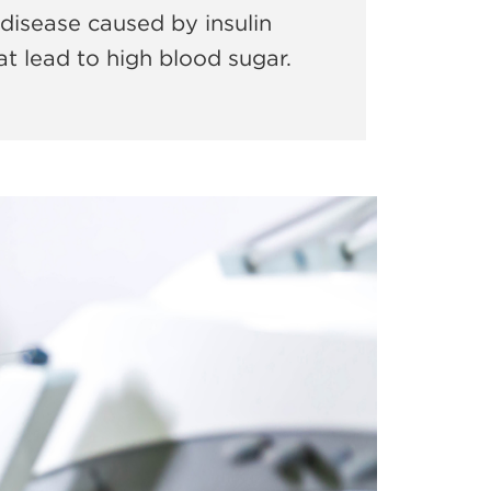
disease caused by insulin
t lead to high blood sugar.