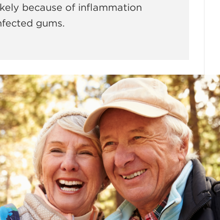
 likely because of inflammation
infected gums.