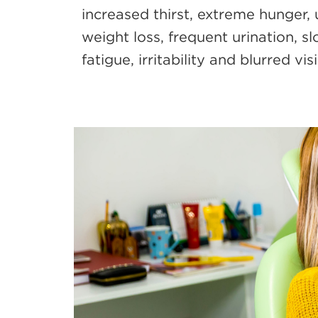
increased thirst, extreme hunger,
weight loss, frequent urination, s
fatigue, irritability and blurred vis