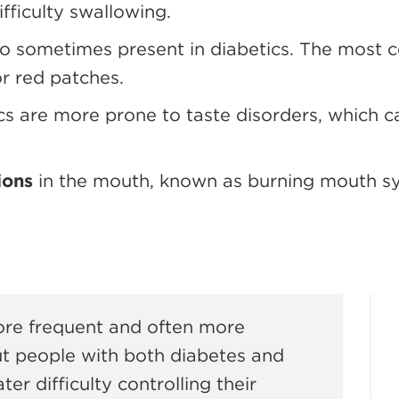
ifficulty swallowing.
so sometimes present in diabetics. The most 
or red patches.
ics are more prone to taste disorders, which 
ions
in the mouth, known as burning mouth sy
ore frequent and often more
t people with both diabetes and
er difficulty controlling their