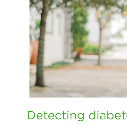
Detecting diabe