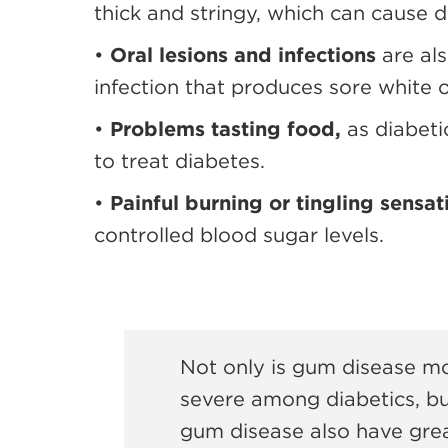
thick and stringy, which can cause d
•
Oral lesions and infections
are al
infection that produces sore white 
•
Problems tasting food,
as diabet
to treat diabetes.
•
Painful burning or tingling sensat
controlled blood sugar levels.
Not only is gum disease m
severe among diabetics, bu
gum disease also have great