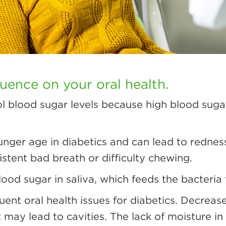
luence on your oral health.
rol blood sugar levels because high blood sugar
nger age in diabetics and can lead to redness
stent bad breath or difficulty chewing.
od sugar in saliva, which feeds the bacteria
uent oral health issues for diabetics. Decreas
 may lead to cavities. The lack of moisture i