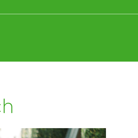
News+Research
Fun+Inspiration
ch