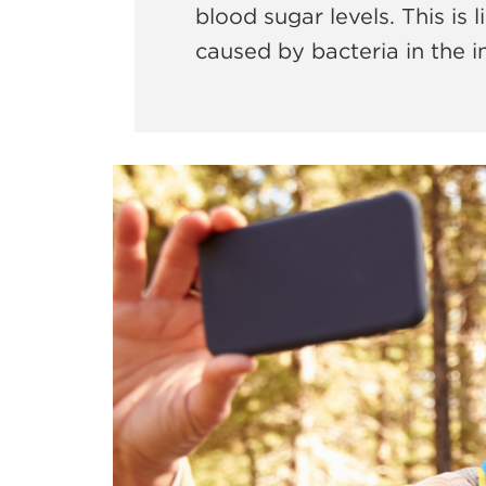
blood sugar levels. This is
caused by bacteria in the 