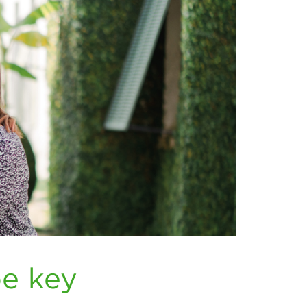
be key