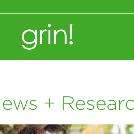
Wellness+Nutrition
ews + Resear