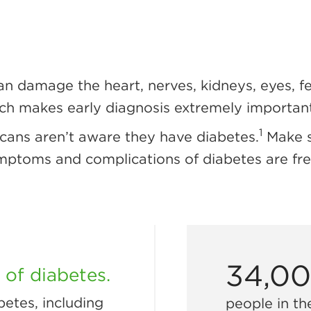
an damage the heart, nerves, kidneys, eyes, 
ich makes early diagnosis extremely important
1
cans aren’t aware they have diabetes.
Make s
mptoms and complications of diabetes are fre
34,0
of diabetes.
etes, including
people in th