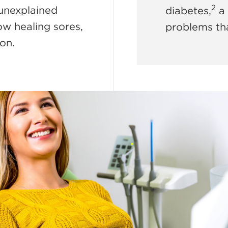
2
 unexplained
diabetes,
a 
low healing sores,
problems tha
ion.