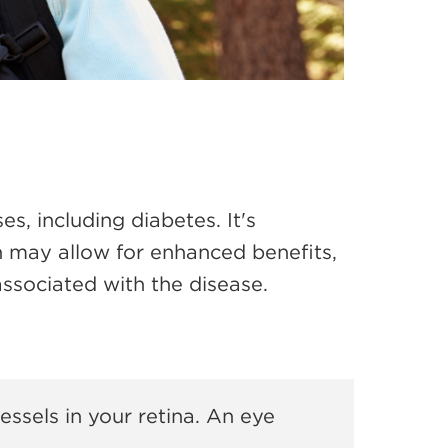
ses,
including diabetes. It's
n may allow for enhanced benefits,
associated with the disease.
ssels in your retina. An eye
.