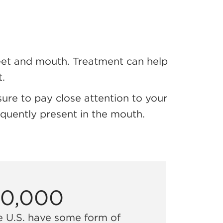
feet and mouth. Treatment can help
.
ure to pay close attention to your
quently present in the mouth.
00,000
e U.S. have some form of