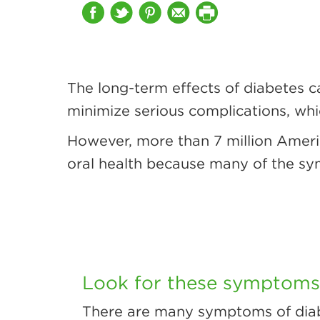
The long-term effects of diabetes c
minimize serious complications, wh
However, more than 7 million Ameri
oral health because many of the sy
Look for these symptoms 
There are many symptoms of diab