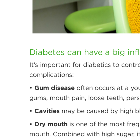
Diabetes can have a big inf
It’s important for diabetics to cont
complications:
•
Gum disease
often occurs at a you
gums, mouth pain, loose teeth, persi
•
Cavities
may be caused by high blo
•
Dry mouth
is one of the most freq
mouth. Combined with high sugar, it