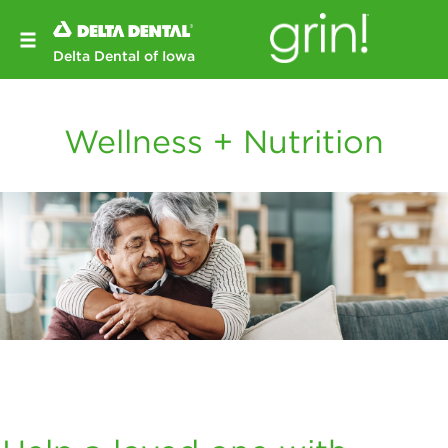
Delta Dental of Iowa
Wellness + Nutrition