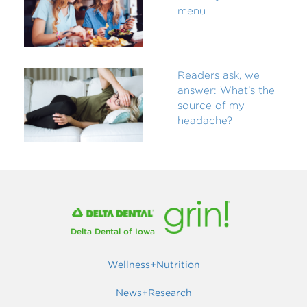
menu
Readers ask, we
answer: What's the
source of my
headache?
Delta Dental of Iowa
Wellness+Nutrition
News+Research