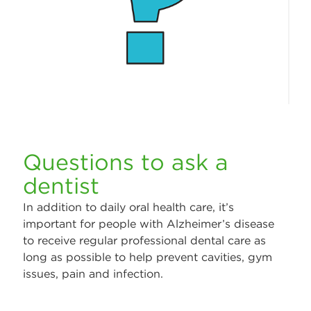
Questions to ask a
dentist
In addition to daily oral health care, it’s
important for people with Alzheimer’s disease
to receive regular professional dental care as
long as possible to help prevent cavities, gym
issues, pain and infection.