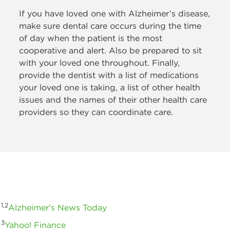
If you have loved one
with Alzheimer’s disease,
make sure dental care occurs during the time
of day when the patient is the most
cooperative and alert. Also be prepared to sit
with your loved one throughout. Finally,
provide the dentist with a list of medications
your loved one is taking, a list of other health
issues and the names of their other health care
providers so they can coordinate care.
1,2
Alzheimer's News Today
3
Yahoo! Finance