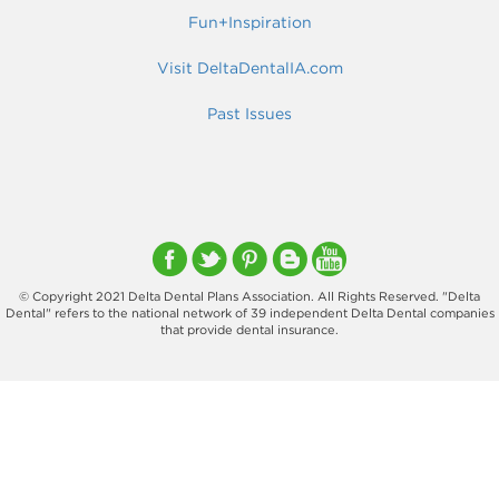
Fun+Inspiration
Visit DeltaDentalIA.com
Past Issues
© Copyright 2021 Delta Dental Plans Association. All Rights Reserved. "Delta
Dental" refers to the national network of 39 independent Delta Dental companies
that provide dental insurance.