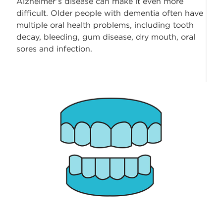
Alzheimer’s disease can make it even more
difficult. Older people with dementia often have
multiple oral health problems, including tooth
decay, bleeding, gum disease, dry mouth, oral
sores and infection.