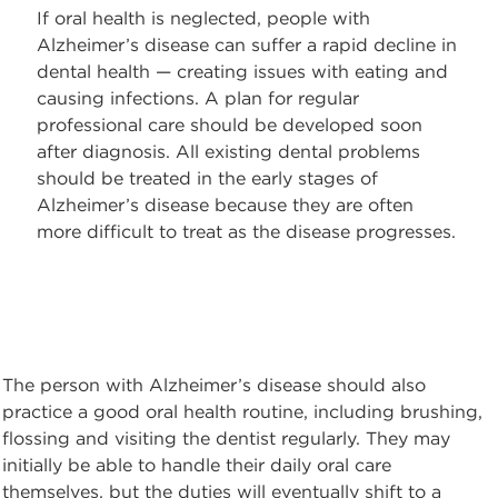
If oral health is neglected, people with
Alzheimer’s disease can suffer a rapid decline in
dental health — creating issues with eating and
causing infections. A plan for regular
professional care should be developed soon
after diagnosis. All existing dental problems
should be treated in the early stages of
Alzheimer’s disease because they are often
more difficult to treat as the disease progresses.
The person with Alzheimer’s disease should also
practice a good oral health routine, including brushing,
flossing and visiting the dentist regularly. They may
initially be able to handle their daily oral care
themselves, but the duties will eventually shift to a