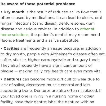
Be aware of these potential problems:
• Dry mouth
is the result of reduced saliva flow that is
often caused by medications. It can lead to ulcers, oral
fungal infections (candidiasis), denture sores, gum
disease and serious cavities. In addition to
other at-
home solutions
, the patient’s dentist may recommend
fluoride treatments and a saliva substitute.
• Cavities
are frequently an issue because, in addition
to dry mouth, people with Alzheimer’s disease often eat
softer, stickier, higher carbohydrate and sugary foods.
They also frequently have a significant amount of
plaque — making daily oral health care even more vital.
• Dentures
can become more difficult to wear due to
lack of saliva, decreased muscle control and less
supporting bone. Dentures are also often misplaced. If
your loved one is living in a nursing home or other
facility, have their dentist label the denture with an