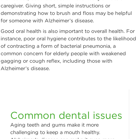
caregiver. Giving short, simple instructions or
demonstrating how to brush and floss may be helpful
for someone with Alzheimer’s disease.
Good oral health is also important to overall health. For
instance, poor oral hygiene contributes to the likelihood
of contracting a form of bacterial pneumonia, a
common concern for elderly people with weakened
gagging or cough reflex, including those with
Alzheimer’s disease.
Common dental issues
Aging teeth and gums make it more
challenging to keep a mouth healthy.