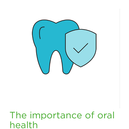
The importance of oral
health