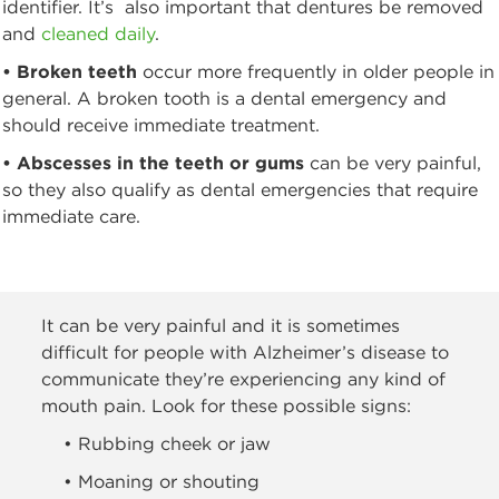
identifier. It’s also important that dentures be removed
and
cleaned daily
.
• Broken teeth
occur more frequently in older people in
general. A broken tooth is a dental emergency and
should receive immediate treatment.
• Abscesses in the teeth or gums
can be very painful,
so they also qualify as dental emergencies that require
immediate care.
It can be very painful and it is sometimes
difficult for people with Alzheimer’s disease to
communicate they’re experiencing any kind of
mouth pain. Look for these possible signs:
• Rubbing cheek or jaw
• Moaning or shouting