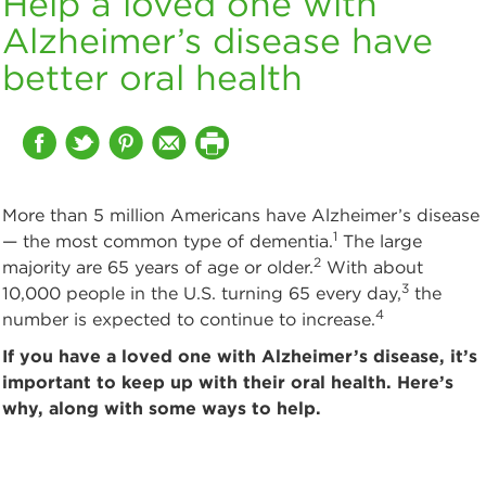
Help a loved one with
Alzheimer’s disease have
better oral health
More than 5 million Americans have Alzheimer’s disease
1
— the most common type of dementia.
The large
2
majority are 65 years of age or older.
With about
3
10,000 people in the U.S. turning 65 every day,
the
4
number is expected to continue to increase.
If you have a loved one with Alzheimer’s disease, it’s
important to keep up with their oral health. Here’s
why, along with some ways to help.