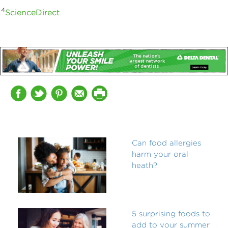
4
ScienceDirect
Can food allergies
harm your oral
heath?
5 surprising foods to
add to your summer