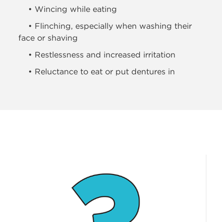
• Wincing while eating
• Flinching, especially when washing their
face or shaving
• Restlessness and increased irritation
• Reluctance to eat or put dentures in