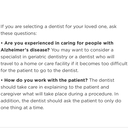
If you are selecting a dentist for your loved one, ask
these questions:
• Are you experienced in caring for people with
Alzheimer’s disease?
You may want to consider a
specialist in geriatric dentistry or a dentist who will
travel to a home or care facility if it becomes too difficult
for the patient to go to the dentist.
• How do you work with the patient?
The dentist
should take care in explaining to the patient and
caregiver what will take place during a procedure. In
addition, the dentist should ask the patient to only do
one thing at a time.