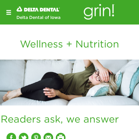
Delta Dental of Iowa
Wellness + Nutrition
Readers ask, we answer