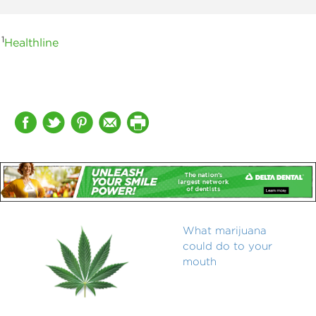
1
Healthline
What marijuana
could do to your
mouth