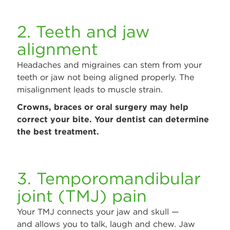
2. Teeth and jaw
alignment
Headaches and migraines can stem from your
teeth or jaw not being aligned properly. The
misalignment leads to muscle strain.
Crowns, braces or oral surgery may help
correct your bite. Your dentist can determine
the best treatment.
3. Temporomandibular
joint (TMJ) pain
Your TMJ connects your jaw and skull —
and allows you to talk, laugh and chew. Jaw