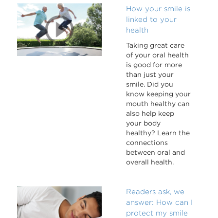
How your smile is
linked to your
health
Taking great care
of your oral health
is good for more
than just your
smile. Did you
know keeping your
mouth healthy can
also help keep
your body
healthy? Learn the
connections
between oral and
overall health.
Readers ask, we
answer: How can I
protect my smile