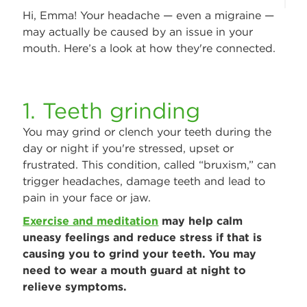
Hi, Emma! Your headache — even a migraine —
may actually be caused by an issue in your
mouth. Here’s a look at how they're connected.
1. Teeth grinding
You may grind or clench your teeth during the
day or night if you're stressed, upset or
frustrated. This condition, called “bruxism,” can
trigger headaches, damage teeth and lead to
pain in your face or jaw.
Exercise and meditation
may help calm
uneasy feelings and reduce stress if that is
causing you to grind your teeth. You may
need to wear a mouth guard at night to
relieve symptoms.