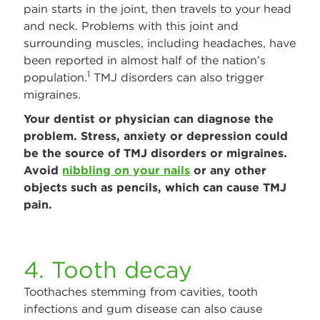
pain starts in the joint, then travels to your head
and neck. Problems with this joint and
surrounding muscles, including headaches, have
been reported in almost half of the nation’s
1
population.
TMJ disorders can also trigger
migraines.
Your dentist or physician can diagnose the
problem. Stress, anxiety or depression could
be the source of TMJ disorders or migraines.
Avoid
nibbling on your nails
or any other
objects such as pencils, which can cause TMJ
pain.
4. Tooth decay
Toothaches stemming from cavities, tooth
infections and gum disease can also cause