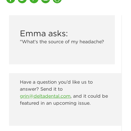
Emma asks:
"What's the source of my headache?
Have a question you’d like us to
answer? Send it to
grin@deltadental.com
, and it could be
featured in an upcoming issue.