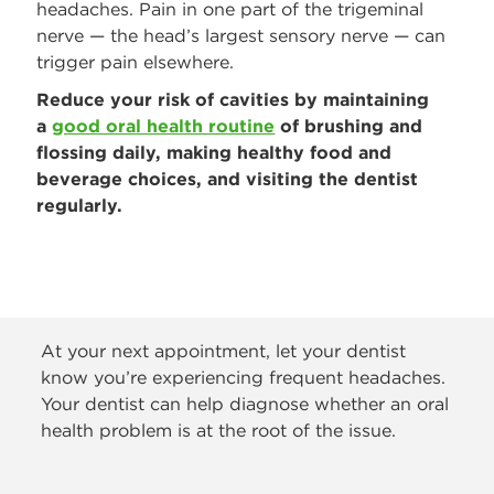
headaches. Pain in one part of the trigeminal
nerve — the head’s largest sensory nerve — can
trigger pain elsewhere.
Reduce your risk of cavities by maintaining
a
good oral health routine
of brushing and
flossing daily, making healthy food and
beverage choices, and visiting the dentist
regularly.
At your next appointment, let your dentist
know you’re experiencing frequent headaches.
Your dentist can help diagnose whether an oral
health problem is at the root of the issue.