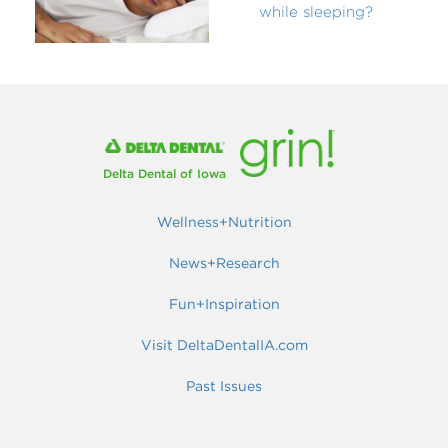
while sleeping?
Delta Dental of Iowa
Wellness+Nutrition
News+Research
Fun+Inspiration
Visit DeltaDentalIA.com
Past Issues