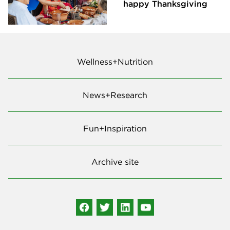
happy Thanksgiving
Wellness+Nutrition
News+Research
Fun+Inspiration
Archive site