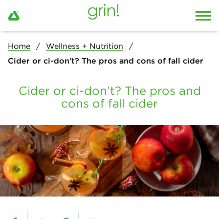
Home
Wellness + Nutrition
Cider or ci-don't? The pros and cons of fall cider
Cider or ci-don’t? The pros and
cons of fall cider