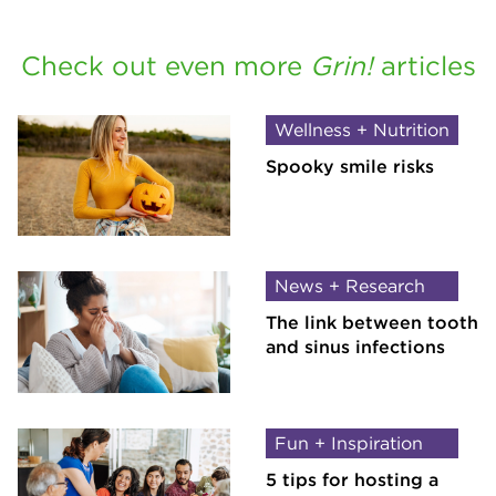
Check out even more
Grin!
articles
Wellness + Nutrition
Spooky smile risks
News + Research
The link between tooth
and sinus infections
Fun + Inspiration
5 tips for hosting a