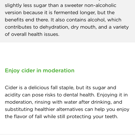
slightly less sugar than a sweeter non-alcoholic
version because it is fermented longer, but the
benefits end there. It also contains alcohol, which
contributes to dehydration, dry mouth, and a variety
of overall health issues.
Enjoy cider in moderation
Cider is a delicious fall staple, but its sugar and
acidity can pose risks to dental health. Enjoying it in
moderation, rinsing with water after drinking, and
substituting healthier alternatives can help you enjoy
the flavor of fall while still protecting your teeth.