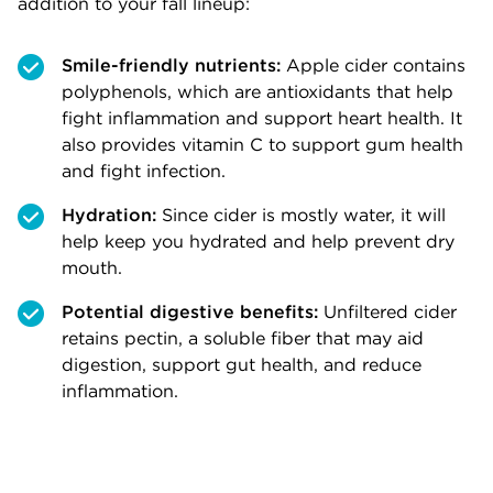
addition to your fall lineup:
Smile-friendly nutrients:
Apple cider contains
polyphenols, which are antioxidants that help
fight inflammation and support heart health. It
also provides vitamin C to support gum health
and fight infection.
Hydration:
Since cider is mostly water, it will
help keep you hydrated and help prevent dry
mouth.
Potential digestive benefits:
Unfiltered cider
retains pectin, a soluble fiber that may aid
digestion, support gut health, and reduce
inflammation.