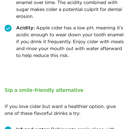
enamel over time. The acidity combined with
sugar makes cider a potential culprit for dental
erosion.
Acidity:
Apple cider has a low pH, meaning it’s
acidic enough to wear down your tooth enamel
if you drink it frequently. Enjoy cider with meals
and rinse your mouth out with water afterward
to help reduce this risk.
Sip a smile-friendly alternative
If you love cider but want a healthier option, give
one of these flavorful drinks a try: