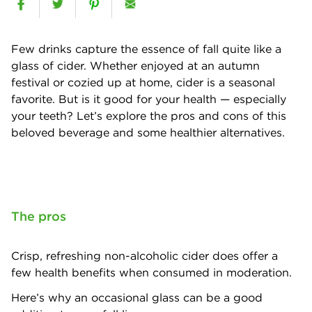
Few drinks capture the essence of fall quite like a
glass of cider. Whether enjoyed at an autumn
festival or cozied up at home, cider is a seasonal
favorite. But is it good for your health — especially
your teeth? Let’s explore the pros and cons of this
beloved beverage and some healthier alternatives.
The pros
Crisp, refreshing non-alcoholic cider does offer a
few health benefits when consumed in moderation.
Here’s why an occasional glass can be a good