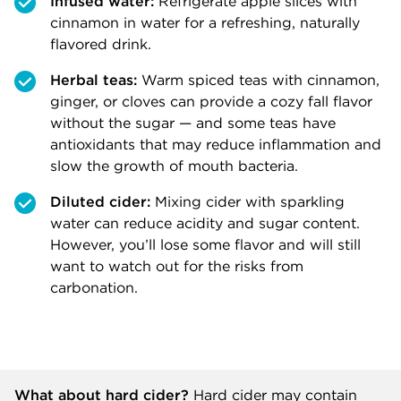
Infused water:
Refrigerate apple slices with
cinnamon in water for a refreshing, naturally
flavored drink.
Herbal teas:
Warm spiced teas with cinnamon,
ginger, or cloves can provide a cozy fall flavor
without the sugar — and some teas have
antioxidants that may reduce inflammation and
slow the growth of mouth bacteria.
Diluted cider:
Mixing cider with sparkling
water can reduce acidity and sugar content.
However, you’ll lose some flavor and will still
want to watch out for the risks from
carbonation.
What about hard cider?
Hard cider may contain