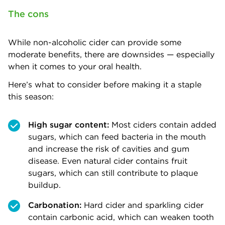
The cons
While non-alcoholic cider can provide some
moderate benefits, there are downsides — especially
when it comes to your oral health.
Here’s what to consider before making it a staple
this season:
High sugar content:
Most ciders contain added
sugars, which can feed bacteria in the mouth
and increase the risk of cavities and gum
disease. Even natural cider contains fruit
sugars, which can still contribute to plaque
buildup.
Carbonation:
Hard cider and sparkling cider
contain carbonic acid, which can weaken tooth