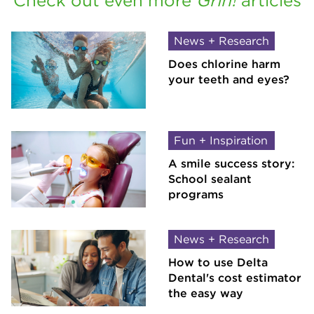
Check out even more
Grin!
articles
News + Research
Does chlorine harm
your teeth and eyes?
Fun + Inspiration
A smile success story:
School sealant
programs
News + Research
How to use Delta
Dental's cost estimator
the easy way