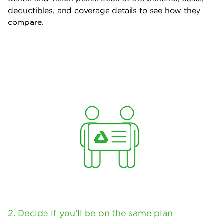
deductibles, and coverage details to see how they
compare.
2. Decide if you’ll be on the same plan