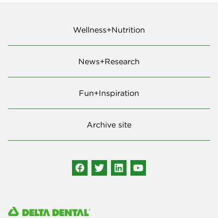
Wellness+Nutrition
News+Research
Fun+Inspiration
Archive site