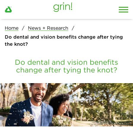
Home
News + Research
Do dental and vision benefits change after tying
the knot?
Do dental and vision benefits
change after tying the knot?