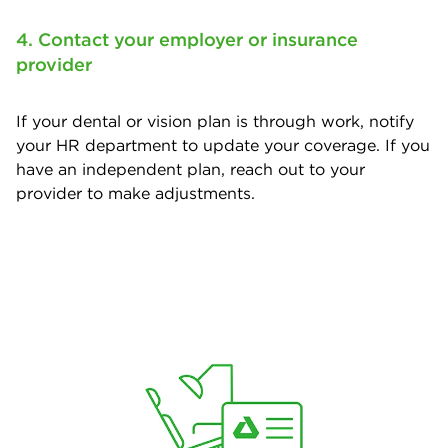
4. Contact your employer or insurance
provider
If your dental or vision plan is through work, notify
your HR department to update your coverage. If you
have an independent plan, reach out to your
provider to make adjustments.