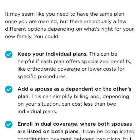
It may seem like you need to have the same plan
once you are married, but there are actually a few
different options depending on what’s right for your
new family. You could:
Keep your individual plans.
This can be
helpful if each plan offers specialized benefits,
like orthodontic coverage or lower costs for
specific procedures.
Add a spouse as a dependent on the other’s
plan.
This can simplify billing and, depending
on your situation, can cost less than two
individual plans.
Enroll in dual coverage, where both spouses
are listed on both plans.
It can be complicated
coordinating payment between two plans, but