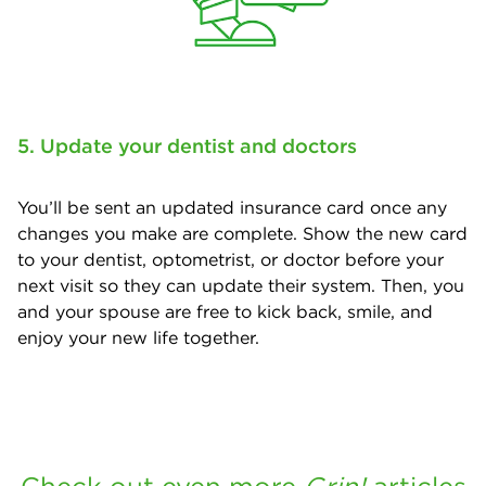
5. Update your dentist and doctors
You’ll be sent an updated insurance card once any
changes you make are complete. Show the new card
to your dentist, optometrist, or doctor before your
next visit so they can update their system. Then, you
and your spouse are free to kick back, smile, and
enjoy your new life together.