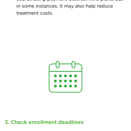
in some instances, it may also help reduce
treatment costs.
3. Check enrollment deadlines