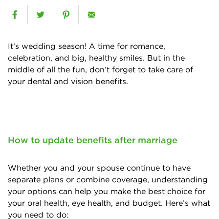
It’s wedding season! A time for romance,
celebration, and big, healthy smiles. But in the
middle of all the fun, don’t forget to take care of
your dental and vision benefits.
How to update benefits after marriage
Whether you and your spouse continue to have
separate plans or combine coverage, understanding
your options can help you make the best choice for
your oral health, eye health, and budget. Here’s what
you need to do: