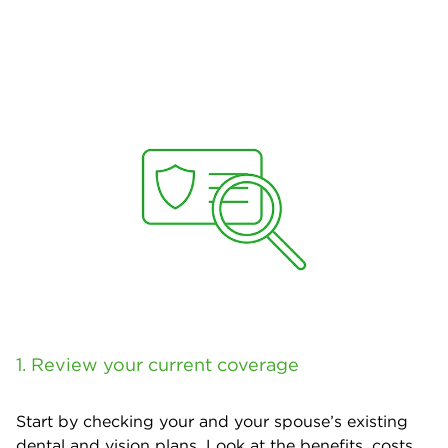
1. Review your current coverage
Start by checking your and your spouse’s existing
dental and vision plans. Look at the benefits, costs,