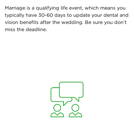
Marriage is a qualifying life event, which means you
typically have 30-60 days to update your dental and
vision benefits after the wedding. Be sure you don’t
miss the deadline.