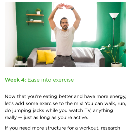
Week 4:
Ease into exercise
Now that you’re eating better and have more energy,
let’s add some exercise to the mix! You can walk, run,
do jumping jacks while you watch TV, anything
really — just as long as you’re active.
If you need more structure for a workout, research