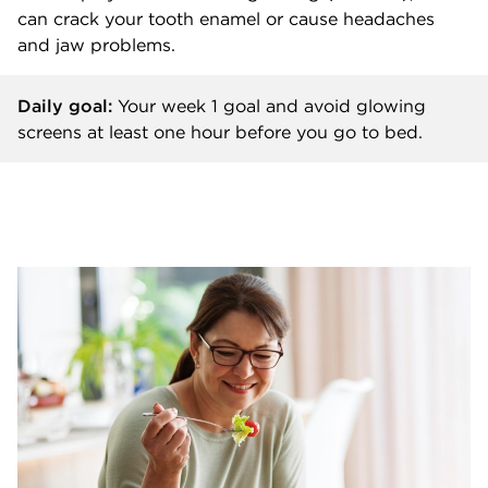
can crack your tooth enamel or cause headaches
and jaw problems.
Daily goal:
Your week 1 goal and
avoid glowing
screens at least one hour before you go to bed.