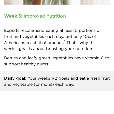
Week 3:
Improved nutrition
Experts recommend eating at least 5 portions of
fruit and vegetables each day, but only 10% of
1
Americans reach that amount.
That’s why this
week’s goal is about boosting your nutrition.
Berries and leafy green vegetables have vitamin C to
support healthy gums.
Daily goal:
Your weeks 1-2 goals and
eat a fresh fruit
and vegetable (or more!) each day.