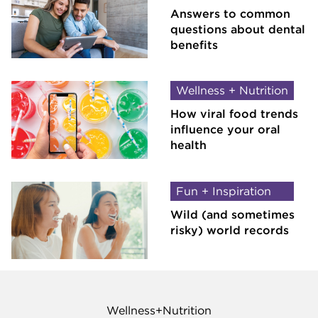
Answers to common
questions about dental
benefits
Wellness + Nutrition
How viral food trends
influence your oral
health
Fun + Inspiration
Wild (and sometimes
risky) world records
Wellness+Nutrition