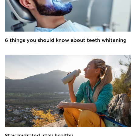
6 things you should know about teeth whitening
Stay hydrated, stay healthy