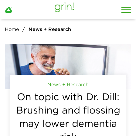
Home
News + Research
News + Research
On topic with Dr. Dill:
Brushing and flossing
may lower dementia