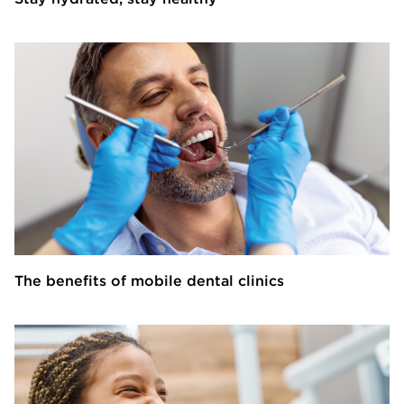
The benefits of mobile dental clinics