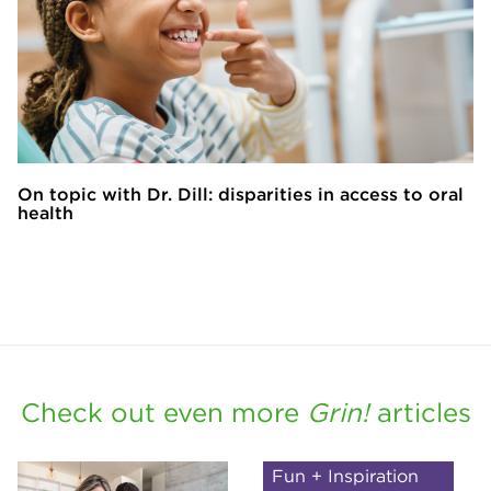
On topic with Dr. Dill: disparities in access to oral
health
Check out even more
Grin!
articles
Fun + Inspiration