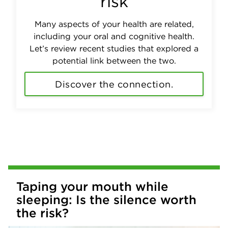
risk
Many aspects of your health are related,
including your oral and cognitive health.
Let’s review recent studies that explored a
potential link between the two.
Discover the connection.
Taping your mouth while
sleeping: Is the silence worth
the risk?