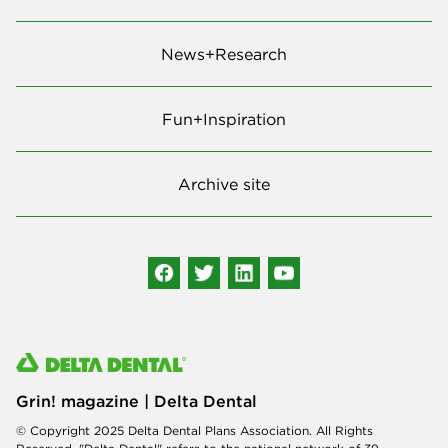
News+Research
Fun+Inspiration
Archive site
Grin! magazine | Delta Dental
© Copyright 2025 Delta Dental Plans Association. All Rights