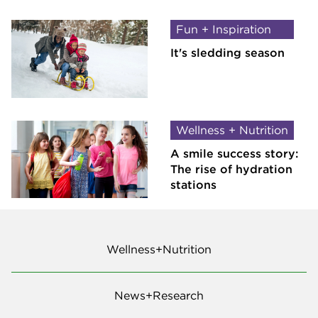
Fun + Inspiration
It's sledding season
Wellness + Nutrition
A smile success story:
The rise of hydration
stations
Wellness+Nutrition
News+Research