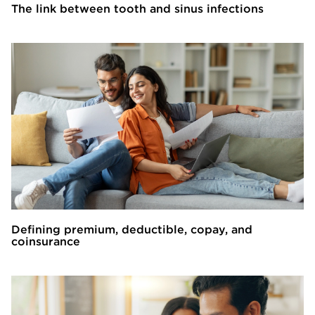
The link between tooth and sinus infections
Defining premium, deductible, copay, and
coinsurance