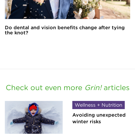
Do dental and vision benefits change after tying
the knot?
Check out even more
Grin!
articles
Wellness + Nutrition
Avoiding unexpected
winter risks