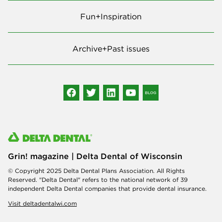
Fun+Inspiration
Archive+Past issues
Grin! magazine | Delta Dental of Wisconsin
© Copyright 2025 Delta Dental Plans Association. All Rights
Reserved. "Delta Dental" refers to the national network of 39
independent Delta Dental companies that provide dental insurance.
Visit deltadentalwi.com