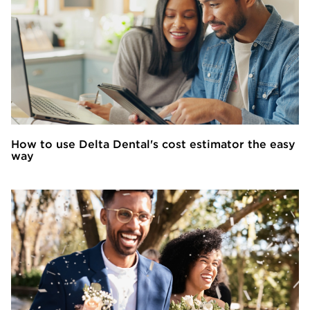
How to use Delta Dental's cost estimator the easy
way