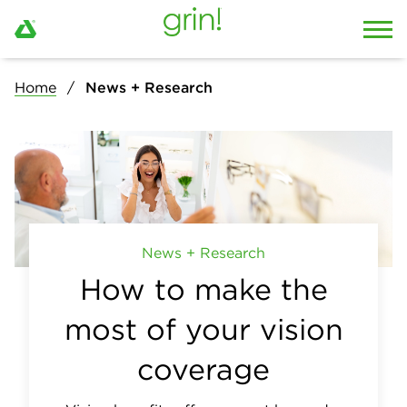
Home
News + Research
News + Research
How to make the
most of your vision
coverage