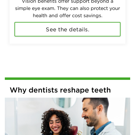
Vision benefits offer support beyond a
simple eye exam. They can also protect your
health and offer cost savings.
See the details.
Why dentists reshape teeth