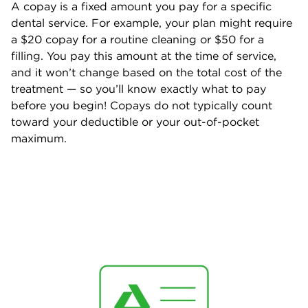
A copay is a fixed amount you pay for a specific
dental service. For example, your plan might require
a $20 copay for a routine cleaning or $50 for a
filling. You pay this amount at the time of service,
and it won’t change based on the total cost of the
treatment — so you’ll know exactly what to pay
before you begin! Copays do not typically count
toward your deductible or your out-of-pocket
maximum.