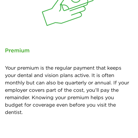
Premium
Your premium is the regular payment that keeps
your dental and vision plans active. It is often
monthly but can also be quarterly or annual. If your
employer covers part of the cost, you’ll pay the
remainder. Knowing your premium helps you
budget for coverage even before you visit the
dentist.