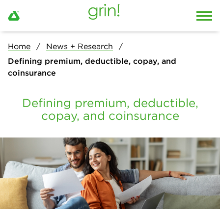
Home
News + Research
Defining premium, deductible, copay, and
coinsurance
Defining premium, deductible,
copay, and coinsurance