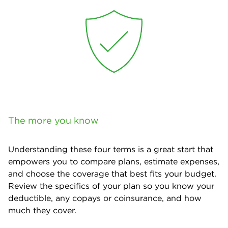
The more you know
Understanding these four terms is a great start that
empowers you to compare plans, estimate expenses,
and choose the coverage that best fits your budget.
Review the specifics of your plan so you know your
deductible, any copays or coinsurance, and how
much they cover.