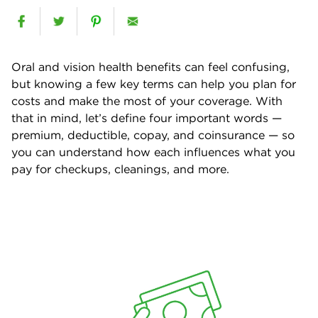
Oral and vision health benefits can feel confusing,
but knowing a few key terms can help you plan for
costs and make the most of your coverage. With
that in mind, let’s define four important words —
premium, deductible, copay, and coinsurance — so
you can understand how each influences what you
pay for checkups, cleanings, and more.