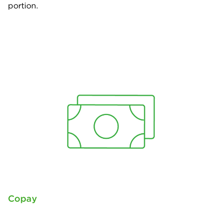
portion.
Copay