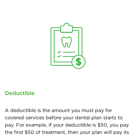
Deductible
A deductible is the amount you must pay for
covered services before your dental plan starts to
pay. For example, if your deductible is $50, you pay
the first $50 of treatment, then your plan will pay its