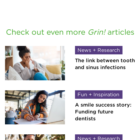
Check out even more
Grin!
articles
News + Research
The link between tooth
and sinus infections
Fun + Inspiration
A smile success story:
Funding future
dentists
News + Research