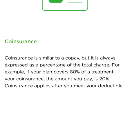
Coinsurance
Coinsurance is similar to a copay, but it is always
expressed as a percentage of the total charge. For
example, if your plan covers 80% of a treatment,
your coinsurance, the amount you pay, is 20%.
Coinsurance applies after you meet your deductible.