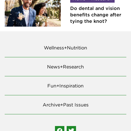
Do dental and vision
benefits change after
tying the knot?
Wellness+Nutrition
News+Research
Fun+Inspiration
Archive+Past Issues