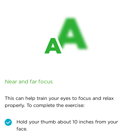
Near and far focus
This can help train your eyes to focus and relax
properly. To complete the exercise:
Hold your thumb about 10 inches from your
face.