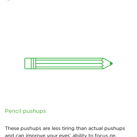
Pencil pushups
These pushups are less tiring than actual pushups
and can improve your eyes’ ability to focus on