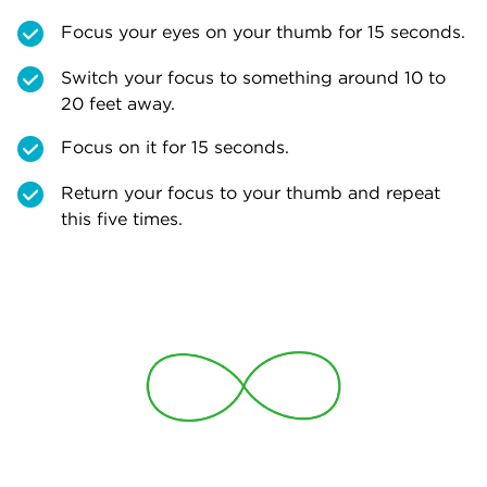
Focus your eyes on your thumb for 15 seconds.
Switch your focus to something around 10 to
20 feet away.
Focus on it for 15 seconds.
Return your focus to your thumb and repeat
this five times.