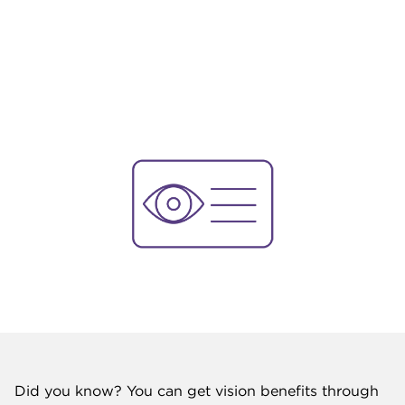
Did you know? You can get vision benefits through