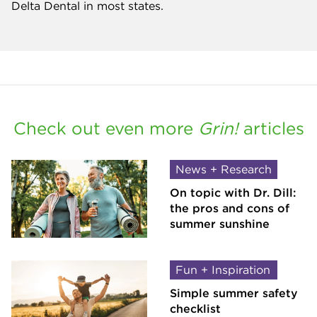
Delta Dental in most states.
Check out even more
Grin!
articles
News + Research
On topic with Dr. Dill:
the pros and cons of
summer sunshine
Fun + Inspiration
Simple summer safety
checklist