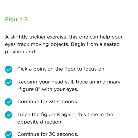
Figure 8
A slightly trickier exercise, this one can help your
eyes track moving objects. Begin from a seated
position and:
Pick a point on the floor to focus on.
Keeping your head still, trace an imaginary
“figure 8” with your eyes.
Continue for 30 seconds.
Trace the figure 8 again, this time in the
opposite direction.
Continue for 30 seconds.