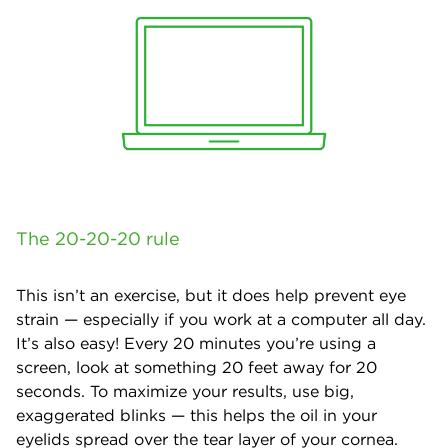
The 20-20-20 rule
This isn’t an exercise, but it does help prevent eye
strain — especially if you work at a computer all day.
It’s also easy! Every 20 minutes you’re using a
screen, look at something 20 feet away for 20
seconds. To maximize your results, use big,
exaggerated blinks — this helps the oil in your
eyelids spread over the tear layer of your cornea.