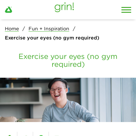
Home
Fun + Inspiration
Exercise your eyes (no gym required)
Exercise your eyes (no gym
required)