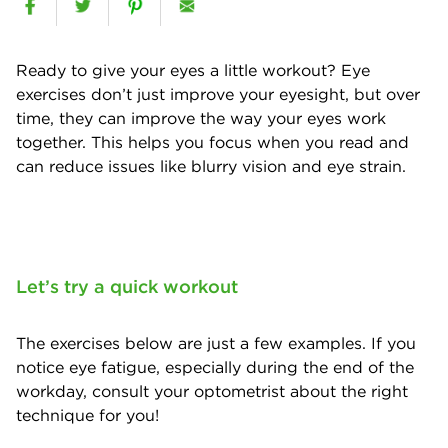
Ready to give your eyes a little workout? Eye
exercises don’t just improve your eyesight, but over
time, they can improve the way your eyes work
together. This helps you focus when you read and
can reduce issues like blurry vision and eye strain.
Let’s try a quick workout
The exercises below are just a few examples. If you
notice eye fatigue, especially during the end of the
workday, consult your optometrist about the right
technique for you!