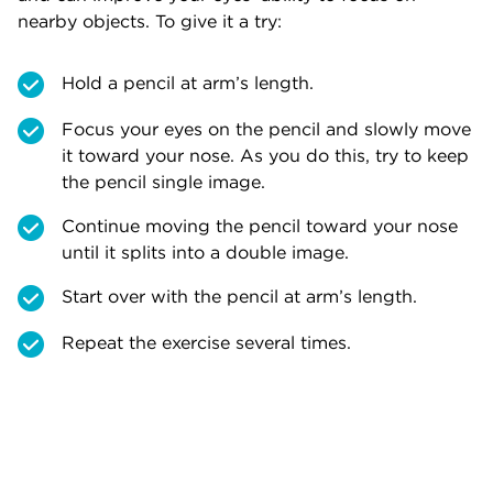
nearby objects. To give it a try:
Hold a pencil at arm’s length.
Focus your eyes on the pencil and slowly move
it toward your nose. As you do this, try to keep
the pencil single image.
Continue moving the pencil toward your nose
until it splits into a double image.
Start over with the pencil at arm’s length.
Repeat the exercise several times.