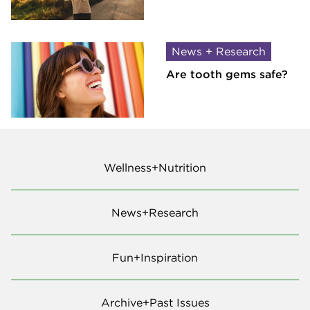
News + Research
Are tooth gems safe?
Wellness+Nutrition
News+Research
Fun+Inspiration
Archive+Past Issues