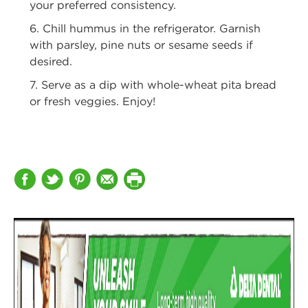
your preferred consistency.
6. Chill hummus in the refrigerator. Garnish
with parsley, pine nuts or sesame
seeds if
desired.
7. Serve as a dip with whole-wheat pita bread
or fresh veggies. Enjoy!