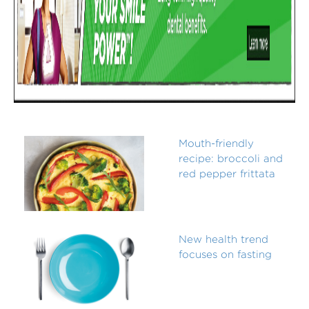
Mouth-friendly
recipe: broccoli and
red pepper frittata
New health trend
focuses on fasting