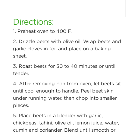
Directions:
1. Preheat oven to 400 F.
2. Drizzle beets with olive oil. Wrap beets and
garlic cloves in foil and place
on a baking
sheet.
3. Roast beets for 30 to 40 minutes or until
tender.
4. After removing pan from oven, let beets sit
until cool enough to handle.
Peel beet skin
under running water, then chop into smaller
pieces.
5. Place beets in a blender with garlic,
chickpeas, tahini, olive oil, lemon
juice, water,
cumin and coriander. Blend until smooth or