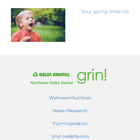
Your spring smile list
Northeast Delta Dental
Wellness+Nutrition
News+Research
Fun+Inspiration
Visit nedelta.com