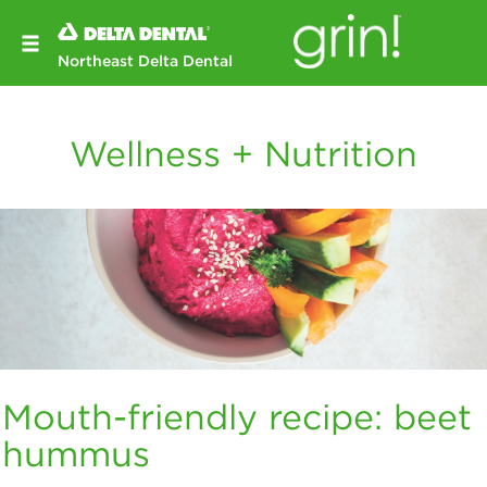
Northeast Delta Dental
Wellness + Nutrition
Mouth-friendly recipe: beet
hummus