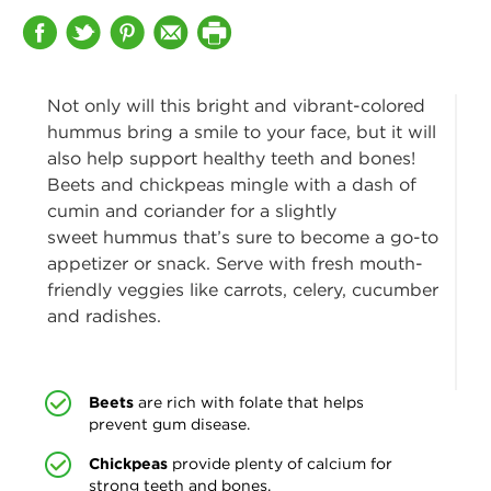
Not only will this bright and vibrant-colored
hummus bring a smile to your face, but it will
also help support
healthy teeth and bones!
Beets and chickpeas mingle with a dash of
cumin and coriander for a slightly
sweet hummus that’s sure to become a go-to
appetizer or snack. Serve with fresh mouth-
friendly veggies like carrots, celery, cucumber
and radishes.
Beets
are rich with folate that helps
prevent gum disease.
Chickpeas
provide plenty of calcium for
strong teeth and bones.