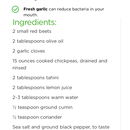
Fresh garlic
can reduce bacteria in your
mouth.
Ingredients:
2 small red beets
2 tablespoons olive oil
2 garlic cloves
15 ounces cooked chickpeas,
drained and
rinsed
2 tablespoons tahini
2 tablespoons lemon juice
2-3 tablespoons warm water
½ teaspoon ground cumin
½ teaspoon coriander
Sea salt and ground black
pepper, to taste