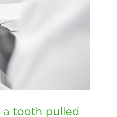
 a tooth pulled