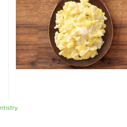
tistry