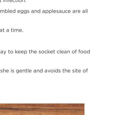
 infection.
rambled eggs and applesauce are all
at a time.
day to keep the socket clean of food
she is gentle and avoids the site of