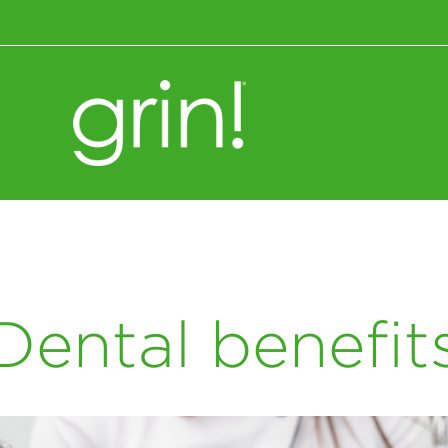
Wellness+Nutrition
Dental benefit