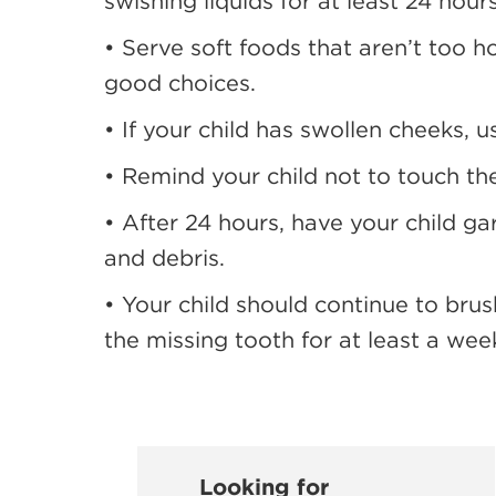
swishing liquids for at least 24 hour
• Serve soft foods that aren’t too h
good choices.
• If your child has swollen cheeks, 
• Remind your child not to touch th
• After 24 hours, have your child g
and debris.
• Your child should continue to brus
the missing tooth for at least a wee
Looking for