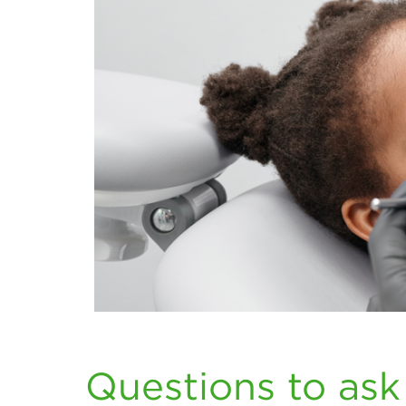
Questions to ask