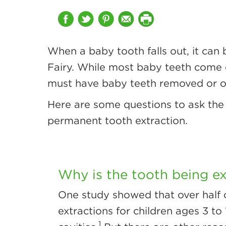
When a baby tooth falls out, it can 
Fairy. While most baby teeth come ou
must have baby teeth removed or ol
Here are some questions to ask the 
permanent tooth extraction.
Why is the tooth being e
One study showed that over half 
extractions for children ages 3 to
1