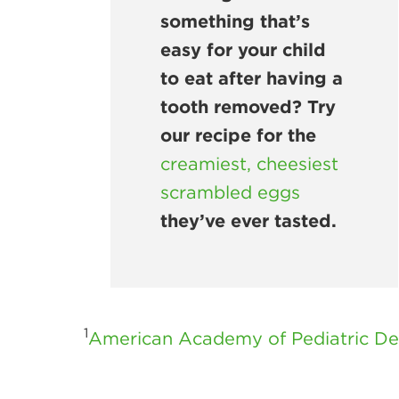
something that’s
easy for your child
to eat after having a
tooth removed? Try
our recipe for the
creamiest, cheesiest
scrambled eggs
they’ve ever tasted.
1
American Academy of Pediatric Den