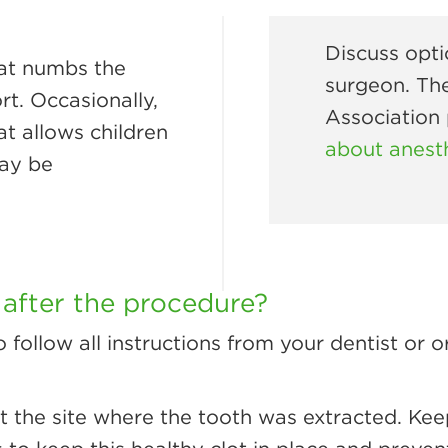
Discuss opti
hat numbs the
surgeon. Th
t. Occasionally,
Association
at allows children
about anest
may be
 after the procedure?
o follow all instructions from your dentist or 
at the site where the tooth was extracted. Kee