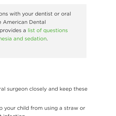
ons with your dentist or oral
e American Dental
 provides a
list of questions
hesia and sedation
.
oral surgeon closely and keep these
p your child from using a straw or