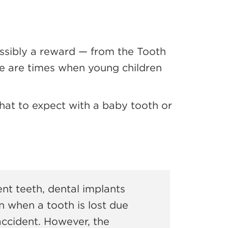
possibly a reward — from the Tooth
ere are times when young children
hat to expect with a baby tooth or
t teeth, dental implants
n when a tooth is lost due
 accident. However, the