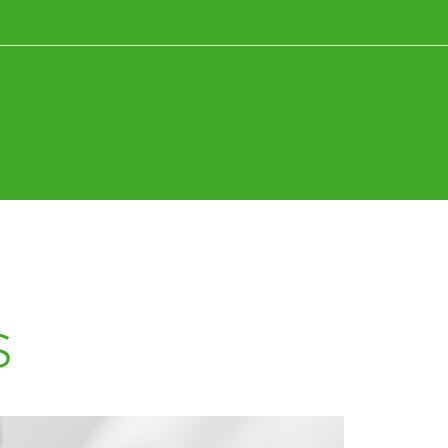
News+Research
Fun+Inspiration
s