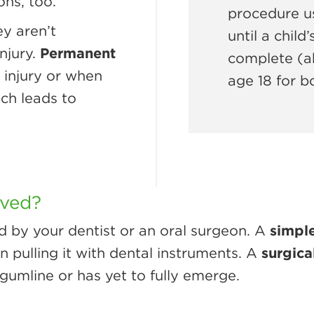
ons, too.
procedure us
y aren’t
until a child
njury.
Permanent
complete (ab
 injury or when
age 18 for b
ich leads to
oved?
d by your dentist or an oral surgeon. A
simple
en pulling it with dental instruments. A
surgica
gumline or has yet to fully emerge.