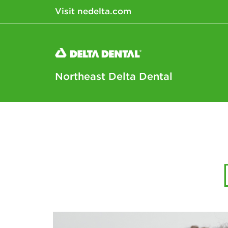
Visit nedelta.com
Northeast Delta Dental