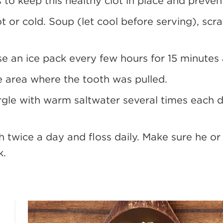
s to keep this healthy clot in place and prevent
ot or cold. Soup (let cool before serving), sc
use an ice pack every few hours for 15 minutes 
e area where the tooth was pulled.
argle with warm saltwater several times each 
h twice a day and floss daily. Make sure he or 
k.