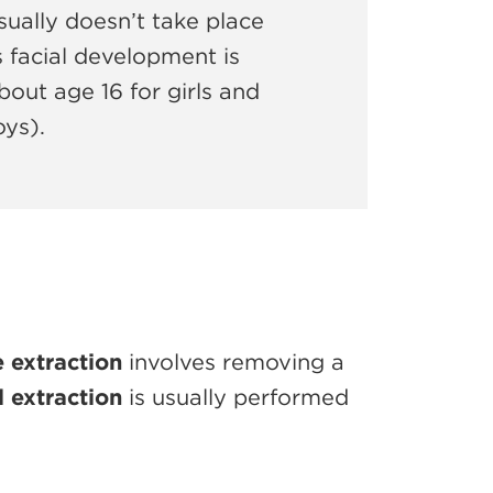
ually doesn’t take place
’s facial development is
out age 16 for girls and
oys).
 extraction
involves removing a
l extraction
is usually performed