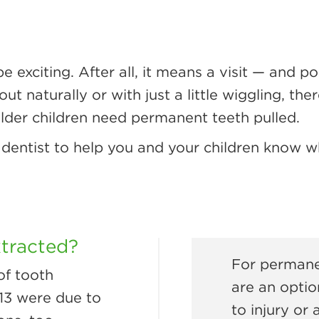
be exciting. After all, it means a visit — and 
t naturally or with just a little wiggling, th
der children need permanent teeth pulled.
dentist to help you and your children know w
xtracted?
For permanen
of tooth
are an optio
 13 were due to
to injury or