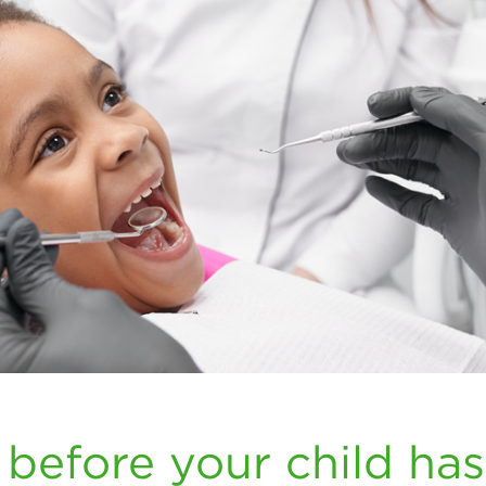
 before your child has