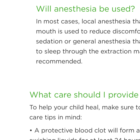
Will anesthesia be used?
In most cases, local anesthesia t
mouth is used to reduce discomfor
sedation or general anesthesia th
to sleep through the extraction 
recommended.
What care should I provide
To help your child heal, make sure t
care tips in mind:
• A protective blood clot will form 