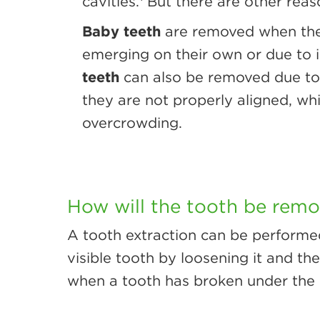
cavities.
But there are other reas
Baby teeth
are removed when the
emerging on their own or due to i
teeth
can also be removed due to
they are not properly aligned, wh
overcrowding.
How will the tooth be rem
A tooth extraction can be performe
visible tooth by loosening it and th
when a tooth has broken under the 