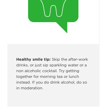
Healthy smile tip:
Skip the after-work
drinks, or just sip sparkling water
or a
non alcoholic cocktail. Try getting
together for morning tea or lunch
instead. If you do drink alcohol, do so
in moderation.