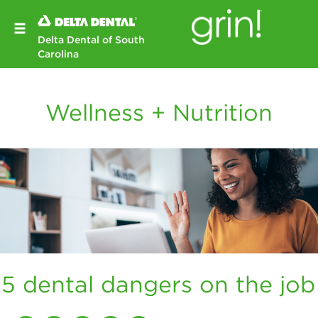
Delta Dental of South
Carolina
Wellness + Nutrition
5 dental dangers on the job