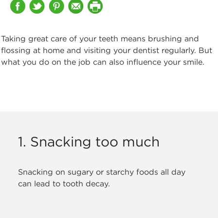
Taking great care of your teeth means brushing and
flossing at home
and visiting your dentist regularly. But
what you do on the job can also influence your smile.
1. Snacking too much
Snacking on sugary or starchy foods all day
can lead to tooth decay.