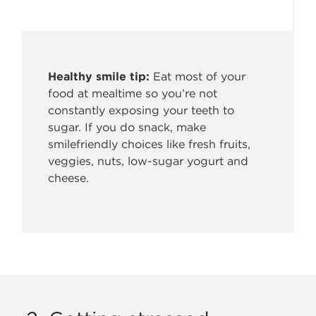
Healthy smile tip:
Eat most of your
food at mealtime so
you’re not
constantly exposing your teeth to
sugar. If you do snack, make
smilefriendly choices like fresh fruits,
veggies, nuts, low-sugar yogurt and
cheese.