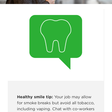
Healthy smile tip:
Your job may allow
for smoke breaks but avoid all
tobacco,
including vaping. Chat with co-workers