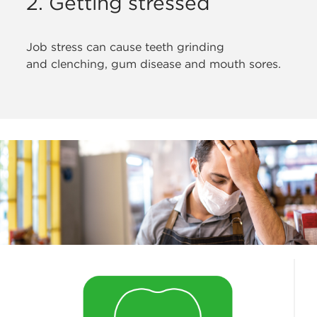
2. Getting stressed
Job stress can cause teeth grinding
and
clenching, gum disease and mouth sores.