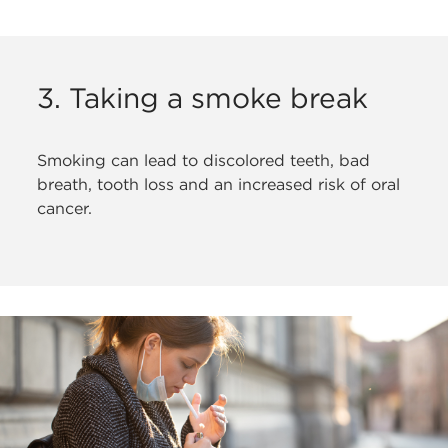
3. Taking a smoke break
Smoking can lead to discolored teeth,
bad
breath, tooth loss and an increased risk of oral
cancer.