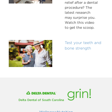
relief after a dental
procedure? The
latest research
may surprise you.
Watch this video
to get the scoop.
Test your teeth and
bone strength
Delta Dental of South Carolina
Wellness+Nutrition