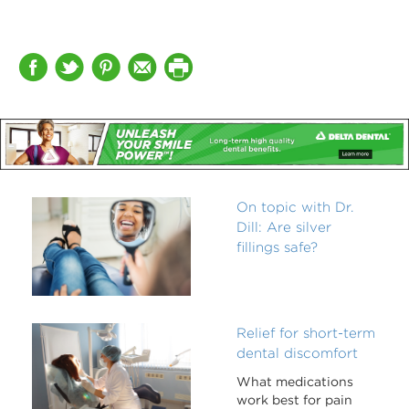
On topic with Dr.
Dill: Are silver
fillings safe?
Relief for short-term
dental discomfort
What medications
work best for pain