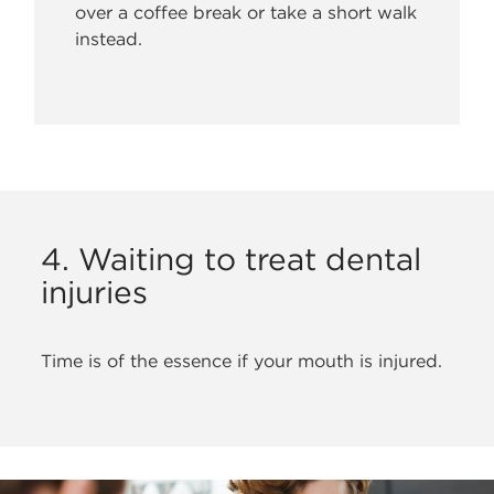
over a coffee break or take a short walk
instead.
4. Waiting to treat dental
injuries
Time is of the essence if your mouth is injured.