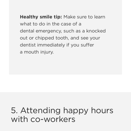
Healthy smile tip:
Make sure to learn
what to do in the case of a
dental
emergency, such as a knocked
out or chipped tooth, and see your
dentist immediately if you suffer
a mouth injury.
5. Attending happy hours
with co-workers