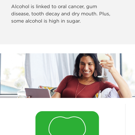
Alcohol is linked to oral cancer, gum
disease,
tooth decay and dry mouth. Plus,
some alcohol is high in sugar.