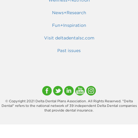
News+Research
Fun+Inspiration
Visit deltadentalsc.com
Past issues
© Copyright 2021 Delta Dental Plans Association. All Rights Reserved. "Delta
Dental" refers to the national network of 39 independent Delta Dental companies
that provide dental insurance.