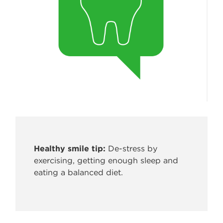
Healthy smile tip:
De-stress by
exercising, getting enough sleep
and
eating a balanced diet.