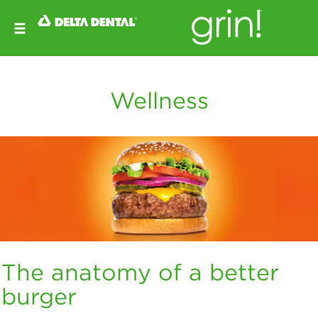
Wellness
The anatomy of a better
burger