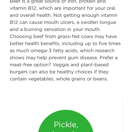
Beef is a great source of iron, protein and
vitamin B12, which are important for your oral
and overall health. Not getting enough vitamin
B12 can cause mouth ulcers, a swollen tongue
and a burning sensation in your mouth.
Choosing beef from grass-fed cows may have
better health benefits, including up to five times
as much omega-3 fatty acids, which research
shows may help prevent gum disease. Prefer a
meat-free option? Veggie and plant-based
burgers can also be healthy choices if they
contain vegetables, whole grains or beans.