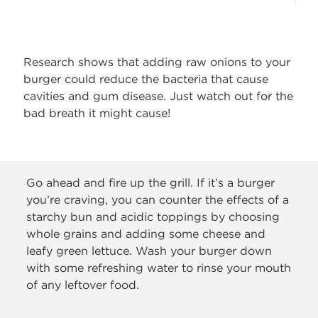
Research shows that adding raw onions to your
burger could reduce the bacteria that cause
cavities and gum disease. Just watch out for the
bad breath it might cause!
Go ahead and fire up the grill. If it’s a burger
you’re craving, you can counter the effects of a
starchy bun and acidic toppings by choosing
whole grains and adding some cheese and
leafy green lettuce. Wash your burger down
with some refreshing water to rinse your mouth
of any leftover food.