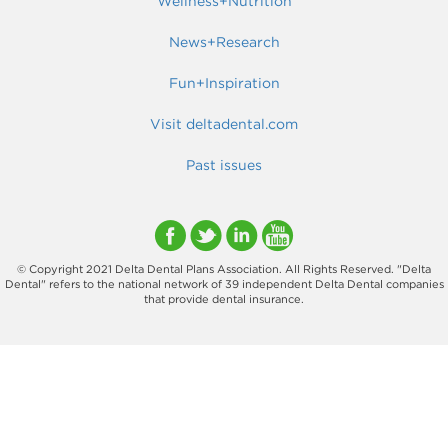
Wellness+Nutrition
News+Research
Fun+Inspiration
Visit deltadental.com
Past issues
© Copyright 2021 Delta Dental Plans Association. All Rights Reserved. "Delta
Dental" refers to the national network of 39 independent Delta Dental companies
that provide dental insurance.