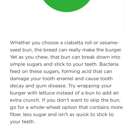
Whether you choose a ciabatta roll or sesame-
seed bun, the bread can really make the burger.
Yet as you chew, that bun can break down into
simple sugars and stick to your teeth. Bacteria
feed on these sugars, forming acid that can
damage your tooth enamel and cause tooth
decay and gum disease. Try wrapping your
burger with lettuce instead of a bun to add an
extra crunch. If you don’t want to skip the bun,
go for a whole-wheat option that contains more
fiber, less sugar and isn’t as quick to stick to
your teeth.