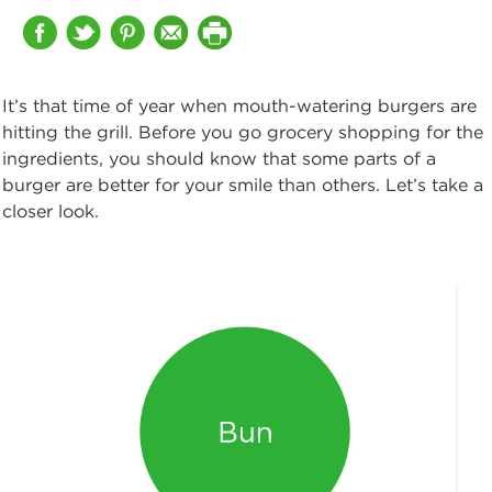
It’s that time of year when mouth-watering burgers are
hitting the grill. Before you go grocery shopping for the
ingredients, you should know that some parts of a
burger are better for your smile than others. Let’s take a
closer look.