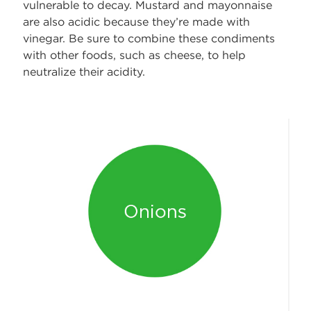
vulnerable to decay. Mustard and mayonnaise
are also acidic because they’re made with
vinegar. Be sure to combine these condiments
with other foods, such as cheese, to help
neutralize their acidity.