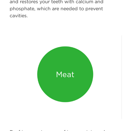
and restores your teeth with calcium and
phosphate, which are needed to prevent
cavities.