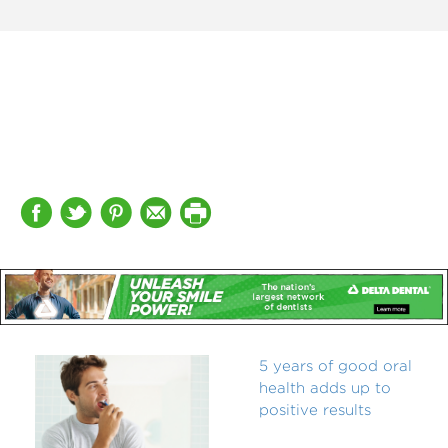
5 years of good oral
health adds up to
positive results