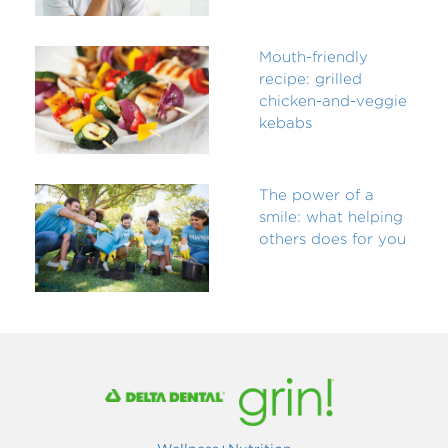
Mouth-friendly
recipe: grilled
chicken-and-veggie
kebabs
The power of a
smile: what helping
others does for you