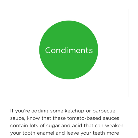
If you’re adding some ketchup or barbecue
sauce, know that these tomato-based sauces
contain lots of sugar and acid that can weaken
your tooth enamel and leave your teeth more