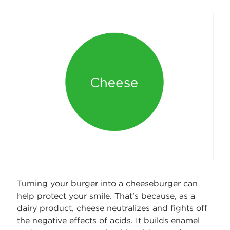
Turning your burger into a cheeseburger can
help protect your smile. That’s because, as a
dairy product, cheese neutralizes and fights off
the negative effects of acids. It builds enamel