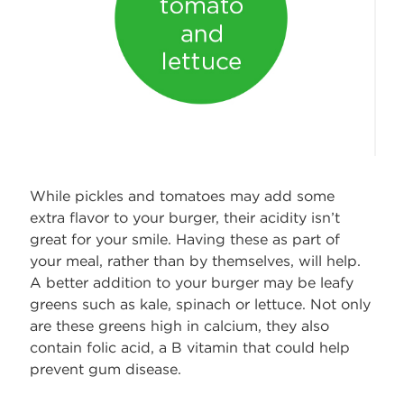
While pickles and tomatoes may add some
extra flavor to your burger, their acidity isn’t
great for your smile. Having these as part of
your meal, rather than by themselves, will help.
A better addition to your burger may be leafy
greens such as kale, spinach or lettuce. Not only
are these greens high in calcium, they also
contain folic acid, a B vitamin that could help
prevent gum disease.