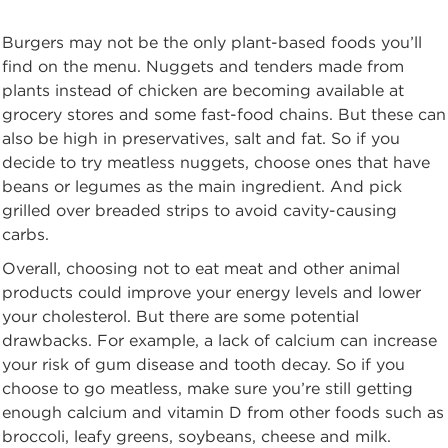
Burgers may not be the only plant-based foods you’ll
find on the menu. Nuggets and tenders made from
plants instead of chicken are becoming available at
grocery stores and some fast-food chains. But these can
also be high in preservatives, salt and fat. So if you
decide to try meatless nuggets, choose ones that have
beans or legumes as the main ingredient. And pick
grilled over breaded strips to avoid cavity-causing
carbs.
Overall, choosing not to eat meat and other animal
products could improve your energy levels and lower
your cholesterol. But there are some potential
drawbacks. For example, a lack of calcium can increase
your risk of gum disease and tooth decay. So if you
choose to go meatless, make sure you’re still getting
enough calcium and vitamin D from other foods such as
broccoli, leafy greens, soybeans, cheese and milk.