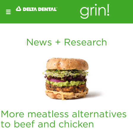
News + Research
More meatless alternatives
to beef and chicken