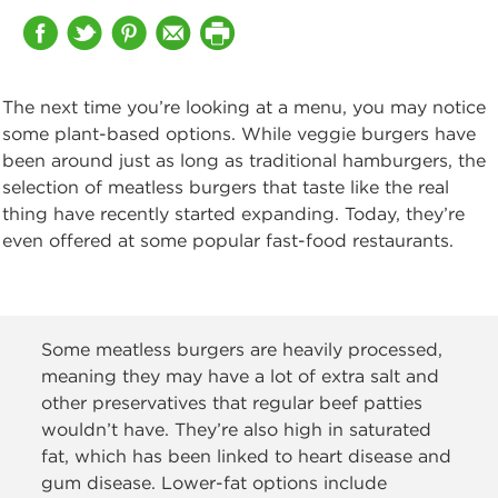
The next time you’re looking at a menu, you may notice
some plant-based options. While veggie burgers have
been around just as long as traditional hamburgers, the
selection of meatless burgers that taste like the real
thing have recently started expanding. Today, they’re
even offered at some popular fast-food restaurants.
Some meatless burgers are heavily processed,
meaning they may have a lot of extra salt and
other preservatives that regular beef patties
wouldn’t have. They’re also high in saturated
fat, which has been linked to heart disease and
gum disease. Lower-fat options include