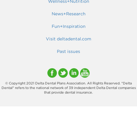
Wellness+Nutrition
News+Research
Fun+Inspiration
Visit deltadental.com
Past issues
© Copyright 2021 Delta Dental Plans Association. All Rights Reserved. "Delta
Dental" refers to the national network of 39 independent Delta Dental companies
that provide dental insurance.