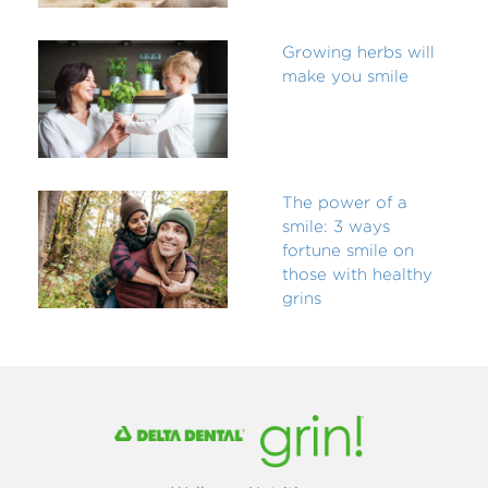
Growing herbs will
make you smile
The power of a
smile: 3 ways
fortune smile on
those with healthy
grins