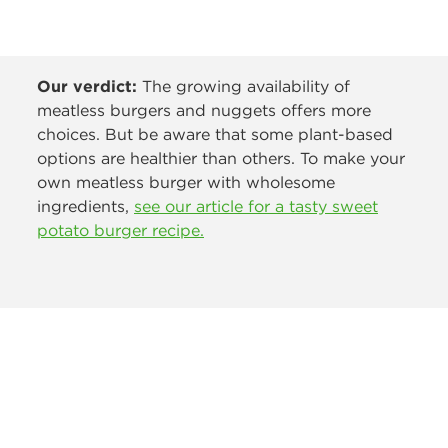
Our verdict:
The growing availability of
meatless burgers and nuggets offers more
choices. But be aware that some plant-based
options are healthier than others. To make your
own meatless burger with wholesome
ingredients,
see our article for a tasty sweet
potato burger recipe.