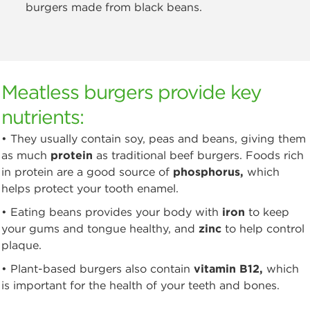
burgers made from black beans.
Meatless burgers provide key
nutrients:
• They usually contain soy, peas and beans, giving them
as much
protein
as traditional beef burgers. Foods rich
in protein are a good source of
phosphorus,
which
helps protect your tooth enamel.
• Eating beans provides your body with
iron
to keep
your gums and tongue healthy, and
zinc
to help control
plaque.
• Plant-based burgers also contain
vitamin B12,
which
is important for the health of your teeth and bones.