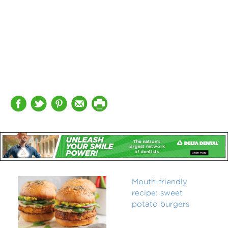
Mouth-friendly
recipe: sweet
potato burgers