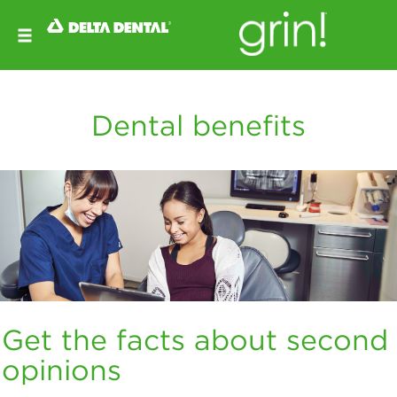
Dental benefits
Get the facts about second
opinions