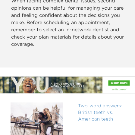
When facing complex dental issues, second
opinions can be helpful for managing your care
and feeling confident about the decisions you
make. Before scheduling an appointment,
remember to select an in-network dentist and
check your plan materials for details about your
coverage.
Two-word answers:
British teeth vs.
American teeth