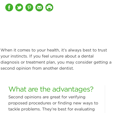
When it comes to your health, it’s always best to trust
your instincts. If you feel unsure about a dental
diagnosis or treatment plan, you may consider getting a
second opinion from another dentist.
What are the advantages?
Second opinions are great for verifying
proposed procedures or finding new ways to
tackle problems. They’re best for evaluating