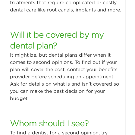
treatments that require complicated or costly
dental care like root canals, implants and more.
Will it be covered by my
dental plan?
It might be, but dental plans differ when it
comes to second opinions. To find out if your
plan will cover the cost, contact your benefits
provider before scheduling an appointment.
Ask for details on what is and isn’t covered so
you can make the best decision for your
budget.
Whom should I see?
To find a dentist for a second opinion, try