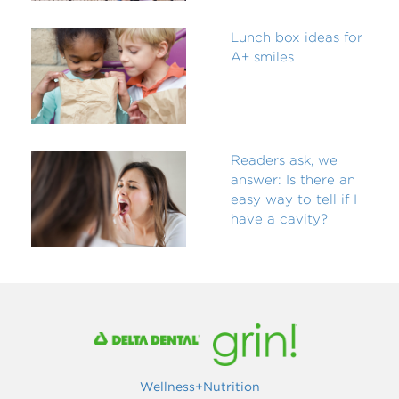
Lunch box ideas for
A+ smiles
Readers ask, we
answer: Is there an
easy way to tell if I
have a cavity?
Wellness+Nutrition