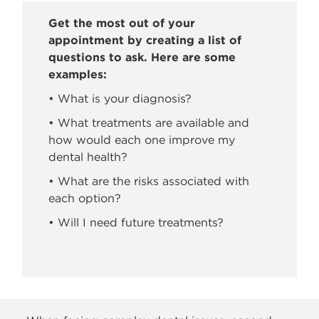
Get the most out of your
appointment by creating a list of
questions to ask. Here are some
examples:
• What is your diagnosis?
• What treatments are available and
how would each one improve my
dental health?
• What are the risks associated with
each option?
• Will I need future treatments?