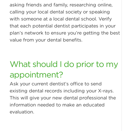
asking friends and family, researching online,
calling your local dental society or speaking
with someone at a local dental school. Verify
that each potential dentist participates in your
plan’s network to ensure you’re getting the best
value from your dental benefits.
What should I do prior to my
appointment?
Ask your current dentist’s office to send
existing dental records including your X-rays.
This will give your new dental professional the
information needed to make an educated
evaluation.