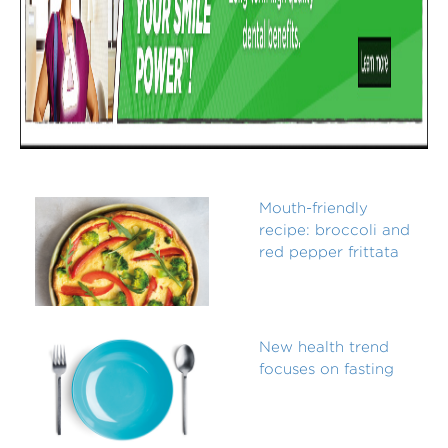
Mouth-friendly
recipe: broccoli and
red pepper frittata
New health trend
focuses on fasting