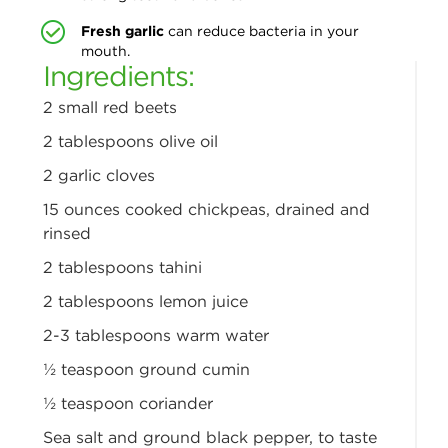
Fresh garlic
can reduce bacteria in your
mouth.
Ingredients:
2 small red beets
2 tablespoons olive oil
2 garlic cloves
15 ounces cooked chickpeas,
drained and
rinsed
2 tablespoons tahini
2 tablespoons lemon juice
2-3 tablespoons warm water
½ teaspoon ground cumin
½ teaspoon coriander
Sea salt and ground black
pepper, to taste