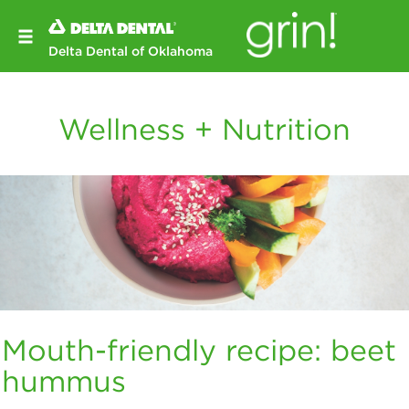
Delta Dental of Oklahoma
Wellness + Nutrition
Mouth-friendly recipe: beet
hummus