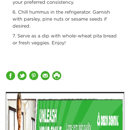
your preferred consistency.
6. Chill hummus in the refrigerator. Garnish
with parsley, pine nuts or sesame
seeds if
desired.
7. Serve as a dip with whole-wheat pita bread
or fresh veggies. Enjoy!