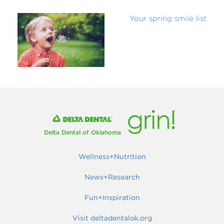
Your spring smile list
Delta Dental of Oklahoma
Wellness+Nutrition
News+Research
Fun+Inspiration
Visit deltadentalok.org