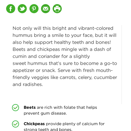
Not only will this bright and vibrant-colored
hummus bring a smile to your face, but it will
also help support
healthy teeth and bones!
Beets and chickpeas mingle with a dash of
cumin and coriander for a slightly
sweet hummus that’s sure to become a go-to
appetizer or snack. Serve with fresh mouth-
friendly veggies like carrots, celery, cucumber
and radishes.
Beets
are rich with folate that helps
prevent gum disease.
Chickpeas
provide plenty of calcium for
strong teeth and bones.