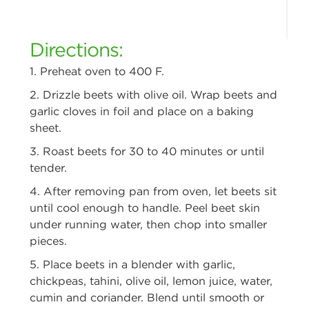
Directions:
1. Preheat oven to 400 F.
2. Drizzle beets with olive oil. Wrap beets and
garlic cloves in foil and place
on a baking
sheet.
3. Roast beets for 30 to 40 minutes or until
tender.
4. After removing pan from oven, let beets sit
until cool enough to handle.
Peel beet skin
under running water, then chop into smaller
pieces.
5. Place beets in a blender with garlic,
chickpeas, tahini, olive oil, lemon
juice, water,
cumin and coriander. Blend until smooth or