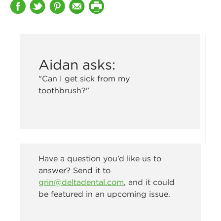
Aidan asks:
"Can I get sick from my
toothbrush?"
Have a question you’d like us to
answer? Send it to
grin@deltadental.com
, and it could
be featured in an upcoming issue.