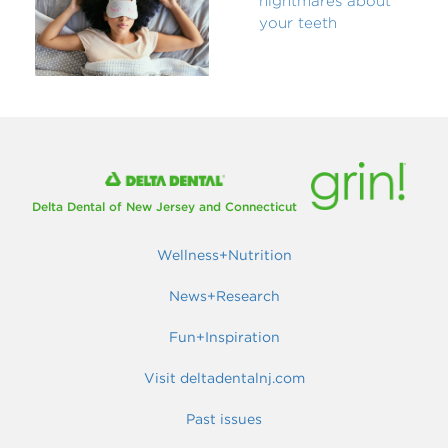
nightmares about
your teeth
Delta Dental of New Jersey and Connecticut
Wellness+Nutrition
News+Research
Fun+Inspiration
Visit deltadentalnj.com
Past issues