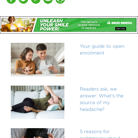
Your guide to open
enrollment
Readers ask, we
answer: What's the
source of my
headache?
5 reasons for