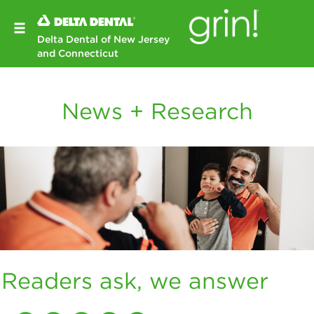
Delta Dental of New Jersey
and Connecticut
News + Research
Readers ask, we answer