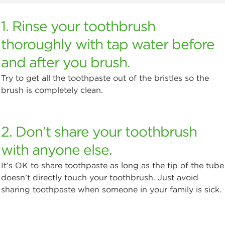
1. Rinse your toothbrush
thoroughly with tap water before
and after you brush.
Try to get all the toothpaste out of the bristles so the
brush is completely clean.
2. Don’t share your toothbrush
with anyone else.
It’s OK to share toothpaste as long as the tip of the tube
doesn’t directly touch your toothbrush. Just avoid
sharing toothpaste when someone in your family is sick.