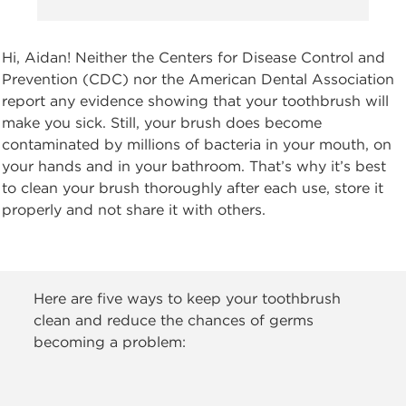
Hi, Aidan! Neither the Centers for Disease Control and
Prevention (CDC) nor the American Dental Association
report any evidence showing that your toothbrush will
make you sick. Still, your brush does become
contaminated by millions of bacteria in your mouth, on
your hands and in your bathroom. That’s why it’s best
to clean your brush thoroughly after each use, store it
properly and not share it with others.
Here are five ways to keep your toothbrush
clean and reduce the chances of germs
becoming a problem: