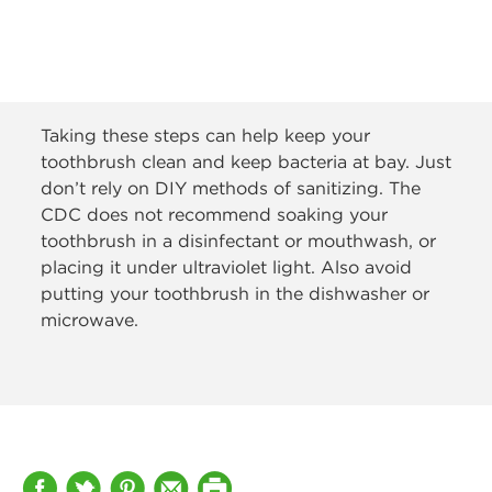
Taking these steps can help keep your
toothbrush clean and keep bacteria at bay. Just
don’t rely on DIY methods of sanitizing. The
CDC does not recommend soaking your
toothbrush in a disinfectant or mouthwash, or
placing it under ultraviolet light. Also avoid
putting your toothbrush in the dishwasher or
microwave.