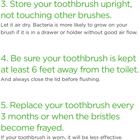
3. Store your toothbrush upright,
not touching other brushes.
Let it air dry. Bacteria is more likely to grow on your
brush if it is in a drawer or holder without good air flow.
4. Be sure your toothbrush is kept
at least 6 feet away from the toilet.
And always close the lid before flushing.
5. Replace your toothbrush every
3 months or when the bristles
become frayed.
If your toothbrush is worn, it will be less effective.