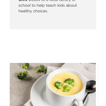
school to help teach kids about
healthy choices.