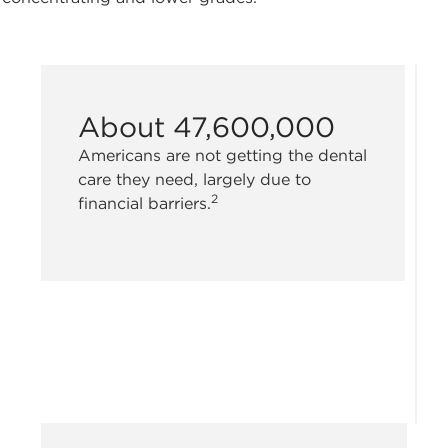
About 47,600,000
Americans are not getting the dental
care they need, largely due to
2
financial barriers.