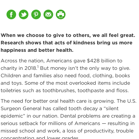
When we choose to give to others, we all feel great.
Research shows that acts of kindness bring us more
happiness and better health.
Across the nation, Americans gave $428 billion to
1
charity in 2018.
But money isn’t the only way to give.
Children and families also need food, clothing, books
and toys. Some of the most overlooked items include
toiletries such as toothbrushes, toothpaste and floss.
The need for better oral health care is growing. The U.S.
Surgeon General has called tooth decay a “silent
epidemic” in our nation. Dental problems are creating a
serious setback for millions of Americans — resulting in
missed school and work, a loss of productivity, trouble
concentrating and lower grades.