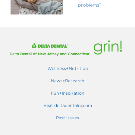
problems?
Delta Dental of New Jersey and Connecticut
Wellness+Nutrition
News+Research
Fun+Inspiration
Visit deltadentalnj.com
Past issues