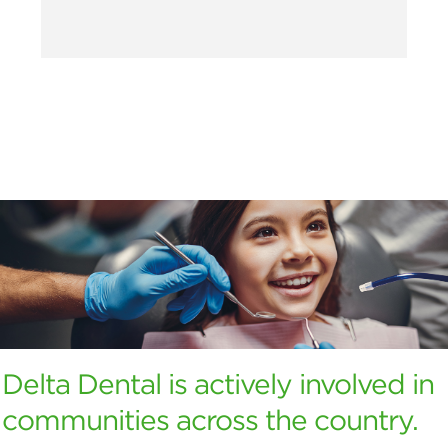
Delta Dental is actively involved in
communities across the country.