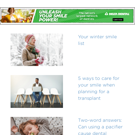
Your winter smile
list
5 ways to care for
your smile when
planning for a
transplant
Two-word answers:
Can using a pacifier
cause dental