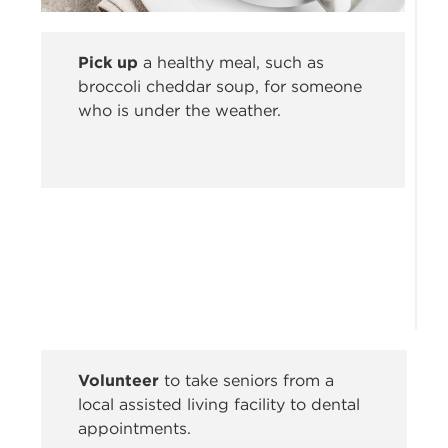
Pick up
a healthy meal, such as
broccoli cheddar soup, for someone
who is under the weather.
Volunteer
to take seniors from a
local assisted living facility to dental
appointments.