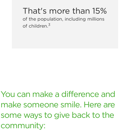
That's more than 15%
of the population, including millions
3
of children.
You can make a difference and
make someone smile. Here are
some ways to give back to the
community: