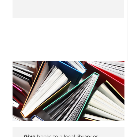
Give
books to a local library or