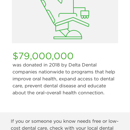
$79,000,000
was donated in 2018 by Delta Dental
companies nationwide to programs that help
improve oral health, expand access to dental
care, prevent dental disease and educate
about the oral-overall health connection.
If you or someone you know needs free or low-
cost dental care, check with your local dental