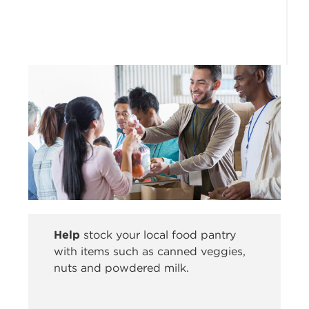
Help
stock your local food pantry
with items such as canned veggies,
nuts and powdered milk.