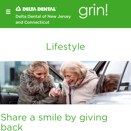
Delta Dental of New Jersey
and Connecticut
Lifestyle
Share a smile by giving
back