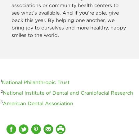
associations or community health centers to
see what’s available. And if you’re able, give
back this year. By helping one another, we
bring joy to ourselves and more healthy, happy
smiles to the world.
1
National Philanthropic Trust
2
National Institute of Dental and Craniofacial Research
3
American Dental Association