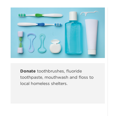
Donate
toothbrushes, fluoride
toothpaste, mouthwash and floss to
local homeless shelters.