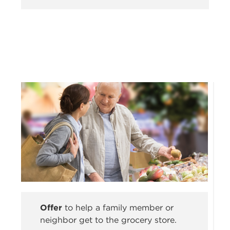
Offer
to help a family member or
neighbor get to the grocery store.