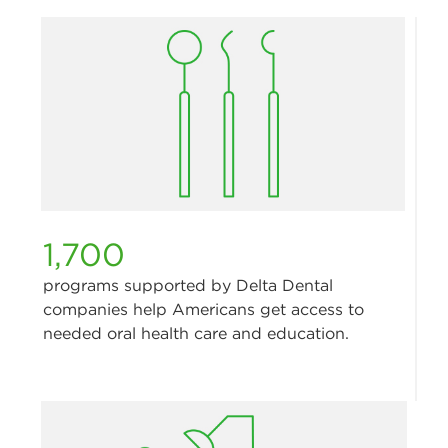
1,700
programs supported by Delta Dental
companies help Americans get access to
needed oral health care and education.