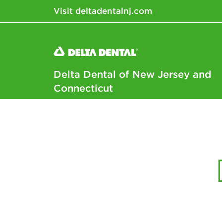
Visit deltadentalnj.com
Delta Dental of New Jersey and
Connecticut