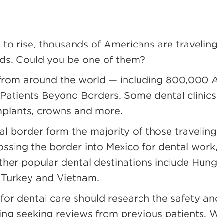
 to rise, thousands of Americans are travelin
eds. Could you be one of them?
e from around the world — including 800,000 
 Patients Beyond Borders. Some dental clinic
implants, crowns and more.
nal border form the majority of those traveling
rossing the border into Mexico for dental work
ther popular dental destinations include Hunga
, Turkey and Vietnam.
for dental care should research the safety and
ing seeking reviews from previous patients. Wh