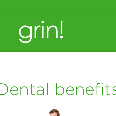
Wellness+Nutrition
Dental benefit