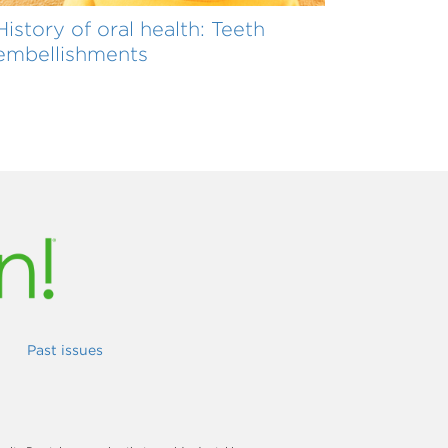
History of oral health: Teeth
embellishments
Past issues