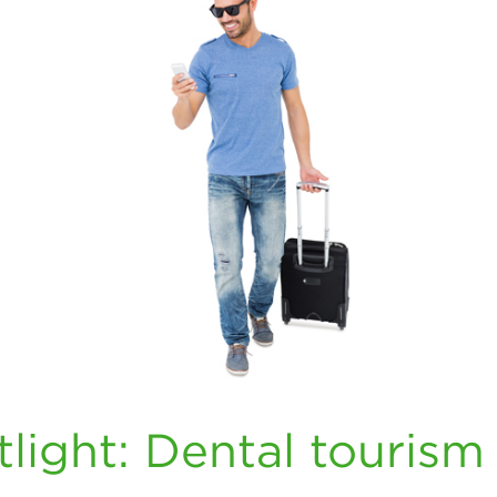
light: Dental tourism