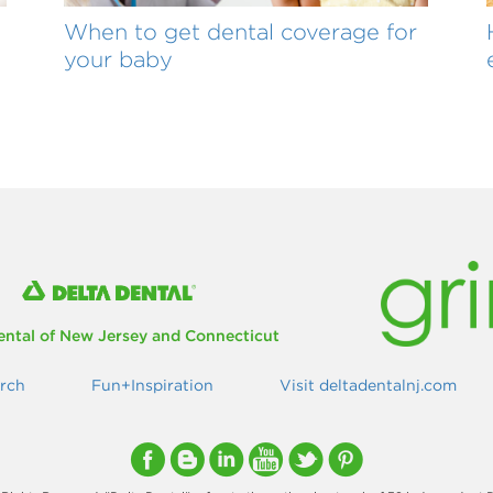
When to get dental coverage for
your baby
ental of New Jersey and Connecticut
rch
Fun+Inspiration
Visit deltadentalnj.com