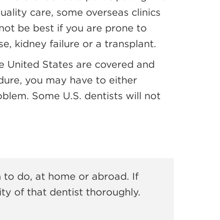
uality care, some overseas clinics
 not be best if you are prone to
, kidney failure or a transplant.
the United States are covered and
dure, you may have to either
roblem. Some U.S. dentists will not
 to do, at home or abroad. If
ty of that dentist thoroughly.