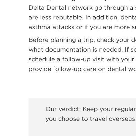
Delta Dental network go through a s
are less reputable. In addition, den
asthma attacks or if you are more su
Before planning a trip, check your d
what documentation is needed. If s
schedule a follow-up visit with your 
provide follow-up care on dental wor
Our verdict: Keep your regular
you choose to travel overseas 