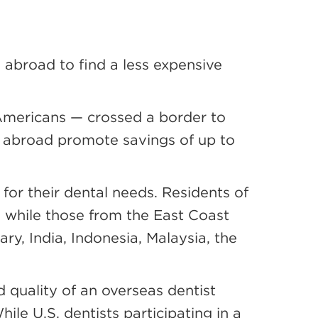
g abroad to find a less expensive
Americans — crossed a border to
s abroad promote savings of up to
 for their dental needs. Residents of
, while those from the East Coast
ry, India, Indonesia, Malaysia, the
 quality of an overseas dentist
ile U.S. dentists participating in a