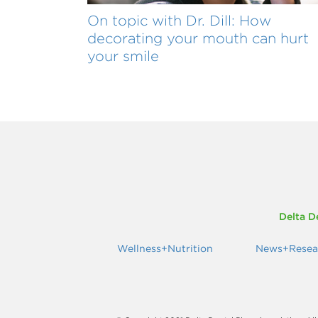
On topic with Dr. Dill: How
decorating your mouth can hurt
your smile
Delta D
Wellness+Nutrition
News+Resea