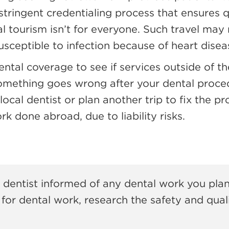
tringent credentialing process that ensures q
tal tourism isn’t for everyone. Such travel may
sceptible to infection because of heart disease
ental coverage to see if services outside of 
omething goes wrong after your dental proce
local dentist or plan another trip to fix the p
k done abroad, due to liability risks.
 dentist informed of any dental work you plan
for dental work, research the safety and quali