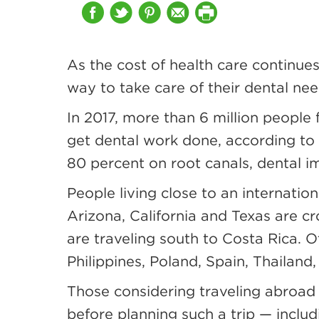
As the cost of health care continues
way to take care of their dental ne
In 2017, more than 6 million peopl
get dental work done, according to
80 percent on root canals, dental 
People living close to an internatio
Arizona, California and Texas are c
are traveling south to Costa Rica. O
Philippines, Poland, Spain, Thailand
Those considering traveling abroad 
before planning such a trip — includ