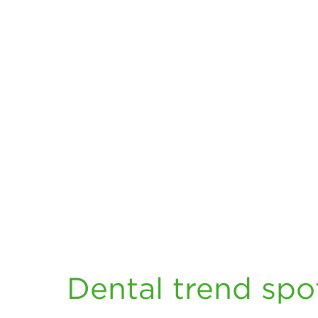
Dental trend spot