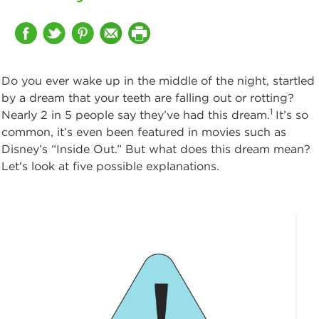
Do you ever wake up in the middle of the night, startled
by a dream that your teeth are falling out or rotting?
1
Nearly 2 in 5 people say they’ve had this dream.
It’s so
common, it’s even been featured in movies such as
Disney’s “Inside Out.” But what does this dream mean?
Let's look at five possible explanations.