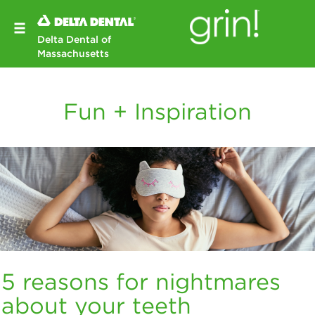
Delta Dental of
Massachusetts
Fun + Inspiration
5 reasons for nightmares
about your teeth