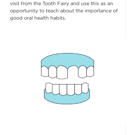
visit from the Tooth Fairy and use this as an
opportunity to teach about the importance of
good oral health habits.