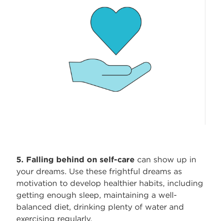
5. Falling behind on self-care
can show up in
your dreams. Use these frightful dreams as
motivation to develop healthier habits, including
getting enough sleep, maintaining a well-
balanced diet, drinking plenty of water and
exercising regularly.