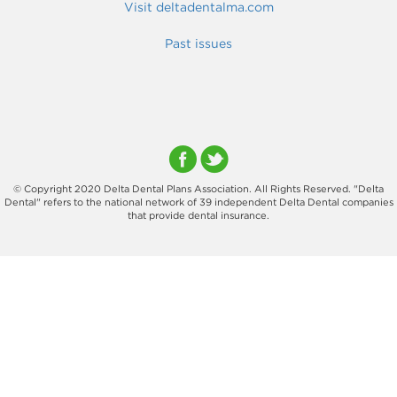
Visit deltadentalma.com
Past issues
© Copyright 2020 Delta Dental Plans Association. All Rights Reserved. "Delta
Dental" refers to the national network of 39 independent Delta Dental companies
that provide dental insurance.