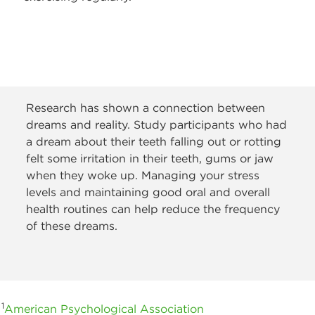
Research has shown a connection between
dreams and reality. Study participants who had
a dream about their teeth falling out or rotting
felt some irritation in their teeth, gums or jaw
when they woke up. Managing your stress
levels and maintaining good oral and overall
health routines can help reduce the frequency
of these dreams.
1
American Psychological Association