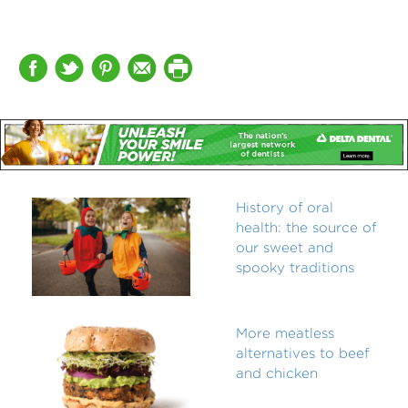
History of oral
health: the source of
our sweet and
spooky traditions
More meatless
alternatives to beef
and chicken