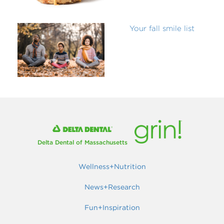
Your fall smile list
Delta Dental of Massachusetts
Wellness+Nutrition
News+Research
Fun+Inspiration