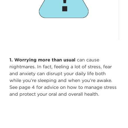
1. Worrying more than usual
can cause
nightmares. In fact, feeling a lot of stress, fear
and anxiety can disrupt your daily life both
while you’re sleeping and when you’re awake.
See page 4 for advice on how to manage stress
and protect your oral and overall health.