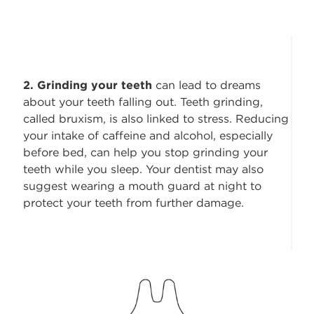
2. Grinding your teeth
can lead to dreams
about your teeth falling out. Teeth grinding,
called bruxism, is also linked to stress. Reducing
your intake of caffeine and alcohol, especially
before bed, can help you stop grinding your
teeth while you sleep. Your dentist may also
suggest wearing a mouth guard at night to
protect your teeth from further damage.