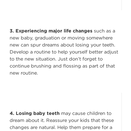
3. Experiencing major life changes
such as a
new baby, graduation or moving somewhere
new can spur dreams about losing your teeth.
Develop a routine to help yourself better adjust
to the new situation. Just don’t forget to
continue brushing and flossing as part of that
new routine.
4. Losing baby teeth
may cause children to
dream about it. Reassure your kids that these
changes are natural. Help them prepare for a