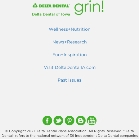
Delta Dental of Iowa
Wellness+Nutrition
News+Research
Fun+Inspiration
Visit DeltaDentalIA.com
Past Issues
© Copyright 2021 Delta Dental Plans Association. All Rights Reserved. "Delta
Dental" refers to the national network of 39 independent Delta Dental companies