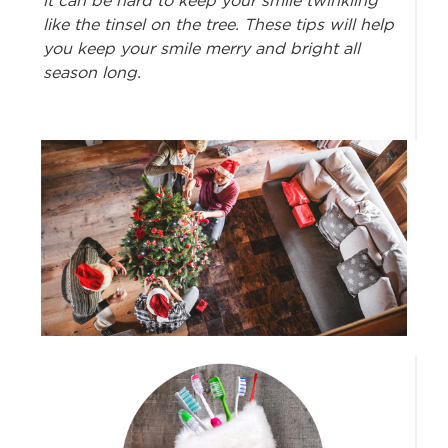
it can be hard to keep your smile twinkling
like the tinsel on the tree. These tips will help
you keep your smile merry and bright all
season long.