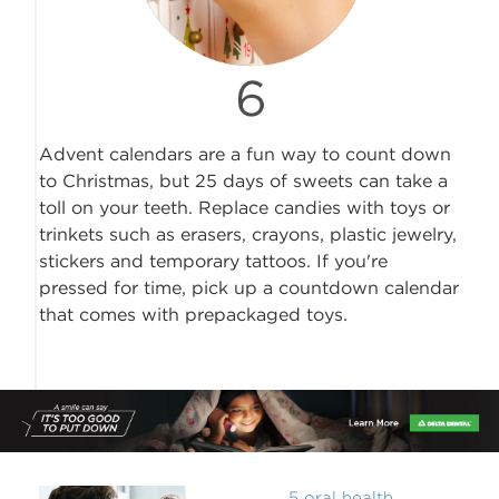
Advent calendars are a fun way to count down
to Christmas, but 25 days of sweets can take a
toll on your teeth. Replace candies with toys or
trinkets such as erasers, crayons, plastic jewelry,
stickers and temporary tattoos. If you're
pressed for time, pick up a countdown calendar
that comes with prepackaged toys.
5 oral health