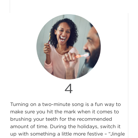
Turning on a two-minute song is a fun way to
make sure you hit the mark when it comes to
brushing your teeth for the recommended
amount of time. During the holidays, switch it
up with something a little more festive – “Jingle