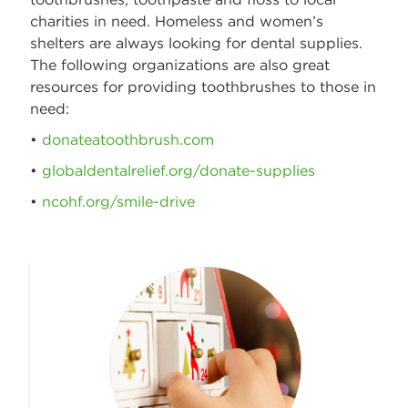
charities in need. Homeless and women’s
shelters are always looking for dental supplies.
The following organizations are also great
resources for providing toothbrushes to those in
need:
•
donateatoothbrush.com
•
globaldentalrelief.org/donate-supplies
•
ncohf.org/smile-drive