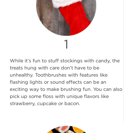
While it’s fun to stuff stockings with candy, the
treats hung with care don’t have to be
unhealthy. Toothbrushes with features like
flashing lights or sound effects can be an
exciting way to make brushing fun. You can also
pick up some floss with unique flavors like
strawberry, cupcake or bacon.