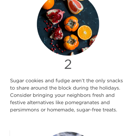
Sugar cookies and fudge aren’t the only snacks
to share around the block during the holidays.
Consider bringing your neighbors fresh and
festive alternatives like pomegranates and
persimmons or homemade, sugar-free treats.