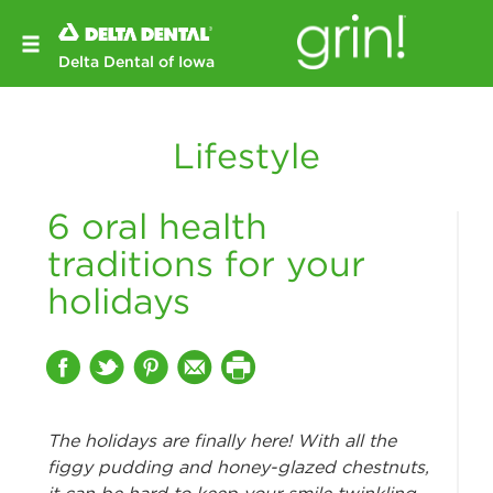
Delta Dental of Iowa
Lifestyle
6 oral health
traditions for your
holidays
The holidays are finally here! With all the
figgy pudding and honey-glazed chestnuts,