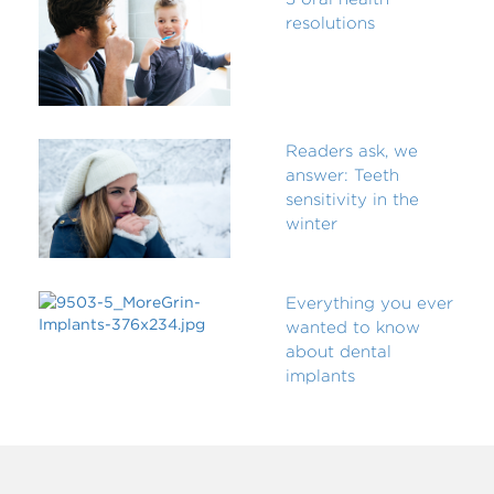
resolutions
Readers ask, we
answer: Teeth
sensitivity in the
winter
Everything you ever
wanted to know
about dental
implants