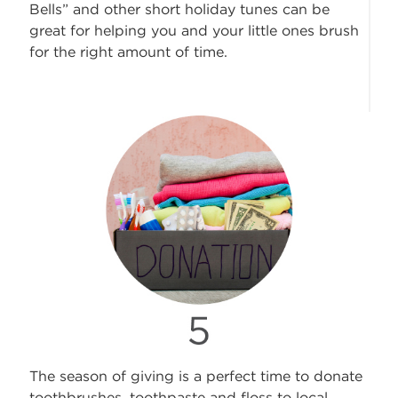
Bells” and other short holiday tunes can be
great for helping you and your little ones brush
for the right amount of time.
The season of giving is a perfect time to donate
toothbrushes, toothpaste and floss to local