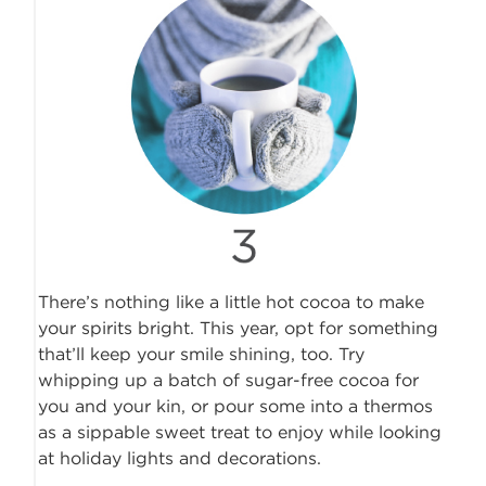
There’s nothing like a little hot cocoa to make
your spirits bright. This year, opt for something
that’ll keep your smile shining, too. Try
whipping up a batch of sugar-free cocoa for
you and your kin, or pour some into a thermos
as a sippable sweet treat to enjoy while looking
at holiday lights and decorations.